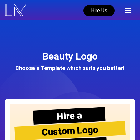
Hire Us
Beauty Logo
Choose a Template which suits you better!
Hire a
Custom Logo