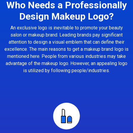
Who Needs a Professionally
Design Makeup Logo?
An exclusive logo is inevitable to promote your beauty
salon or makeup brand. Leading brands pay significant
attention to design a visual emblem that can define their
excellence. The main reasons to get a makeup brand logo is
mentioned here. People from various industries may take
advantage of the makeup logo. However, an appealing logo
is utilized by following people/industries.