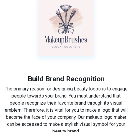
Build Brand Recognition
The primary reason for designing beauty logos is to engage
people towards your brand. You must understand that
people recognize their favorite brand through its visual
emblem. Therefore, it is vital for you to make a logo that will
become the face of your company. Our makeup logo maker
can be accessed to make a stylish visual symbol for your
beauty brand.