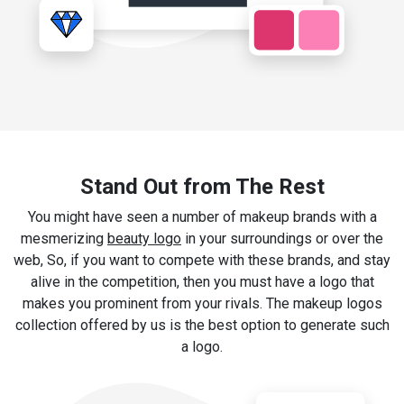
Stand Out from The Rest
You might have seen a number of makeup brands with a
mesmerizing
beauty logo
in your surroundings or over the
web, So, if you want to compete with these brands, and stay
alive in the competition, then you must have a logo that
makes you prominent from your rivals. The makeup logos
collection offered by us is the best option to generate such
a logo.