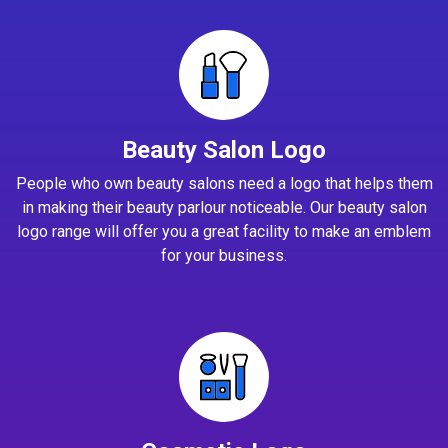
Beauty Salon Logo
People who own beauty salons need a logo that helps them
in making their beauty parlour noticeable. Our beauty salon
logo range will offer you a great facility to make an emblem
for your business.