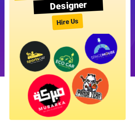
Designer
Hire Us