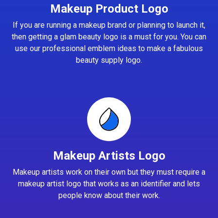
Makeup Product Logo
If you are running a makeup brand or planning to launch it,
then getting a glam beauty logo is a must for you. You can
use our professional emblem ideas to make a fabulous
beauty supply logo.
Makeup Artists Logo
Makeup artists work on their own but they must require a
makeup artist logo that works as an identifier and lets
people know about their work.