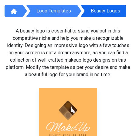
Logo Templates
Beauty Logos
A beauty logo is essential to stand you out in this
competitive niche and help you make a recognizable
identity. Designing an impressive logo with a few touches
on your screen is not a dream anymore, as you can find a
collection of well-crafted makeup logo designs on this
platform. Modify the template as per your desire and make
a beautiful logo for your brand in no time.