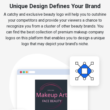
Unique Design Defines Your Brand
A catchy and exclusive beauty logo will help you to outshine
your competitors and provide your viewers a chance to
recognize you from a cluster of other beauty brands. You
can find the best collection of premium makeup company
logos on this platform that enables you to design a unique
logo that may depict your brand’s niche.