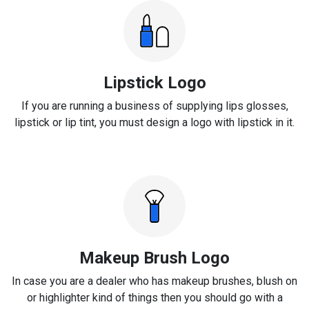
Lipstick Logo
If you are running a business of supplying lips glosses,
lipstick or lip tint, you must design a logo with lipstick in it.
Makeup Brush Logo
In case you are a dealer who has makeup brushes, blush on
or highlighter kind of things then you should go with a