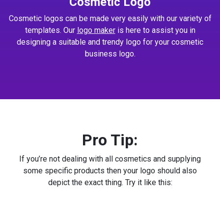
Cosmetic Logo
Cosmetic logos can be made very easily with our variety of
templates. Our
logo maker
is here to assist you in
designing a suitable and trendy logo for your cosmetic
business logo.
Pro Tip:
If you’re not dealing with all cosmetics and supplying
some specific products then your logo should also
depict the exact thing. Try it like this: