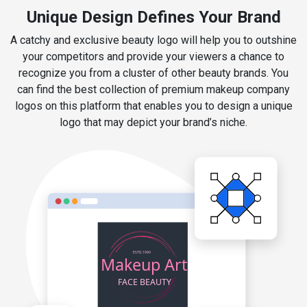
Unique Design Defines Your Brand
A catchy and exclusive beauty logo will help you to outshine
your competitors and provide your viewers a chance to
recognize you from a cluster of other beauty brands. You
can find the best collection of premium makeup company
logos on this platform that enables you to design a unique
logo that may depict your brand’s niche.