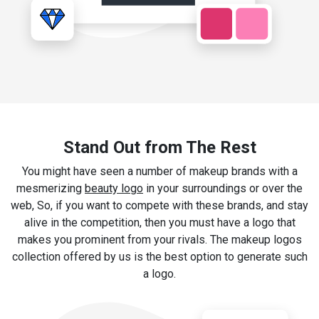
Stand Out from The Rest
You might have seen a number of makeup brands with a
mesmerizing
beauty logo
in your surroundings or over the
web, So, if you want to compete with these brands, and stay
alive in the competition, then you must have a logo that
makes you prominent from your rivals. The makeup logos
collection offered by us is the best option to generate such
a logo.