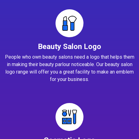
Beauty Salon Logo
People who own beauty salons need a logo that helps them
in making their beauty parlour noticeable. Our beauty salon
logo range will offer you a great facility to make an emblem
for your business.