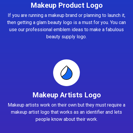
Makeup Product Logo
If you are running a makeup brand or planning to launch it,
then getting a glam beauty logo is a must for you. You can
use our professional emblem ideas to make a fabulous
beauty supply logo.
Makeup Artists Logo
Makeup artists work on their own but they must require a
makeup artist logo that works as an identifier and lets
people know about their work.