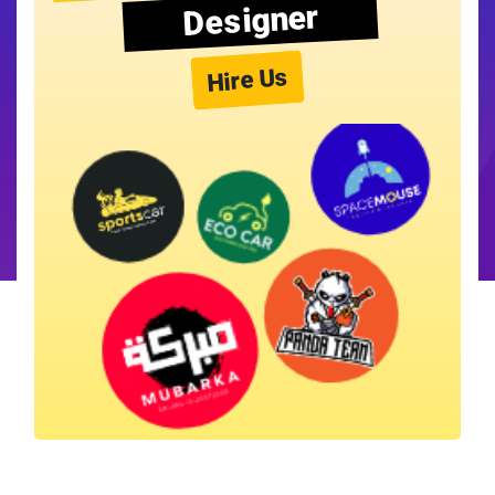
Designer
Hire Us