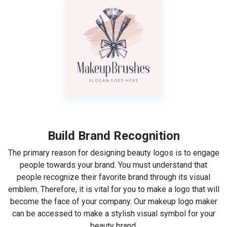
Build Brand Recognition
The primary reason for designing beauty logos is to engage
people towards your brand. You must understand that
people recognize their favorite brand through its visual
emblem. Therefore, it is vital for you to make a logo that will
become the face of your company. Our makeup logo maker
can be accessed to make a stylish visual symbol for your
beauty brand.