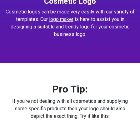
Cosmetic Logo
Cosmetic logos can be made very easily with our variety of
templates. Our
logo maker
is here to assist you in
designing a suitable and trendy logo for your cosmetic
business logo.
Pro Tip:
If you’re not dealing with all cosmetics and supplying
some specific products then your logo should also
depict the exact thing. Try it like this: