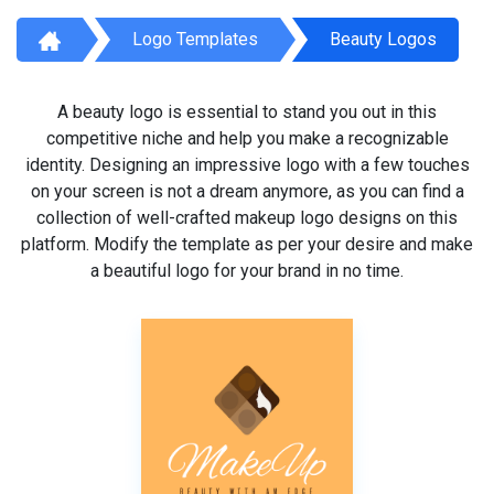
Logo Templates
Beauty Logos
A beauty logo is essential to stand you out in this
competitive niche and help you make a recognizable
identity. Designing an impressive logo with a few touches
on your screen is not a dream anymore, as you can find a
collection of well-crafted makeup logo designs on this
platform. Modify the template as per your desire and make
a beautiful logo for your brand in no time.