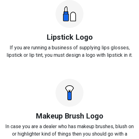
Lipstick Logo
If you are running a business of supplying lips glosses,
lipstick or lip tint, you must design a logo with lipstick in it.
Makeup Brush Logo
In case you are a dealer who has makeup brushes, blush on
or highlighter kind of things then you should go with a