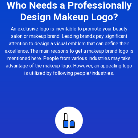
Who Needs a Professionally
Design Makeup Logo?
An exclusive logo is inevitable to promote your beauty
salon or makeup brand. Leading brands pay significant
attention to design a visual emblem that can define their
excellence. The main reasons to get a makeup brand logo is
mentioned here. People from various industries may take
advantage of the makeup logo. However, an appealing logo
is utilized by following people/industries.