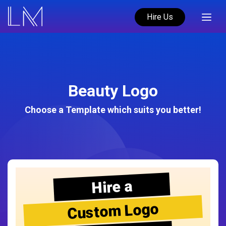
Hire Us
Beauty Logo
Choose a Template which suits you better!
Hire a
Custom Logo