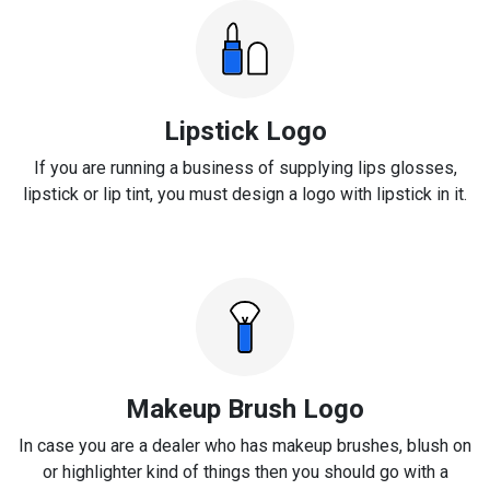
Lipstick Logo
If you are running a business of supplying lips glosses,
lipstick or lip tint, you must design a logo with lipstick in it.
Makeup Brush Logo
In case you are a dealer who has makeup brushes, blush on
or highlighter kind of things then you should go with a