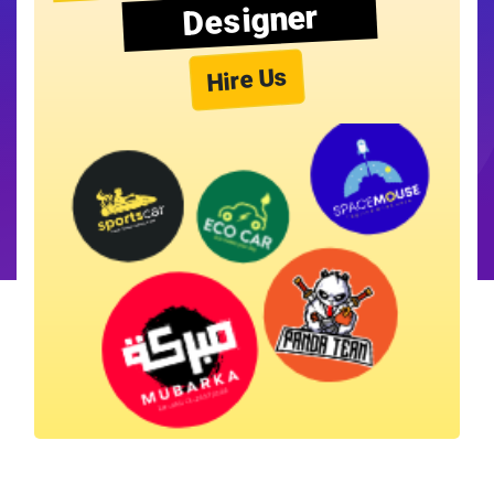
Designer
Hire Us