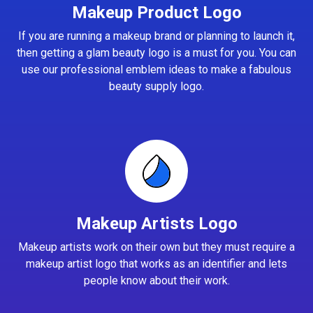
Makeup Product Logo
If you are running a makeup brand or planning to launch it,
then getting a glam beauty logo is a must for you. You can
use our professional emblem ideas to make a fabulous
beauty supply logo.
Makeup Artists Logo
Makeup artists work on their own but they must require a
makeup artist logo that works as an identifier and lets
people know about their work.