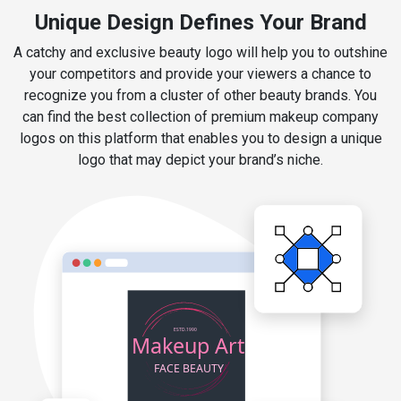
Unique Design Defines Your Brand
A catchy and exclusive beauty logo will help you to outshine
your competitors and provide your viewers a chance to
recognize you from a cluster of other beauty brands. You
can find the best collection of premium makeup company
logos on this platform that enables you to design a unique
logo that may depict your brand’s niche.