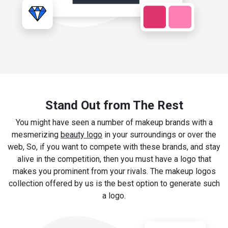
Stand Out from The Rest
You might have seen a number of makeup brands with a
mesmerizing
beauty logo
in your surroundings or over the
web, So, if you want to compete with these brands, and stay
alive in the competition, then you must have a logo that
makes you prominent from your rivals. The makeup logos
collection offered by us is the best option to generate such
a logo.