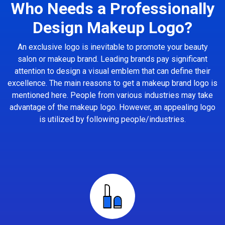
Who Needs a Professionally
Design Makeup Logo?
An exclusive logo is inevitable to promote your beauty
salon or makeup brand. Leading brands pay significant
attention to design a visual emblem that can define their
excellence. The main reasons to get a makeup brand logo is
mentioned here. People from various industries may take
advantage of the makeup logo. However, an appealing logo
is utilized by following people/industries.