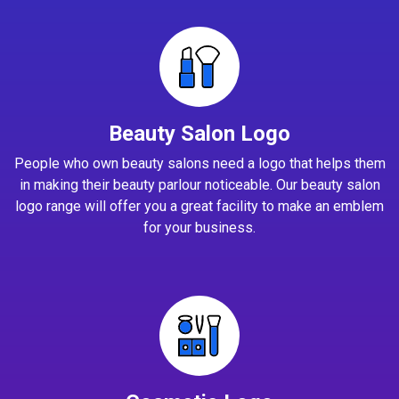
Beauty Salon Logo
People who own beauty salons need a logo that helps them
in making their beauty parlour noticeable. Our beauty salon
logo range will offer you a great facility to make an emblem
for your business.