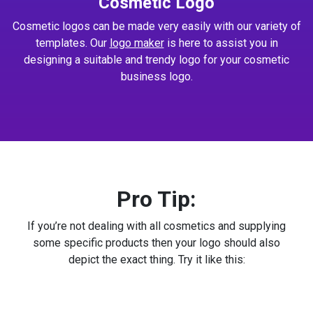
Cosmetic Logo
Cosmetic logos can be made very easily with our variety of
templates. Our
logo maker
is here to assist you in
designing a suitable and trendy logo for your cosmetic
business logo.
Pro Tip:
If you’re not dealing with all cosmetics and supplying
some specific products then your logo should also
depict the exact thing. Try it like this: