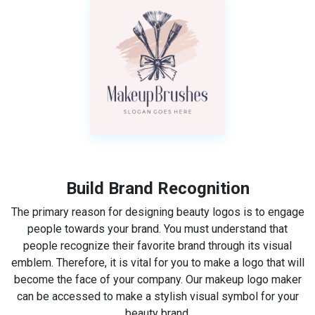
Build Brand Recognition
The primary reason for designing beauty logos is to engage
people towards your brand. You must understand that
people recognize their favorite brand through its visual
emblem. Therefore, it is vital for you to make a logo that will
become the face of your company. Our makeup logo maker
can be accessed to make a stylish visual symbol for your
beauty brand.