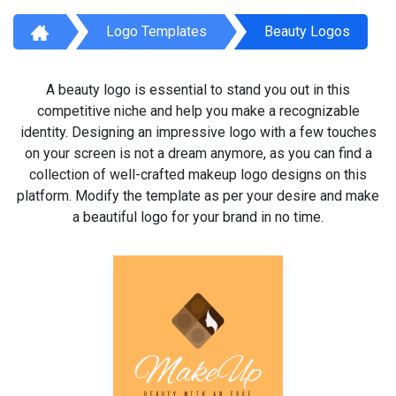
Logo Templates
Beauty Logos
A beauty logo is essential to stand you out in this
competitive niche and help you make a recognizable
identity. Designing an impressive logo with a few touches
on your screen is not a dream anymore, as you can find a
collection of well-crafted makeup logo designs on this
platform. Modify the template as per your desire and make
a beautiful logo for your brand in no time.