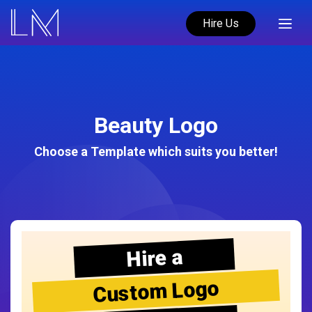
Hire Us
Beauty Logo
Choose a Template which suits you better!
Hire a
Custom Logo