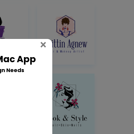
Close
×
 Mac App
gn Needs