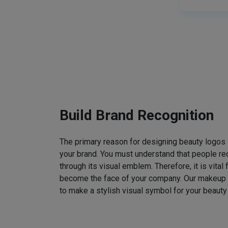
Build Brand Recognition
The primary reason for designing beauty logos
your brand. You must understand that people rec
through its visual emblem. Therefore, it is vital 
become the face of your company. Our makeup
to make a stylish visual symbol for your beauty