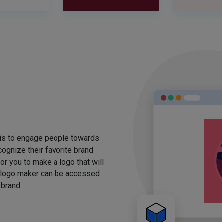
 is to engage people towards
ognize their favorite brand
for you to make a logo that will
 logo maker can be accessed
 brand.