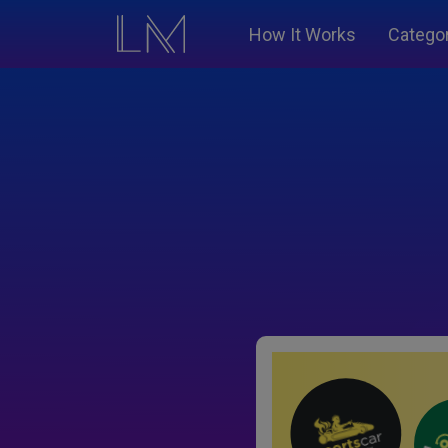
How It Works
Catego