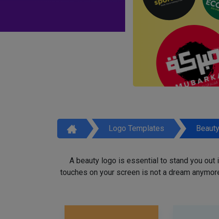
Logo Templates
Beaut
A beauty logo is essential to stand you out
touches on your screen is not a dream anymore,