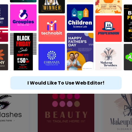
I Would Like To Use Web Editor!