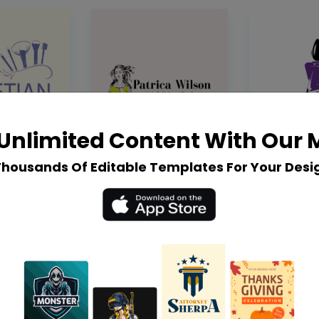
Unlimited Content With Our
Thousands Of Editable Templates For Your Desi