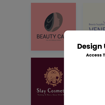
Design 
Access 