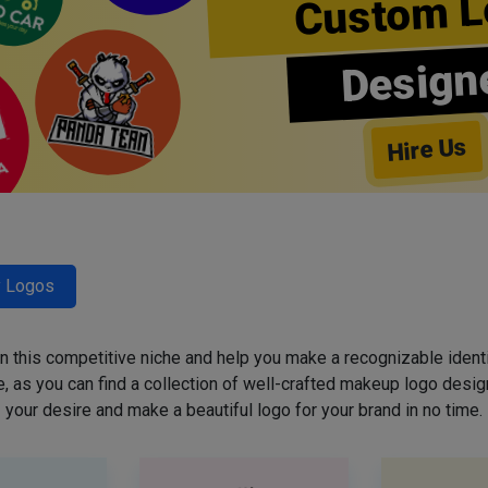
Custom L
Design
Hire Us
y Logos
 in this competitive niche and help you make a recognizable ident
 as you can find a collection of well-crafted makeup logo desig
your desire and make a beautiful logo for your brand in no time.