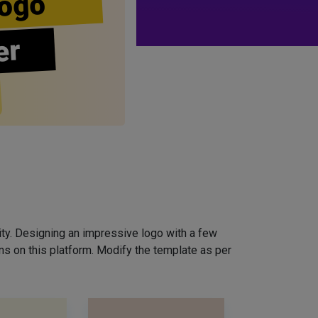
ogo
er
ity. Designing an impressive logo with a few
ns on this platform. Modify the template as per