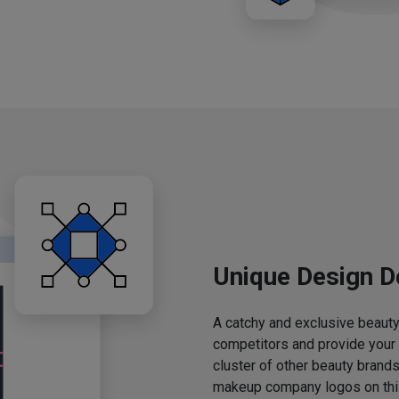
Unique Design D
A catchy and exclusive beauty 
competitors and provide your
cluster of other beauty brands
makeup company logos on this