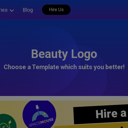
ries
Blog
Hire Us
Beauty Logo
Choose a Template which suits you better!
Hire a