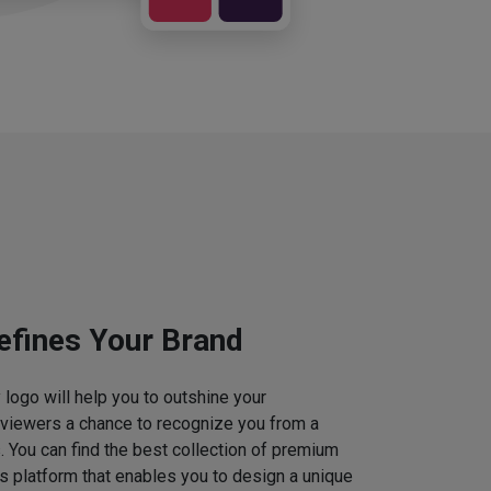
efines Your Brand
logo will help you to outshine your
 viewers a chance to recognize you from a
. You can find the best collection of premium
 platform that enables you to design a unique