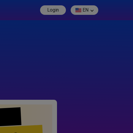
Login
EN