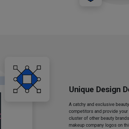
Unique Design D
A catchy and exclusive beauty 
competitors and provide your
cluster of other beauty brands
makeup company logos on this