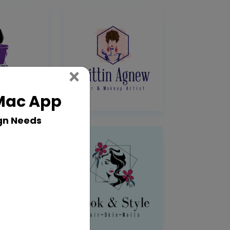
Close
×
 Mac App
gn Needs