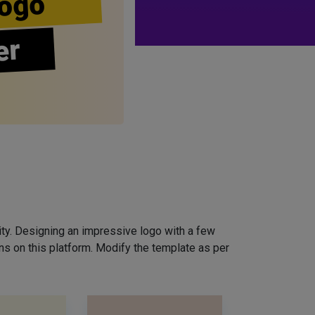
ogo
er
ity. Designing an impressive logo with a few
ns on this platform. Modify the template as per