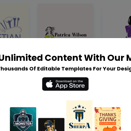
Unlimited Content With Our
Thousands Of Editable Templates For Your Desi