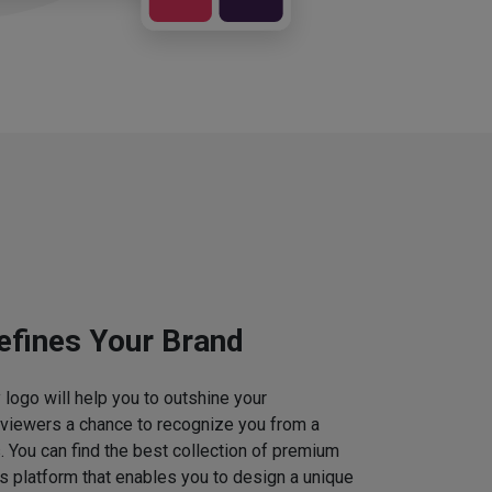
efines Your Brand
logo will help you to outshine your
 viewers a chance to recognize you from a
. You can find the best collection of premium
 platform that enables you to design a unique