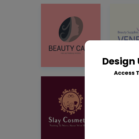
Design 
Access 