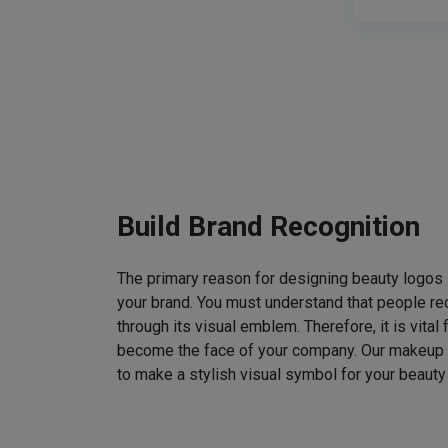
Build Brand Recognition
The primary reason for designing beauty logos
your brand. You must understand that people rec
through its visual emblem. Therefore, it is vital 
become the face of your company. Our makeup
to make a stylish visual symbol for your beauty