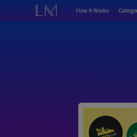
How It Works
Catego