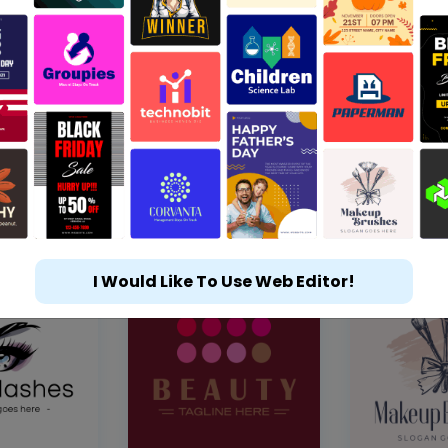
I Would Like To Use Web Editor!