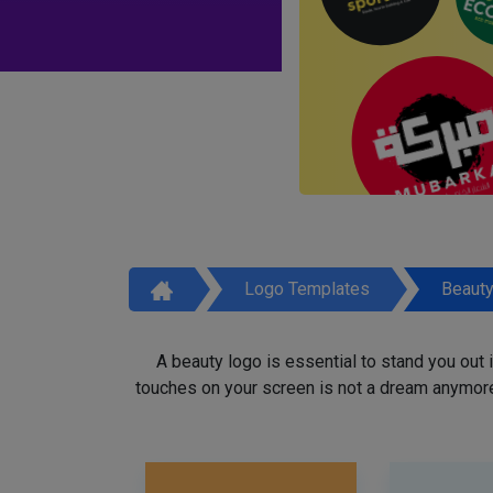
Logo Templates
Beaut
A beauty logo is essential to stand you out
touches on your screen is not a dream anymore,