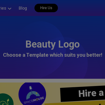
ries
Blog
Hire Us
Beauty Logo
Choose a Template which suits you better!
Hire a