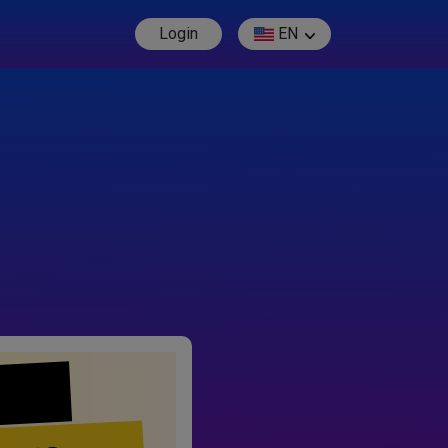
Login
EN