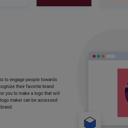
 is to engage people towards
ognize their favorite brand
for you to make a logo that will
 logo maker can be accessed
 brand.