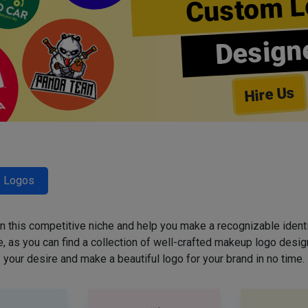
Custom L
Design
Hire Us
y Logos
 in this competitive niche and help you make a recognizable ident
 as you can find a collection of well-crafted makeup logo desig
your desire and make a beautiful logo for your brand in no time.