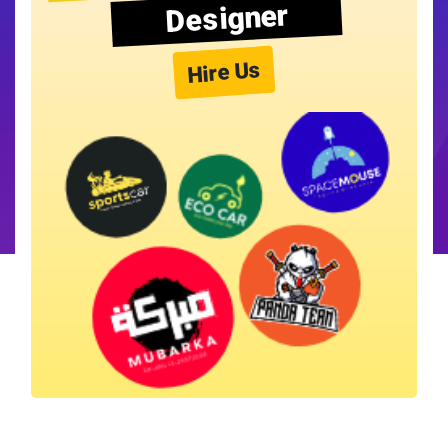
Designer
Hire Us