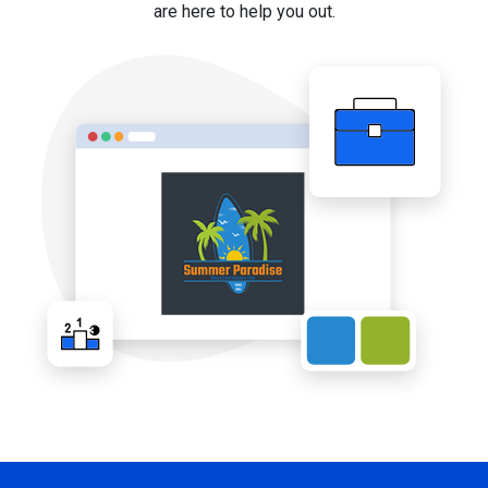
are here to help you out.