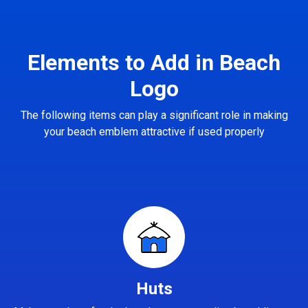
Elements to Add in Beach
Logo
The following items can play a significant role in making
your beach emblem attractive if used properly
Huts