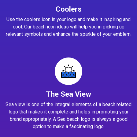
Coolers
Use the coolers icon in your logo and make it inspiring and
cool. Our beach icon ideas will help you in picking up
relevant symbols and enhance the sparkle of your emblem.
The Sea View
Sea view is one of the integral elements of a beach related
logo that makes it complete and helps in promoting your
brand appropriately. A Sea beach logo is always a good
option to make a fascinating logo.