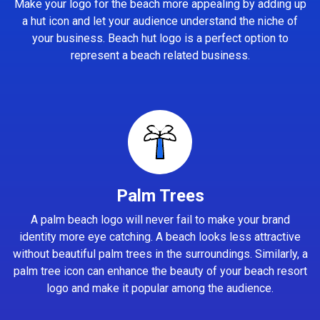
Make your logo for the beach more appealing by adding up
a hut icon and let your audience understand the niche of
your business. Beach hut logo is a perfect option to
represent a beach related business.
Palm Trees
A palm beach logo will never fail to make your brand
identity more eye catching. A beach looks less attractive
without beautiful palm trees in the surroundings. Similarly, a
palm tree icon can enhance the beauty of your beach resort
logo and make it popular among the audience.