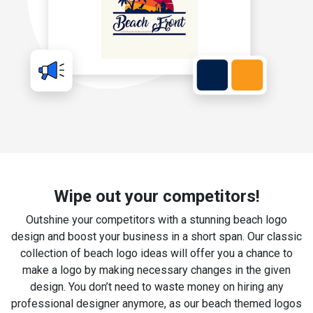
Wipe out your competitors!
Outshine your competitors with a stunning beach logo
design and boost your business in a short span. Our classic
collection of beach logo ideas will offer you a chance to
make a logo by making necessary changes in the given
design. You don’t need to waste money on hiring any
professional designer anymore, as our beach themed logos