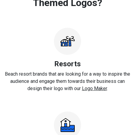
Themed Logos?
Resorts
Beach resort brands that are looking for a way to inspire the
audience and engage them towards their business can
design their logo with our
Logo Maker
.