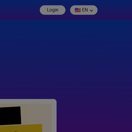
Login
EN