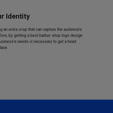
r Identity
 an extra crisp that can capture the audience’s
refore, by getting a best barber shop logo design
business’s needs is necessary to get a head
lace.