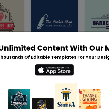
Unlimited Content With Our
Thousands Of Editable Templates For Your Desi