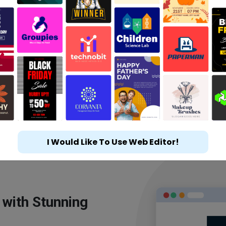
I Would Like To Use Web Editor!
 with Stunning