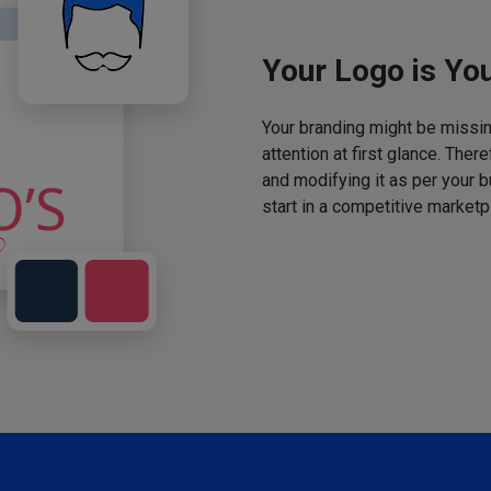
Your Logo is You
Your branding might be missing
attention at first glance. The
and modifying it as per your 
start in a competitive marketp