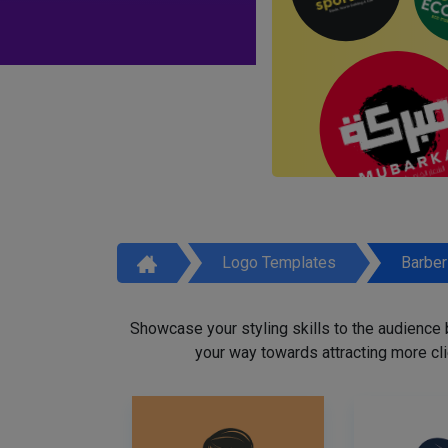
Logo Templates
Barbe
Showcase your styling skills to the audience
your way towards attracting more cli