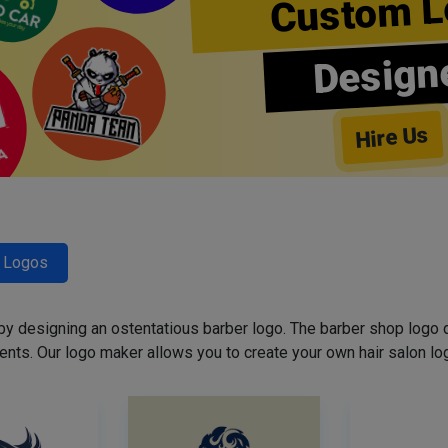
Custom L
Design
Hire Us
r Logos
 by designing an ostentatious barber logo. The barber shop logo 
ents. Our logo maker allows you to create your own hair salon log