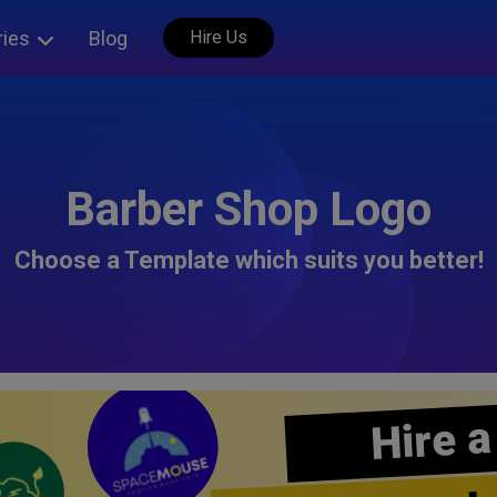
ries
Blog
Hire Us
Barber Shop Logo
Choose a Template which suits you better!
Hire a