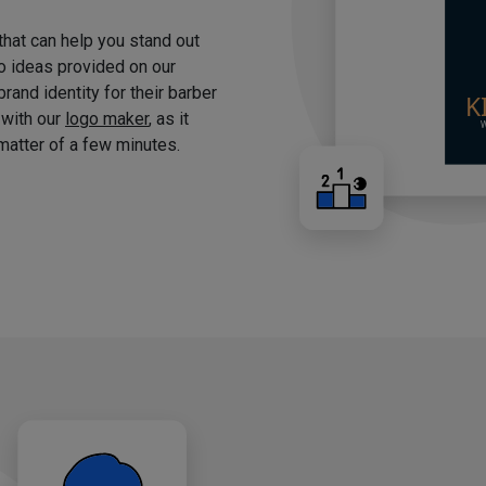
 that can help you stand out
o ideas provided on our
brand identity for their barber
 with our
logo maker
, as it
matter of a few minutes.