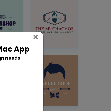
Close
×
 Mac App
gn Needs