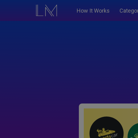
How It Works
Catego