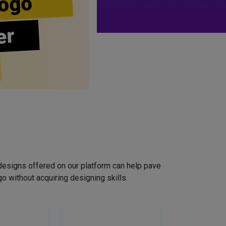
ogo
er
designs offered on our platform can help pave
o without acquiring designing skills.