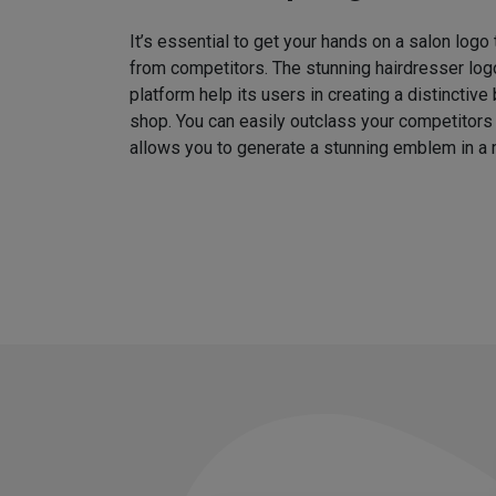
It’s essential to get your hands on a salon logo
from competitors. The stunning hairdresser log
platform help its users in creating a distinctive 
shop. You can easily outclass your competitors
allows you to generate a stunning emblem in a 