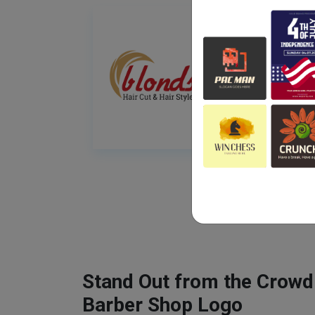
Stand Out from the Crowd
Barber Shop Logo