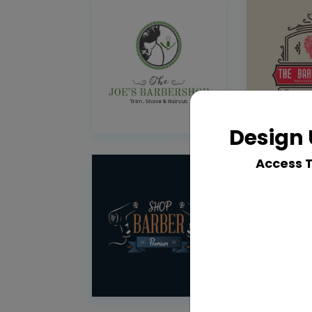
Design 
Access 