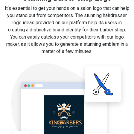
It’s essential to get your hands on a salon logo that can help
you stand out from competitors. The stunning hairdresser
logo ideas provided on our platform help its users in
creating a distinctive brand identity for their barber shop.
You can easily outclass your competitors with our
logo
maker
, as it allows you to generate a stunning emblem in a
matter of a few minutes.