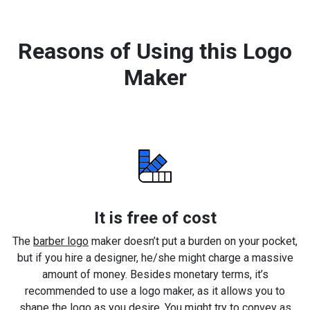
Reasons of Using this Logo
Maker
It is free of cost
The
barber logo
maker doesn’t put a burden on your pocket,
but if you hire a designer, he/she might charge a massive
amount of money. Besides monetary terms, it’s
recommended to use a logo maker, as it allows you to
shape the logo as you desire. You might try to convey as