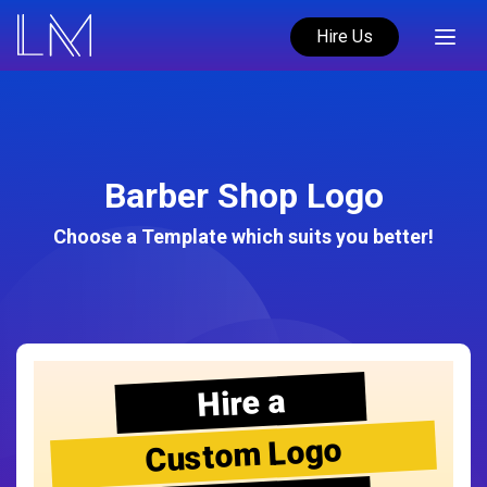
Hire Us
Barber Shop Logo
Choose a Template which suits you better!
Hire a
Custom Logo