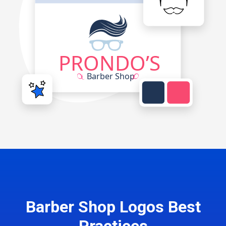
Barber Shop Logos Best
Practices