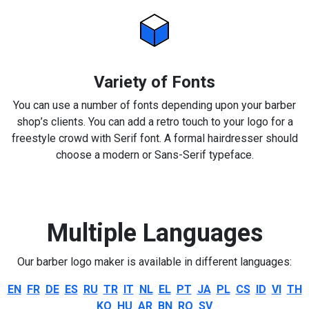
Variety of Fonts
You can use a number of fonts depending upon your barber
shop’s clients. You can add a retro touch to your logo for a
freestyle crowd with Serif font. A formal hairdresser should
choose a modern or Sans-Serif typeface.
Multiple Languages
Our barber logo maker is available in different languages:
EN
FR
DE
ES
RU
TR
IT
NL
EL
PT
JA
PL
CS
ID
VI
TH
KO
HU
AR
BN
RO
SV