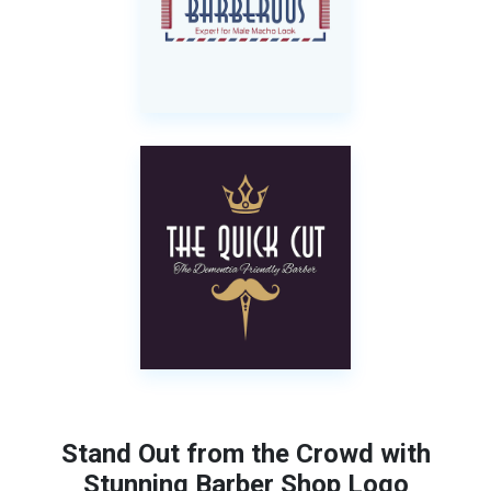
Stand Out from the Crowd with
Stunning Barber Shop Logo