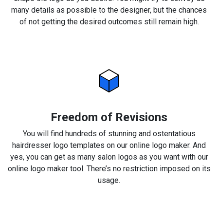
many details as possible to the designer, but the chances
of not getting the desired outcomes still remain high.
Freedom of Revisions
You will find hundreds of stunning and ostentatious
hairdresser logo templates on our online logo maker. And
yes, you can get as many salon logos as you want with our
online logo maker tool. There’s no restriction imposed on its
usage.