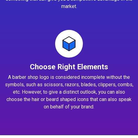
market.
Choose Right Elements
A barber shop logo is considered incomplete without the
symbols, such as scissors, razors, blades, clippers, combs,
etc. However, to give a distinct outlook, you can also
choose the hair or beard shaped icons that can also speak
on behalf of your brand.