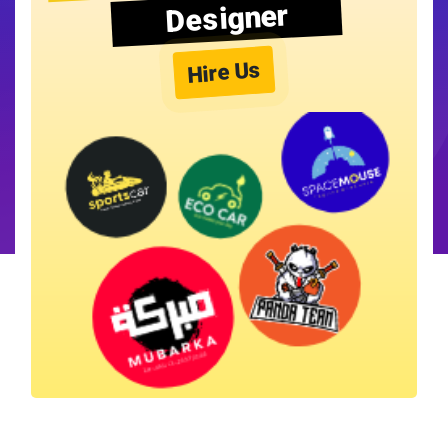
Designer
Hire Us