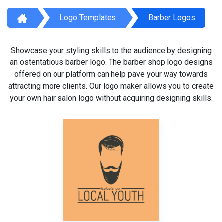
Logo Templates
Barber Logos
Showcase your styling skills to the audience by designing
an ostentatious barber logo. The barber shop logo designs
offered on our platform can help pave your way towards
attracting more clients. Our logo maker allows you to create
your own hair salon logo without acquiring designing skills.