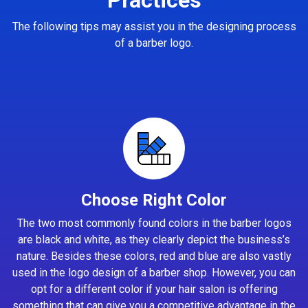
The following tips may assist you in the designing process
of a barber logo.
Choose Right Color
The two most commonly found colors in the barber logos
are black and white, as they clearly depict the business’s
nature. Besides these colors, red and blue are also vastly
used in the logo design of a barber shop. However, you can
opt for a different color if your hair salon is offering
something that can give you a competitive advantage in the