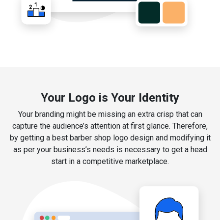
Your Logo is Your Identity
Your branding might be missing an extra crisp that can
capture the audience’s attention at first glance. Therefore,
by getting a best barber shop logo design and modifying it
as per your business’s needs is necessary to get a head
start in a competitive marketplace.