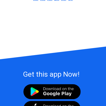
Get this app Now!