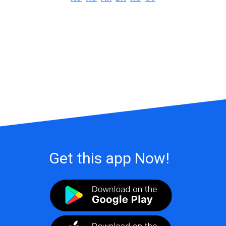
Get this app Now!