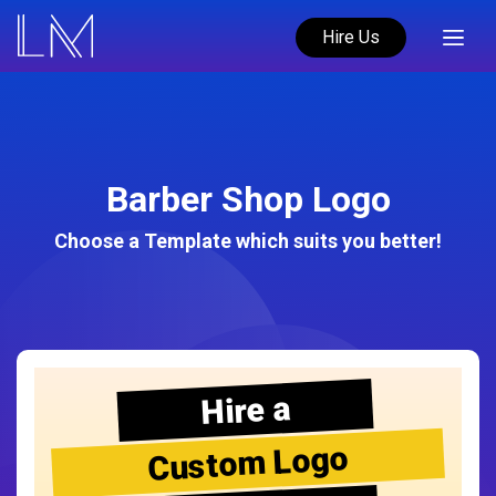
Hire Us
Barber Shop Logo
Choose a Template which suits you better!
Hire a
Custom Logo