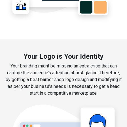
Your Logo is Your Identity
Your branding might be missing an extra crisp that can
capture the audience’s attention at first glance. Therefore,
by getting a best barber shop logo design and modifying it
as per your business’s needs is necessary to get a head
start in a competitive marketplace.