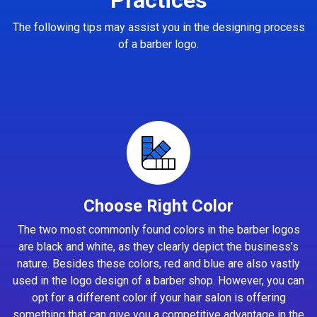
The following tips may assist you in the designing process
of a barber logo.
Choose Right Color
The two most commonly found colors in the barber logos
are black and white, as they clearly depict the business’s
nature. Besides these colors, red and blue are also vastly
used in the logo design of a barber shop. However, you can
opt for a different color if your hair salon is offering
something that can give you a competitive advantage in the