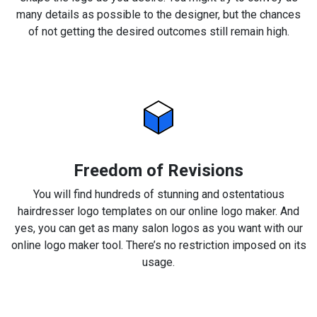
many details as possible to the designer, but the chances
of not getting the desired outcomes still remain high.
Freedom of Revisions
You will find hundreds of stunning and ostentatious
hairdresser logo templates on our online logo maker. And
yes, you can get as many salon logos as you want with our
online logo maker tool. There’s no restriction imposed on its
usage.