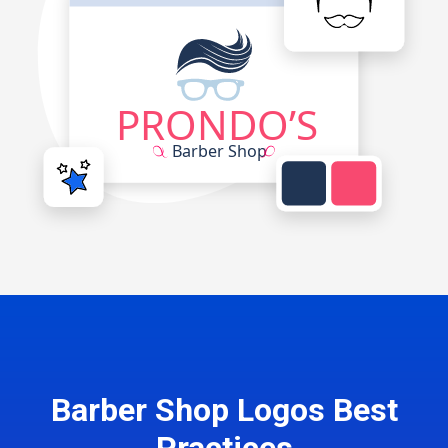
Barber Shop Logos Best
Practices