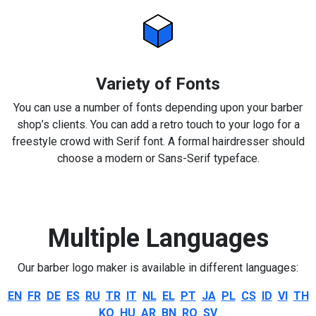
Variety of Fonts
You can use a number of fonts depending upon your barber
shop’s clients. You can add a retro touch to your logo for a
freestyle crowd with Serif font. A formal hairdresser should
choose a modern or Sans-Serif typeface.
Multiple Languages
Our barber logo maker is available in different languages:
EN
FR
DE
ES
RU
TR
IT
NL
EL
PT
JA
PL
CS
ID
VI
TH
KO
HU
AR
BN
RO
SV