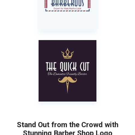
Stand Out from the Crowd with
Stunning Barber Shop Logo