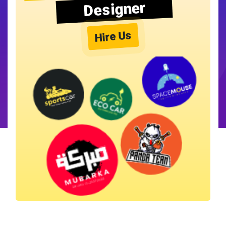
Designer
Hire Us