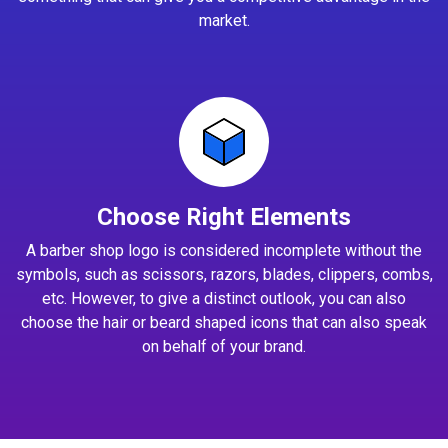
market.
Choose Right Elements
A barber shop logo is considered incomplete without the
symbols, such as scissors, razors, blades, clippers, combs,
etc. However, to give a distinct outlook, you can also
choose the hair or beard shaped icons that can also speak
on behalf of your brand.