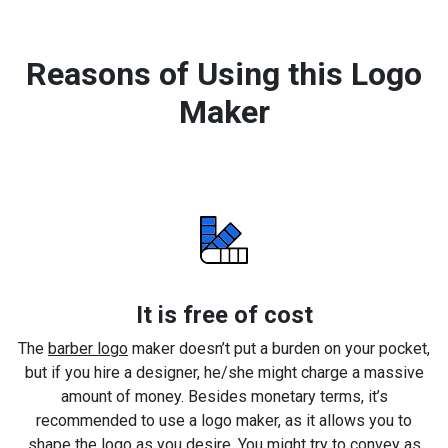
Reasons of Using this Logo
Maker
It is free of cost
The
barber logo
maker doesn’t put a burden on your pocket,
but if you hire a designer, he/she might charge a massive
amount of money. Besides monetary terms, it’s
recommended to use a logo maker, as it allows you to
shape the logo as you desire. You might try to convey as