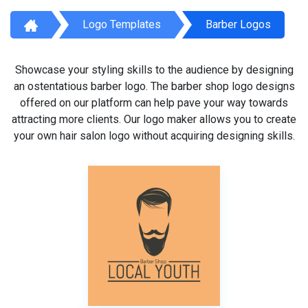
Logo Templates
Barber Logos
Showcase your styling skills to the audience by designing
an ostentatious barber logo. The barber shop logo designs
offered on our platform can help pave your way towards
attracting more clients. Our logo maker allows you to create
your own hair salon logo without acquiring designing skills.