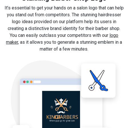
It’s essential to get your hands on a salon logo that can help
you stand out from competitors. The stunning hairdresser
logo ideas provided on our platform help its users in
creating a distinctive brand identity for their barber shop.
You can easily outclass your competitors with our
logo
maker
, as it allows you to generate a stunning emblem in a
matter of a few minutes.