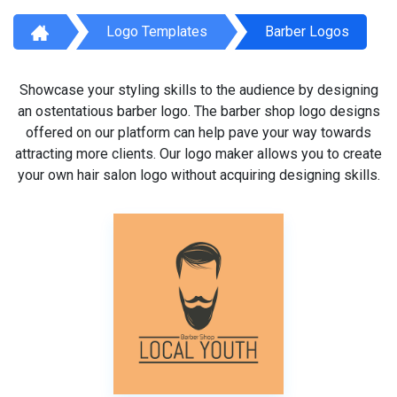
Logo Templates
Barber Logos
Showcase your styling skills to the audience by designing
an ostentatious barber logo. The barber shop logo designs
offered on our platform can help pave your way towards
attracting more clients. Our logo maker allows you to create
your own hair salon logo without acquiring designing skills.