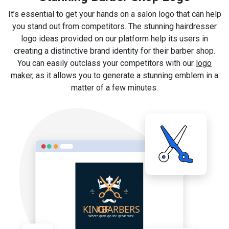
It’s essential to get your hands on a salon logo that can help
you stand out from competitors. The stunning hairdresser
logo ideas provided on our platform help its users in
creating a distinctive brand identity for their barber shop.
You can easily outclass your competitors with our
logo
maker
, as it allows you to generate a stunning emblem in a
matter of a few minutes.