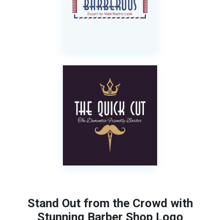
Stand Out from the Crowd with
Stunning Barber Shop Logo