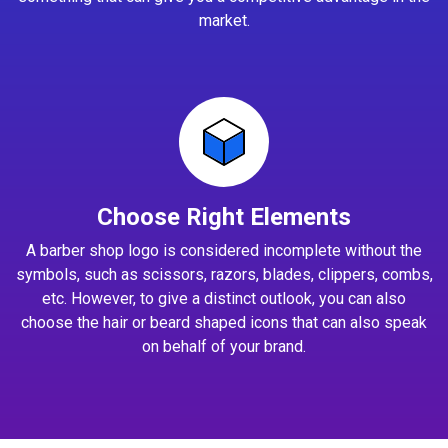
market.
Choose Right Elements
A barber shop logo is considered incomplete without the
symbols, such as scissors, razors, blades, clippers, combs,
etc. However, to give a distinct outlook, you can also
choose the hair or beard shaped icons that can also speak
on behalf of your brand.