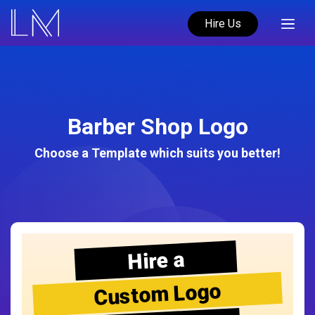
Hire Us
Barber Shop Logo
Choose a Template which suits you better!
Hire a
Custom Logo