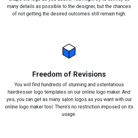
many details as possible to the designer, but the chances
of not getting the desired outcomes still remain high.
Freedom of Revisions
You will find hundreds of stunning and ostentatious
hairdresser logo templates on our online logo maker. And
yes, you can get as many salon logos as you want with our
online logo maker tool. There’s no restriction imposed on its
usage.