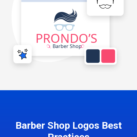
Barber Shop Logos Best
Practices