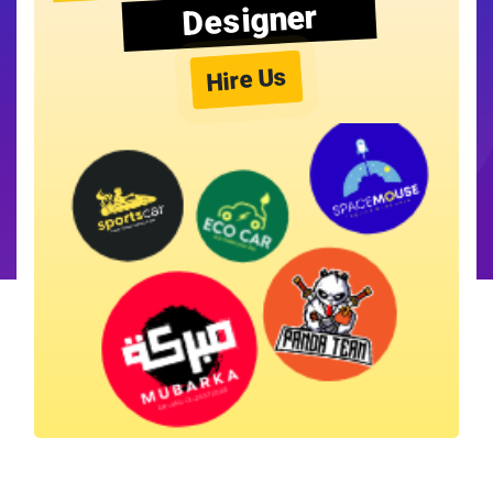
Designer
Hire Us