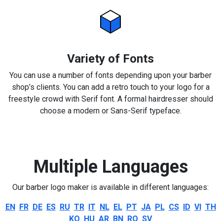
Variety of Fonts
You can use a number of fonts depending upon your barber
shop’s clients. You can add a retro touch to your logo for a
freestyle crowd with Serif font. A formal hairdresser should
choose a modern or Sans-Serif typeface.
Multiple Languages
Our barber logo maker is available in different languages:
EN
FR
DE
ES
RU
TR
IT
NL
EL
PT
JA
PL
CS
ID
VI
TH
KO
HU
AR
BN
RO
SV