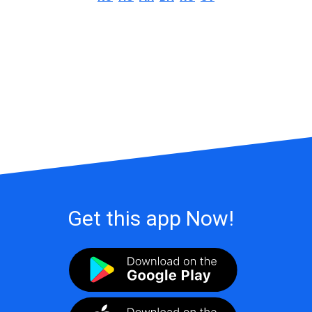
Get this app Now!