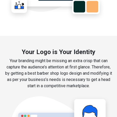
Your Logo is Your Identity
Your branding might be missing an extra crisp that can
capture the audience’s attention at first glance. Therefore,
by getting a best barber shop logo design and modifying it
as per your business’s needs is necessary to get a head
start in a competitive marketplace.