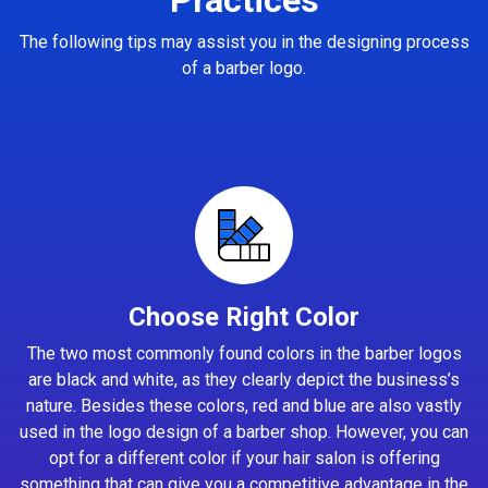
The following tips may assist you in the designing process
of a barber logo.
Choose Right Color
The two most commonly found colors in the barber logos
are black and white, as they clearly depict the business’s
nature. Besides these colors, red and blue are also vastly
used in the logo design of a barber shop. However, you can
opt for a different color if your hair salon is offering
something that can give you a competitive advantage in the