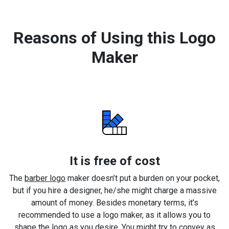
Reasons of Using this Logo
Maker
It is free of cost
The
barber logo
maker doesn’t put a burden on your pocket,
but if you hire a designer, he/she might charge a massive
amount of money. Besides monetary terms, it’s
recommended to use a logo maker, as it allows you to
shape the logo as you desire. You might try to convey as