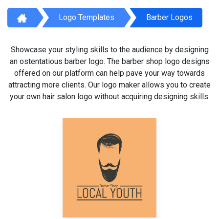
Logo Templates
Barber Logos
Showcase your styling skills to the audience by designing
an ostentatious barber logo. The barber shop logo designs
offered on our platform can help pave your way towards
attracting more clients. Our logo maker allows you to create
your own hair salon logo without acquiring designing skills.