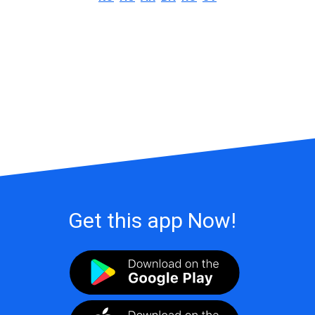
Get this app Now!