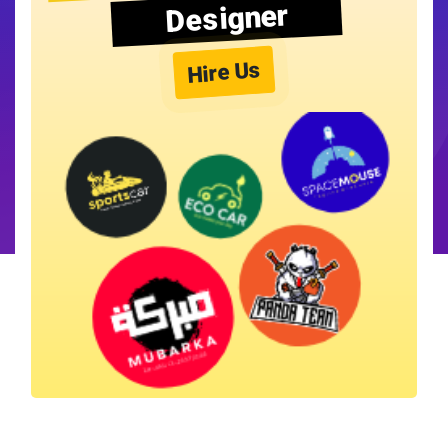
Designer
Hire Us