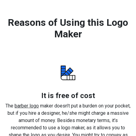
Reasons of Using this Logo
Maker
It is free of cost
The
barber logo
maker doesn’t put a burden on your pocket,
but if you hire a designer, he/she might charge a massive
amount of money. Besides monetary terms, it’s
recommended to use a logo maker, as it allows you to
shape the logo as you desire. You might try to convey as