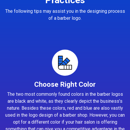
The following tips may assist you in the designing process
of a barber logo.
Choose Right Color
The two most commonly found colors in the barber logos
are black and white, as they clearly depict the business’s
nature. Besides these colors, red and blue are also vastly
used in the logo design of a barber shop. However, you can
opt for a different color if your hair salon is offering
something that can give you a competitive advantage in the