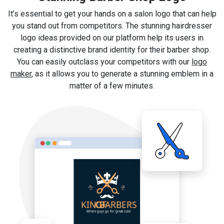
It’s essential to get your hands on a salon logo that can help
you stand out from competitors. The stunning hairdresser
logo ideas provided on our platform help its users in
creating a distinctive brand identity for their barber shop.
You can easily outclass your competitors with our
logo
maker
, as it allows you to generate a stunning emblem in a
matter of a few minutes.