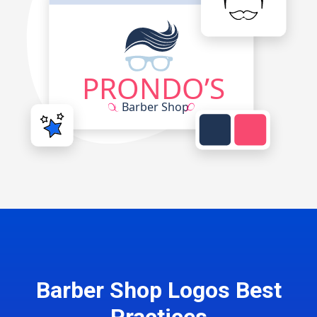
Barber Shop Logos Best
Practices