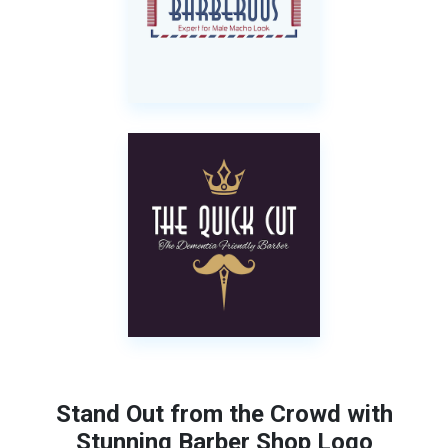
Stand Out from the Crowd with
Stunning Barber Shop Logo