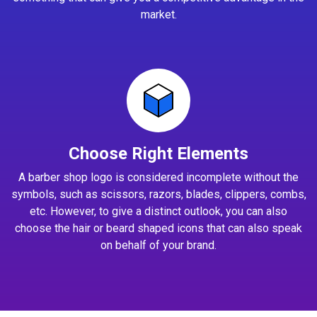
market.
Choose Right Elements
A barber shop logo is considered incomplete without the
symbols, such as scissors, razors, blades, clippers, combs,
etc. However, to give a distinct outlook, you can also
choose the hair or beard shaped icons that can also speak
on behalf of your brand.