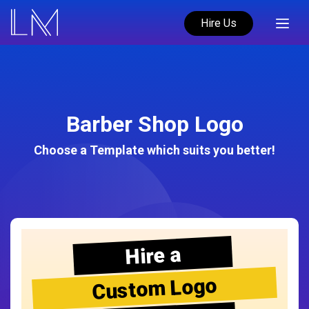
Hire Us
Barber Shop Logo
Choose a Template which suits you better!
Hire a
Custom Logo