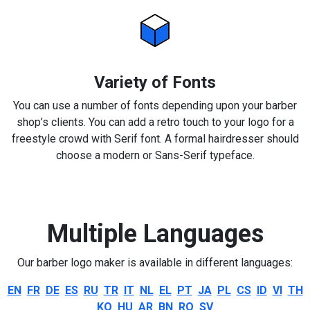
Variety of Fonts
You can use a number of fonts depending upon your barber
shop’s clients. You can add a retro touch to your logo for a
freestyle crowd with Serif font. A formal hairdresser should
choose a modern or Sans-Serif typeface.
Multiple Languages
Our barber logo maker is available in different languages:
EN
FR
DE
ES
RU
TR
IT
NL
EL
PT
JA
PL
CS
ID
VI
TH
KO
HU
AR
BN
RO
SV