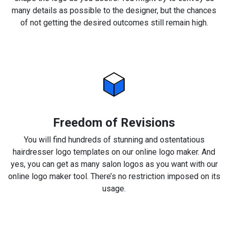
many details as possible to the designer, but the chances
of not getting the desired outcomes still remain high.
Freedom of Revisions
You will find hundreds of stunning and ostentatious
hairdresser logo templates on our online logo maker. And
yes, you can get as many salon logos as you want with our
online logo maker tool. There’s no restriction imposed on its
usage.