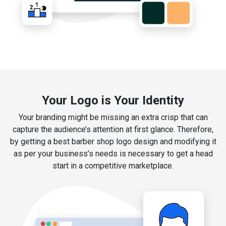
Your Logo is Your Identity
Your branding might be missing an extra crisp that can
capture the audience’s attention at first glance. Therefore,
by getting a best barber shop logo design and modifying it
as per your business’s needs is necessary to get a head
start in a competitive marketplace.