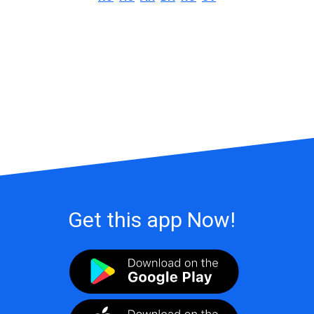
Get this app Now!