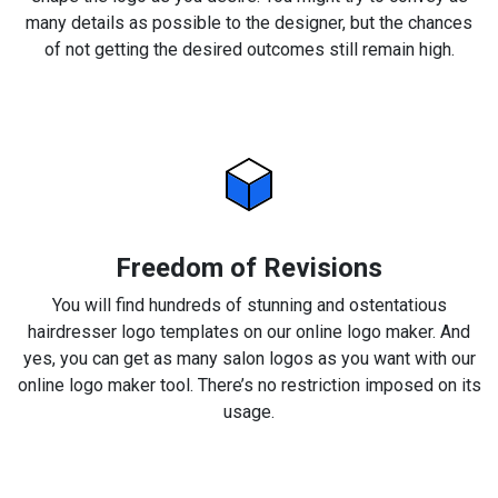
many details as possible to the designer, but the chances
of not getting the desired outcomes still remain high.
Freedom of Revisions
You will find hundreds of stunning and ostentatious
hairdresser logo templates on our online logo maker. And
yes, you can get as many salon logos as you want with our
online logo maker tool. There’s no restriction imposed on its
usage.