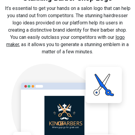
It’s essential to get your hands on a salon logo that can help
you stand out from competitors. The stunning hairdresser
logo ideas provided on our platform help its users in
creating a distinctive brand identity for their barber shop.
You can easily outclass your competitors with our
logo
maker
, as it allows you to generate a stunning emblem in a
matter of a few minutes.