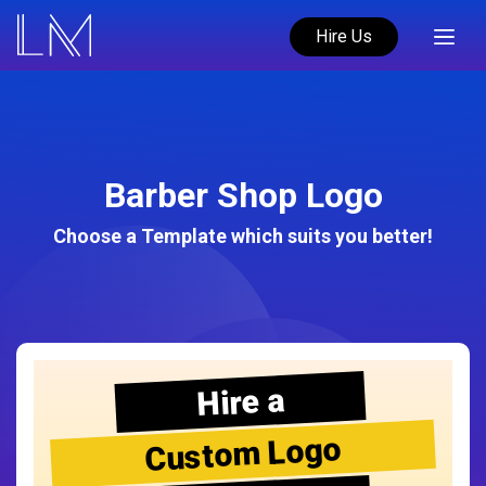
Hire Us
Barber Shop Logo
Choose a Template which suits you better!
Hire a
Custom Logo