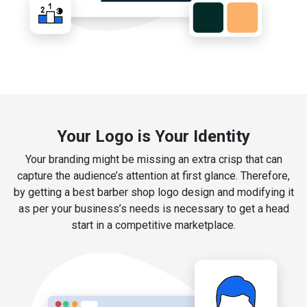
Your Logo is Your Identity
Your branding might be missing an extra crisp that can
capture the audience’s attention at first glance. Therefore,
by getting a best barber shop logo design and modifying it
as per your business’s needs is necessary to get a head
start in a competitive marketplace.