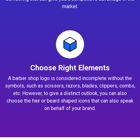
market.
Choose Right Elements
A barber shop logo is considered incomplete without the
symbols, such as scissors, razors, blades, clippers, combs,
etc. However, to give a distinct outlook, you can also
choose the hair or beard shaped icons that can also speak
on behalf of your brand.