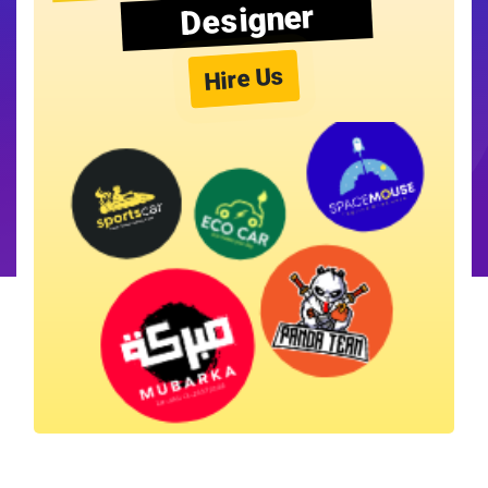
Designer
Hire Us