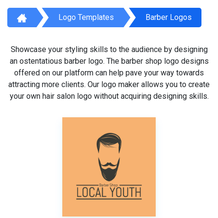
Logo Templates
Barber Logos
Showcase your styling skills to the audience by designing
an ostentatious barber logo. The barber shop logo designs
offered on our platform can help pave your way towards
attracting more clients. Our logo maker allows you to create
your own hair salon logo without acquiring designing skills.