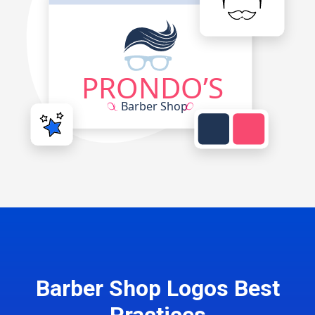
Barber Shop Logos Best
Practices