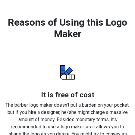
Reasons of Using this Logo
Maker
It is free of cost
The
barber logo
maker doesn’t put a burden on your pocket,
but if you hire a designer, he/she might charge a massive
amount of money. Besides monetary terms, it’s
recommended to use a logo maker, as it allows you to
shape the logo as you desire. You might try to convey as