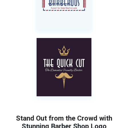
Stand Out from the Crowd with
Stunning Barber Shop Logo