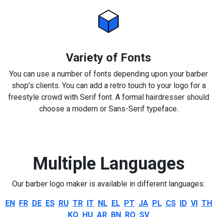
Variety of Fonts
You can use a number of fonts depending upon your barber
shop’s clients. You can add a retro touch to your logo for a
freestyle crowd with Serif font. A formal hairdresser should
choose a modern or Sans-Serif typeface.
Multiple Languages
Our barber logo maker is available in different languages:
EN
FR
DE
ES
RU
TR
IT
NL
EL
PT
JA
PL
CS
ID
VI
TH
KO
HU
AR
BN
RO
SV