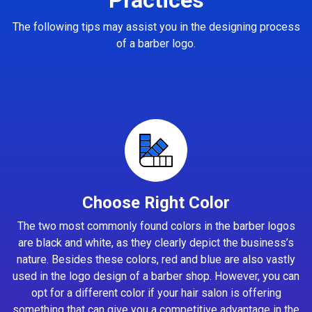
The following tips may assist you in the designing process
of a barber logo.
Choose Right Color
The two most commonly found colors in the barber logos
are black and white, as they clearly depict the business’s
nature. Besides these colors, red and blue are also vastly
used in the logo design of a barber shop. However, you can
opt for a different color if your hair salon is offering
something that can give you a competitive advantage in the