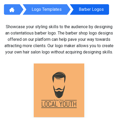
Logo Templates
Barber Logos
Showcase your styling skills to the audience by designing
an ostentatious barber logo. The barber shop logo designs
offered on our platform can help pave your way towards
attracting more clients. Our logo maker allows you to create
your own hair salon logo without acquiring designing skills.