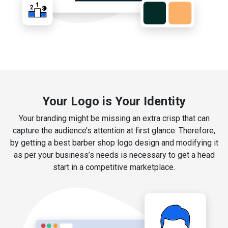
Your Logo is Your Identity
Your branding might be missing an extra crisp that can
capture the audience’s attention at first glance. Therefore,
by getting a best barber shop logo design and modifying it
as per your business’s needs is necessary to get a head
start in a competitive marketplace.