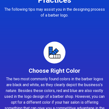
The following tips may assist you in the designing process
of a barber logo.
Choose Right Color
The two most commonly found colors in the barber logos
are black and white, as they clearly depict the business’s
nature. Besides these colors, red and blue are also vastly
used in the logo design of a barber shop. However, you can
opt for a different color if your hair salon is offering
something that can give you a competitive advantage in the