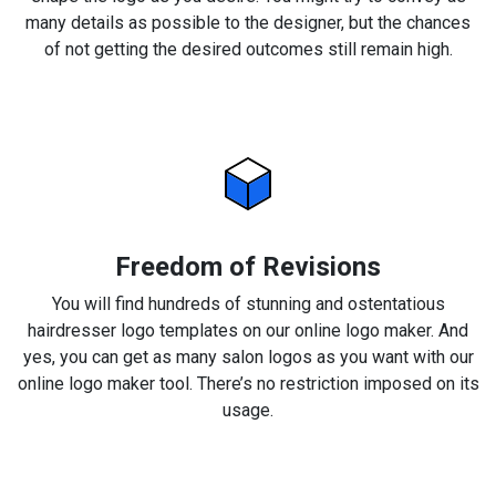
many details as possible to the designer, but the chances
of not getting the desired outcomes still remain high.
Freedom of Revisions
You will find hundreds of stunning and ostentatious
hairdresser logo templates on our online logo maker. And
yes, you can get as many salon logos as you want with our
online logo maker tool. There’s no restriction imposed on its
usage.