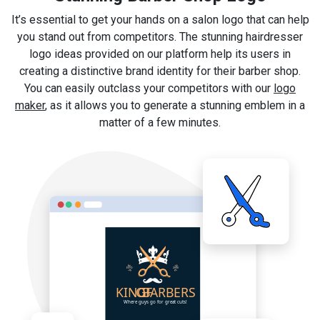
It’s essential to get your hands on a salon logo that can help
you stand out from competitors. The stunning hairdresser
logo ideas provided on our platform help its users in
creating a distinctive brand identity for their barber shop.
You can easily outclass your competitors with our
logo
maker
, as it allows you to generate a stunning emblem in a
matter of a few minutes.