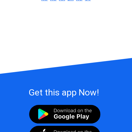
Get this app Now!