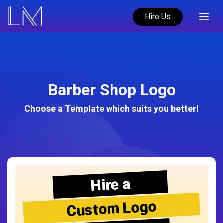
Hire Us
Barber Shop Logo
Choose a Template which suits you better!
Hire a
Custom Logo