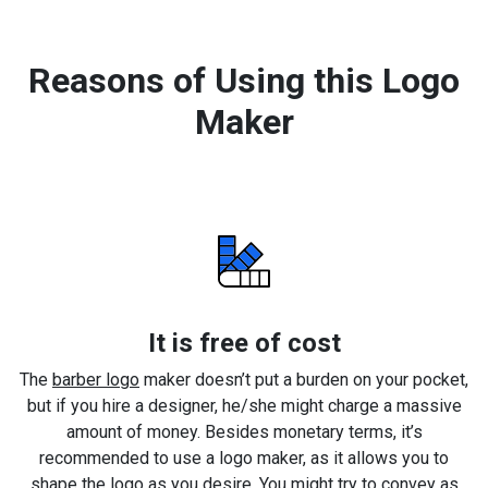
Reasons of Using this Logo
Maker
It is free of cost
The
barber logo
maker doesn’t put a burden on your pocket,
but if you hire a designer, he/she might charge a massive
amount of money. Besides monetary terms, it’s
recommended to use a logo maker, as it allows you to
shape the logo as you desire. You might try to convey as