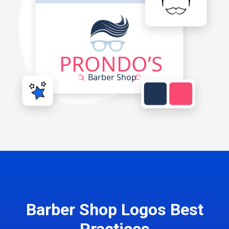
Barber Shop Logos Best
Practices