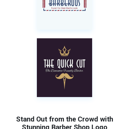
Stand Out from the Crowd with
Stunning Barber Shop Logo