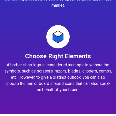
market.
Choose Right Elements
A barber shop logo is considered incomplete without the
symbols, such as scissors, razors, blades, clippers, combs,
etc. However, to give a distinct outlook, you can also
choose the hair or beard shaped icons that can also speak
on behalf of your brand.