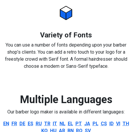
Variety of Fonts
You can use a number of fonts depending upon your barber
shop’s clients. You can add a retro touch to your logo for a
freestyle crowd with Serif font. A formal hairdresser should
choose a modern or Sans-Serif typeface.
Multiple Languages
Our barber logo maker is available in different languages:
EN
FR
DE
ES
RU
TR
IT
NL
EL
PT
JA
PL
CS
ID
VI
TH
KO
HU
AR
BN
RO
SV