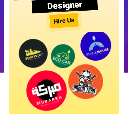
Designer
Hire Us