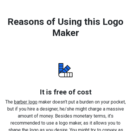
Reasons of Using this Logo
Maker
It is free of cost
The
barber logo
maker doesn’t put a burden on your pocket,
but if you hire a designer, he/she might charge a massive
amount of money. Besides monetary terms, it’s
recommended to use a logo maker, as it allows you to
shape the logo as you desire. You might try to convey as