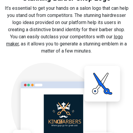
It’s essential to get your hands on a salon logo that can help
you stand out from competitors. The stunning hairdresser
logo ideas provided on our platform help its users in
creating a distinctive brand identity for their barber shop.
You can easily outclass your competitors with our
logo
maker
, as it allows you to generate a stunning emblem in a
matter of a few minutes.