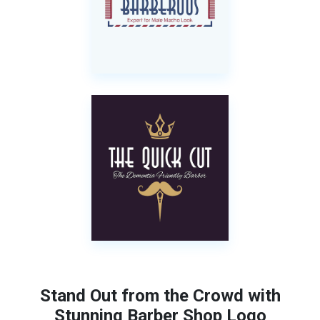
Stand Out from the Crowd with
Stunning Barber Shop Logo