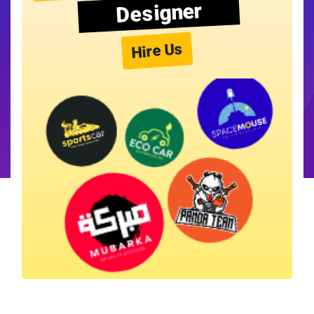
Designer
Hire Us