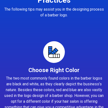
The following tips may assist you in the designing process
of a barber logo.
Choose Right Color
The two most commonly found colors in the barber logos
are black and white, as they clearly depict the business’s
nature. Besides these colors, red and blue are also vastly
used in the logo design of a barber shop. However, you can
opt for a different color if your hair salon is offering
something that can give you a competitive advantage in the