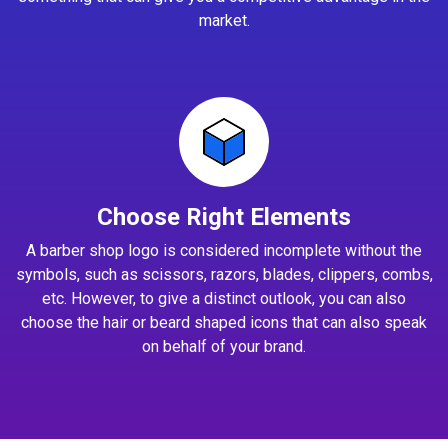
market.
Choose Right Elements
A barber shop logo is considered incomplete without the
symbols, such as scissors, razors, blades, clippers, combs,
etc. However, to give a distinct outlook, you can also
choose the hair or beard shaped icons that can also speak
on behalf of your brand.