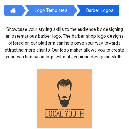
Logo Templates
Barber Logos
Showcase your styling skills to the audience by designing
an ostentatious barber logo. The barber shop logo designs
offered on our platform can help pave your way towards
attracting more clients. Our logo maker allows you to create
your own hair salon logo without acquiring designing skills.