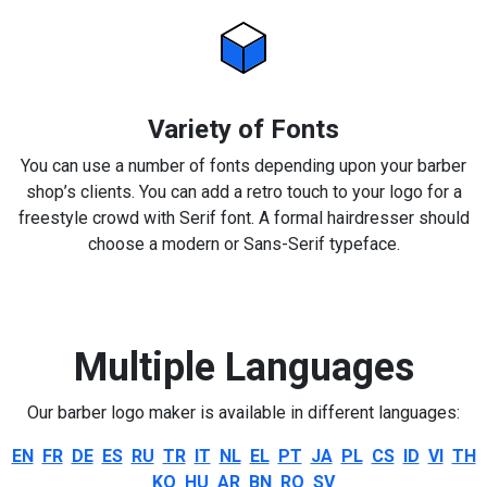
Variety of Fonts
You can use a number of fonts depending upon your barber
shop’s clients. You can add a retro touch to your logo for a
freestyle crowd with Serif font. A formal hairdresser should
choose a modern or Sans-Serif typeface.
Multiple Languages
Our barber logo maker is available in different languages:
EN
FR
DE
ES
RU
TR
IT
NL
EL
PT
JA
PL
CS
ID
VI
TH
KO
HU
AR
BN
RO
SV