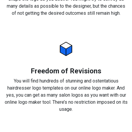
many details as possible to the designer, but the chances
of not getting the desired outcomes still remain high.
Freedom of Revisions
You will find hundreds of stunning and ostentatious
hairdresser logo templates on our online logo maker. And
yes, you can get as many salon logos as you want with our
online logo maker tool. There’s no restriction imposed on its
usage.