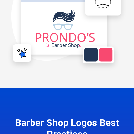
Barber Shop Logos Best
Practices