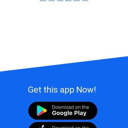
Get this app Now!