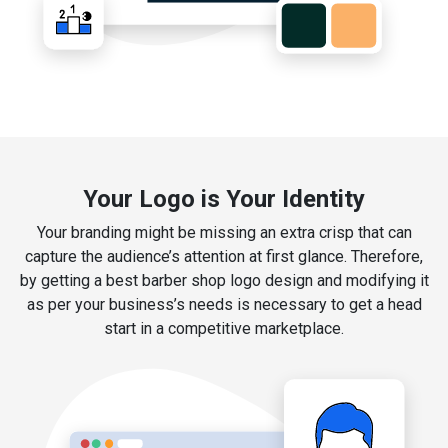
Your Logo is Your Identity
Your branding might be missing an extra crisp that can
capture the audience’s attention at first glance. Therefore,
by getting a best barber shop logo design and modifying it
as per your business’s needs is necessary to get a head
start in a competitive marketplace.