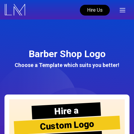
Hire Us
Barber Shop Logo
Choose a Template which suits you better!
Hire a
Custom Logo