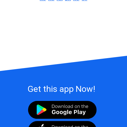
Get this app Now!