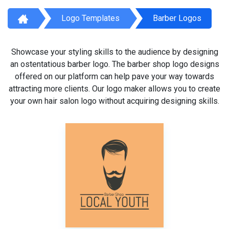
Logo Templates
Barber Logos
Showcase your styling skills to the audience by designing
an ostentatious barber logo. The barber shop logo designs
offered on our platform can help pave your way towards
attracting more clients. Our logo maker allows you to create
your own hair salon logo without acquiring designing skills.