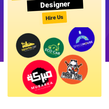
Designer
Hire Us