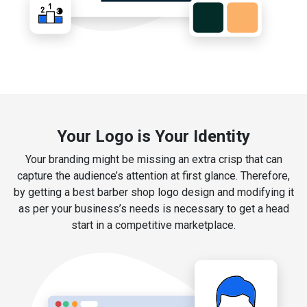
Your Logo is Your Identity
Your branding might be missing an extra crisp that can
capture the audience’s attention at first glance. Therefore,
by getting a best barber shop logo design and modifying it
as per your business’s needs is necessary to get a head
start in a competitive marketplace.