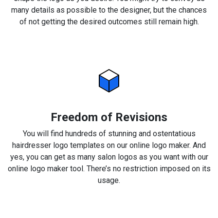
many details as possible to the designer, but the chances
of not getting the desired outcomes still remain high.
Freedom of Revisions
You will find hundreds of stunning and ostentatious
hairdresser logo templates on our online logo maker. And
yes, you can get as many salon logos as you want with our
online logo maker tool. There’s no restriction imposed on its
usage.