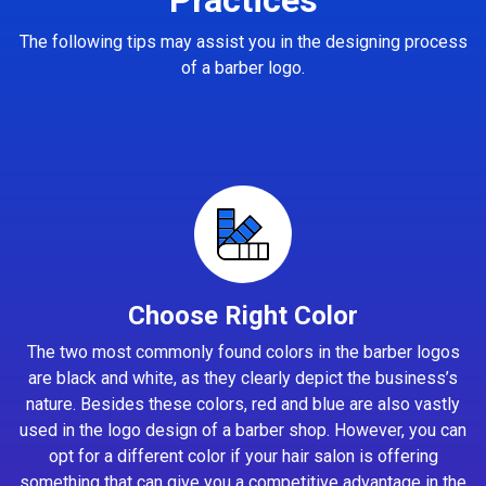
The following tips may assist you in the designing process
of a barber logo.
Choose Right Color
The two most commonly found colors in the barber logos
are black and white, as they clearly depict the business’s
nature. Besides these colors, red and blue are also vastly
used in the logo design of a barber shop. However, you can
opt for a different color if your hair salon is offering
something that can give you a competitive advantage in the