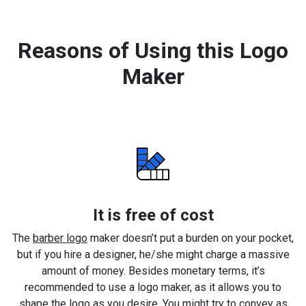
Reasons of Using this Logo
Maker
It is free of cost
The
barber logo
maker doesn’t put a burden on your pocket,
but if you hire a designer, he/she might charge a massive
amount of money. Besides monetary terms, it’s
recommended to use a logo maker, as it allows you to
shape the logo as you desire. You might try to convey as