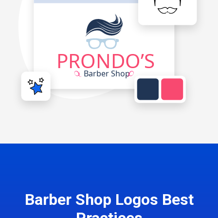
Barber Shop Logos Best
Practices