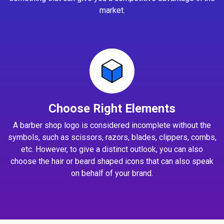
market.
Choose Right Elements
A barber shop logo is considered incomplete without the
symbols, such as scissors, razors, blades, clippers, combs,
etc. However, to give a distinct outlook, you can also
choose the hair or beard shaped icons that can also speak
on behalf of your brand.