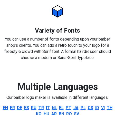
Variety of Fonts
You can use a number of fonts depending upon your barber
shop’s clients. You can add a retro touch to your logo for a
freestyle crowd with Serif font. A formal hairdresser should
choose a modern or Sans-Serif typeface.
Multiple Languages
Our barber logo maker is available in different languages:
EN
FR
DE
ES
RU
TR
IT
NL
EL
PT
JA
PL
CS
ID
VI
TH
KO
HU
AR
BN
RO
SV