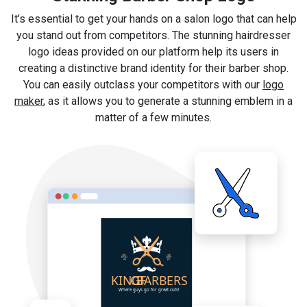
It’s essential to get your hands on a salon logo that can help
you stand out from competitors. The stunning hairdresser
logo ideas provided on our platform help its users in
creating a distinctive brand identity for their barber shop.
You can easily outclass your competitors with our
logo
maker
, as it allows you to generate a stunning emblem in a
matter of a few minutes.