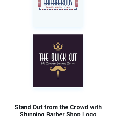
Stand Out from the Crowd with
Stunning Barber Shop Logo