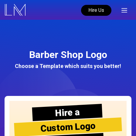
Hire Us
Barber Shop Logo
Choose a Template which suits you better!
Hire a
Custom Logo