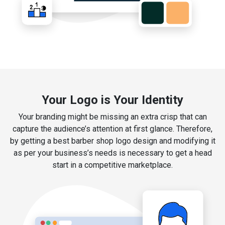
Your Logo is Your Identity
Your branding might be missing an extra crisp that can
capture the audience’s attention at first glance. Therefore,
by getting a best barber shop logo design and modifying it
as per your business’s needs is necessary to get a head
start in a competitive marketplace.