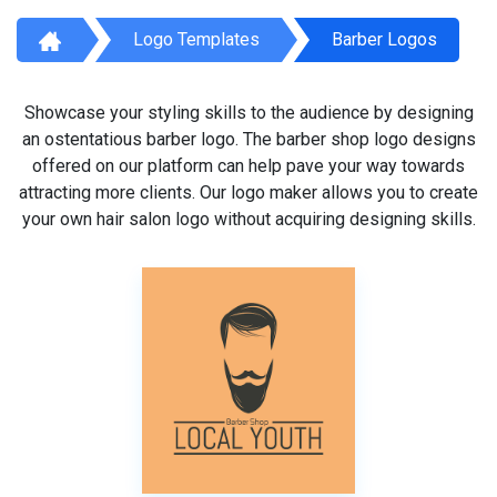
Logo Templates
Barber Logos
Showcase your styling skills to the audience by designing
an ostentatious barber logo. The barber shop logo designs
offered on our platform can help pave your way towards
attracting more clients. Our logo maker allows you to create
your own hair salon logo without acquiring designing skills.