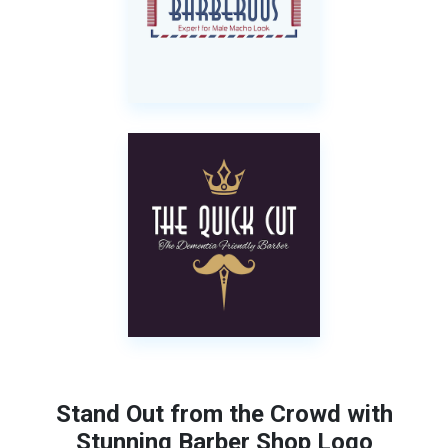
Stand Out from the Crowd with
Stunning Barber Shop Logo