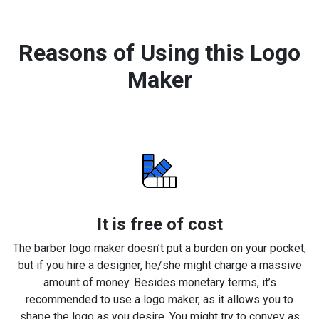
Reasons of Using this Logo
Maker
It is free of cost
The
barber logo
maker doesn’t put a burden on your pocket,
but if you hire a designer, he/she might charge a massive
amount of money. Besides monetary terms, it’s
recommended to use a logo maker, as it allows you to
shape the logo as you desire. You might try to convey as