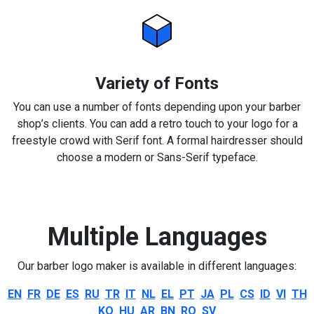
Variety of Fonts
You can use a number of fonts depending upon your barber
shop’s clients. You can add a retro touch to your logo for a
freestyle crowd with Serif font. A formal hairdresser should
choose a modern or Sans-Serif typeface.
Multiple Languages
Our barber logo maker is available in different languages:
EN
FR
DE
ES
RU
TR
IT
NL
EL
PT
JA
PL
CS
ID
VI
TH
KO
HU
AR
BN
RO
SV