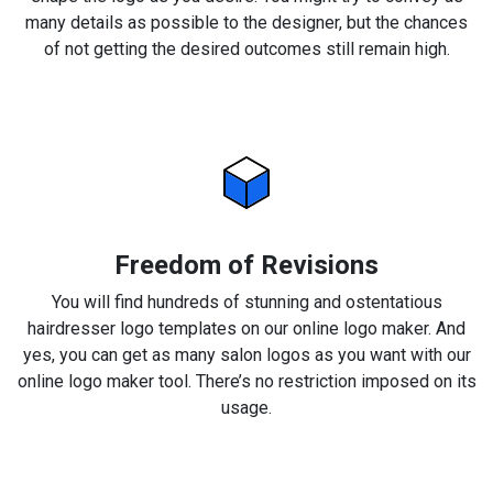
many details as possible to the designer, but the chances
of not getting the desired outcomes still remain high.
Freedom of Revisions
You will find hundreds of stunning and ostentatious
hairdresser logo templates on our online logo maker. And
yes, you can get as many salon logos as you want with our
online logo maker tool. There’s no restriction imposed on its
usage.