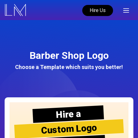
Hire Us
Barber Shop Logo
Choose a Template which suits you better!
Hire a
Custom Logo