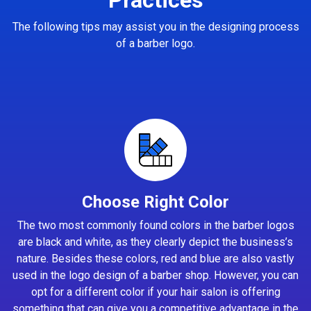
The following tips may assist you in the designing process
of a barber logo.
Choose Right Color
The two most commonly found colors in the barber logos
are black and white, as they clearly depict the business’s
nature. Besides these colors, red and blue are also vastly
used in the logo design of a barber shop. However, you can
opt for a different color if your hair salon is offering
something that can give you a competitive advantage in the