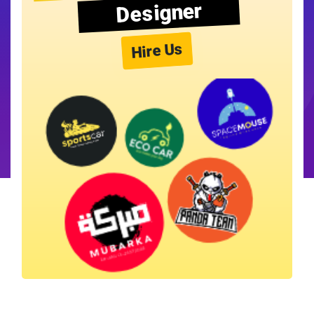
Designer
Hire Us