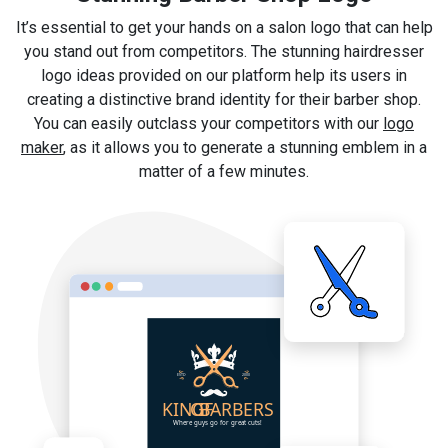
It’s essential to get your hands on a salon logo that can help
you stand out from competitors. The stunning hairdresser
logo ideas provided on our platform help its users in
creating a distinctive brand identity for their barber shop.
You can easily outclass your competitors with our
logo
maker
, as it allows you to generate a stunning emblem in a
matter of a few minutes.