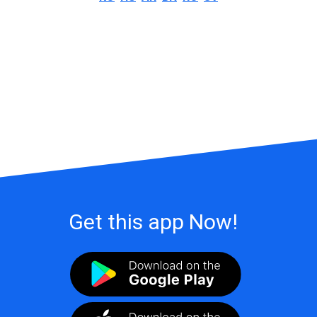
Get this app Now!