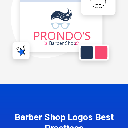
Barber Shop Logos Best
Practices