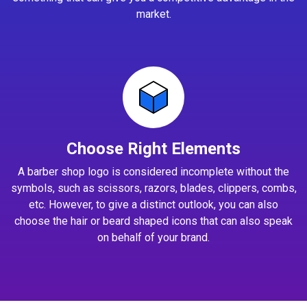
market.
Choose Right Elements
A barber shop logo is considered incomplete without the
symbols, such as scissors, razors, blades, clippers, combs,
etc. However, to give a distinct outlook, you can also
choose the hair or beard shaped icons that can also speak
on behalf of your brand.