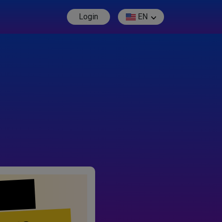
Login
EN