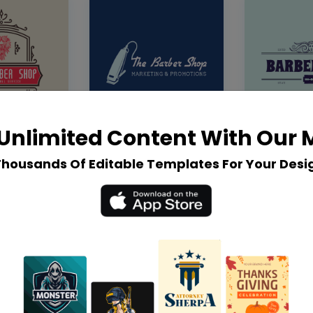
Unlimited Content With Our
Thousands Of Editable Templates For Your Desi