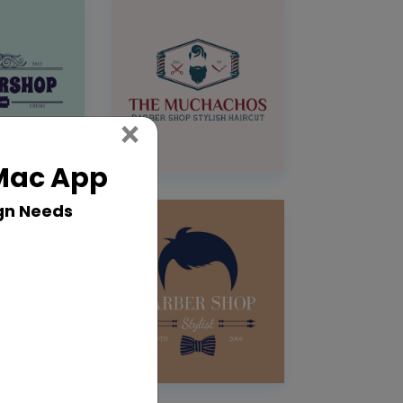
Close
×
 Mac App
gn Needs