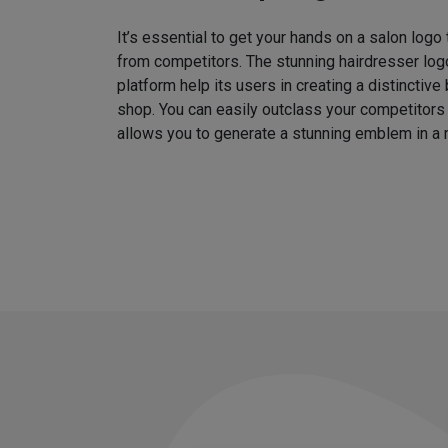
It’s essential to get your hands on a salon logo
from competitors. The stunning hairdresser log
platform help its users in creating a distinctive 
shop. You can easily outclass your competitors
allows you to generate a stunning emblem in a 