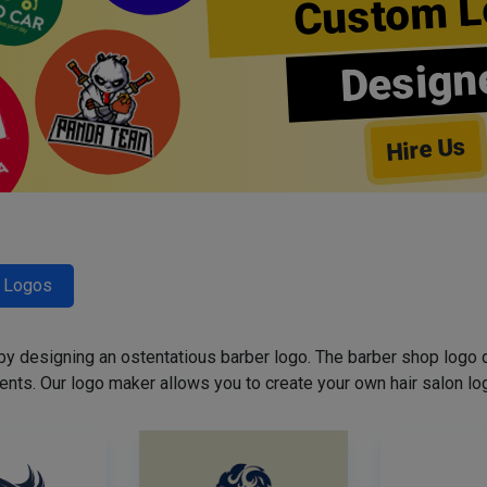
Custom L
Design
Hire Us
r Logos
 by designing an ostentatious barber logo. The barber shop logo 
ents. Our logo maker allows you to create your own hair salon log