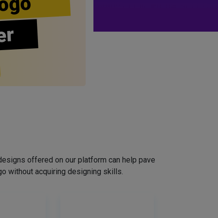
ogo
er
designs offered on our platform can help pave
o without acquiring designing skills.