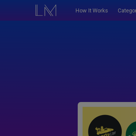
How It Works
Catego