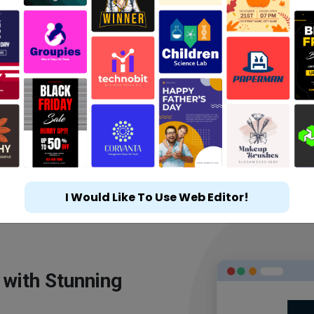
I Would Like To Use Web Editor!
 with Stunning