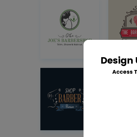
Design 
Access 