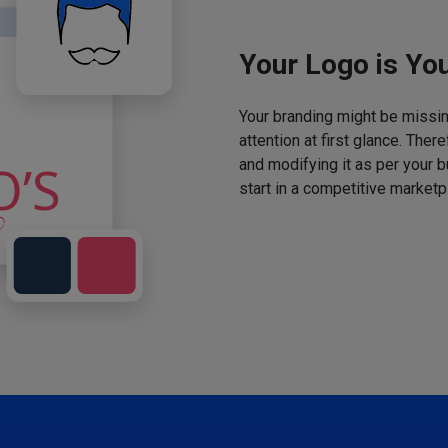
Your Logo is You
Your branding might be missing
attention at first glance. The
and modifying it as per your 
start in a competitive marketp