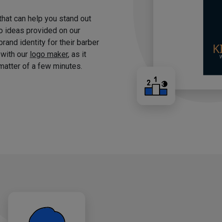
 that can help you stand out
o ideas provided on our
brand identity for their barber
 with our
logo maker
, as it
matter of a few minutes.