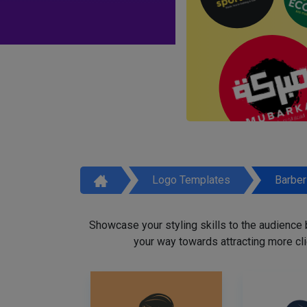
Logo Templates
Barbe
Showcase your styling skills to the audience
your way towards attracting more cli