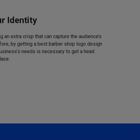
r Identity
 an extra crisp that can capture the audience’s
refore, by getting a best barber shop logo design
business’s needs is necessary to get a head
lace.