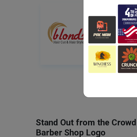
Stand Out from the Crowd
Barber Shop Logo