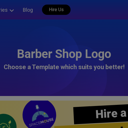
ries
Blog
Hire Us
Barber Shop Logo
Choose a Template which suits you better!
Hire a