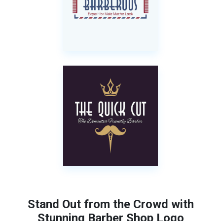
Stand Out from the Crowd with
Stunning Barber Shop Logo