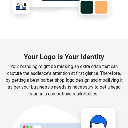
Your Logo is Your Identity
Your branding might be missing an extra crisp that can
capture the audience’s attention at first glance. Therefore,
by getting a best barber shop logo design and modifying it
as per your business’s needs is necessary to get a head
start in a competitive marketplace.