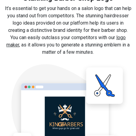
It’s essential to get your hands on a salon logo that can help
you stand out from competitors. The stunning hairdresser
logo ideas provided on our platform help its users in
creating a distinctive brand identity for their barber shop.
You can easily outclass your competitors with our
logo
maker
, as it allows you to generate a stunning emblem in a
matter of a few minutes.