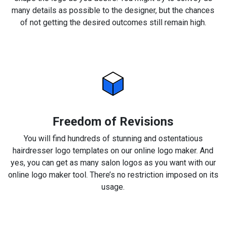
many details as possible to the designer, but the chances
of not getting the desired outcomes still remain high.
Freedom of Revisions
You will find hundreds of stunning and ostentatious
hairdresser logo templates on our online logo maker. And
yes, you can get as many salon logos as you want with our
online logo maker tool. There’s no restriction imposed on its
usage.