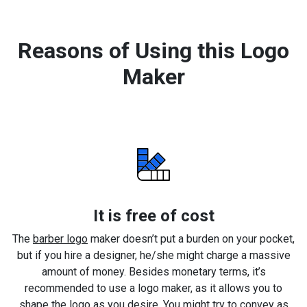
Reasons of Using this Logo
Maker
It is free of cost
The
barber logo
maker doesn’t put a burden on your pocket,
but if you hire a designer, he/she might charge a massive
amount of money. Besides monetary terms, it’s
recommended to use a logo maker, as it allows you to
shape the logo as you desire. You might try to convey as