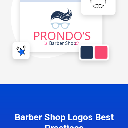
Barber Shop Logos Best
Practices