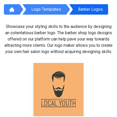
Logo Templates
Barber Logos
Showcase your styling skills to the audience by designing
an ostentatious barber logo. The barber shop logo designs
offered on our platform can help pave your way towards
attracting more clients. Our logo maker allows you to create
your own hair salon logo without acquiring designing skills.