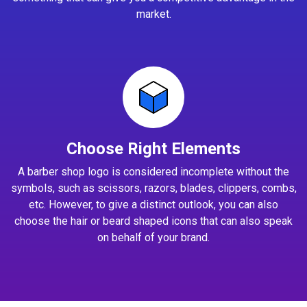
market.
Choose Right Elements
A barber shop logo is considered incomplete without the
symbols, such as scissors, razors, blades, clippers, combs,
etc. However, to give a distinct outlook, you can also
choose the hair or beard shaped icons that can also speak
on behalf of your brand.