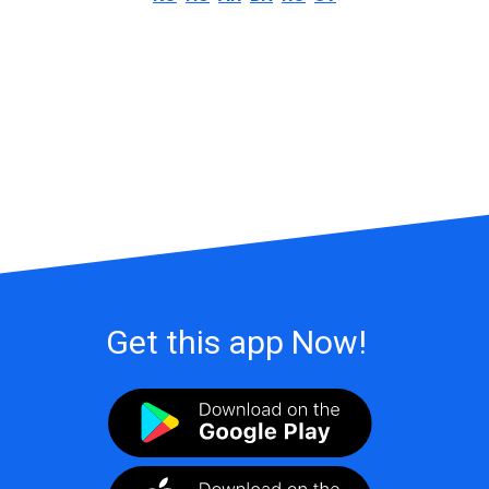
Get this app Now!