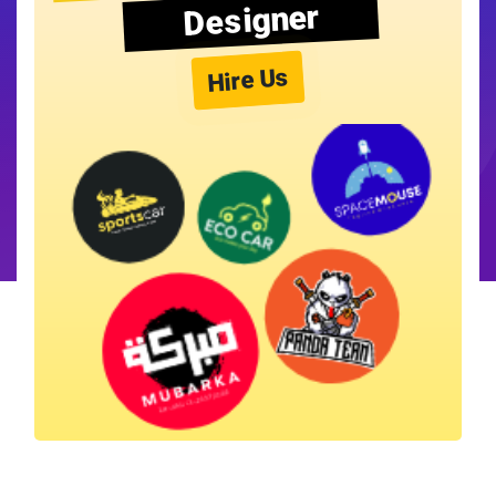
Designer
Hire Us