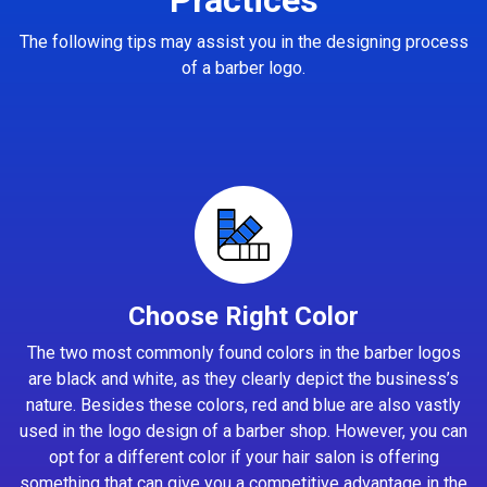
The following tips may assist you in the designing process
of a barber logo.
Choose Right Color
The two most commonly found colors in the barber logos
are black and white, as they clearly depict the business’s
nature. Besides these colors, red and blue are also vastly
used in the logo design of a barber shop. However, you can
opt for a different color if your hair salon is offering
something that can give you a competitive advantage in the