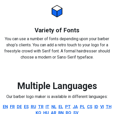
Variety of Fonts
You can use a number of fonts depending upon your barber
shop’s clients. You can add a retro touch to your logo for a
freestyle crowd with Serif font. A formal hairdresser should
choose a modern or Sans-Serif typeface.
Multiple Languages
Our barber logo maker is available in different languages:
EN
FR
DE
ES
RU
TR
IT
NL
EL
PT
JA
PL
CS
ID
VI
TH
KO
HU
AR
BN
RO
SV