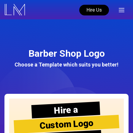
Hire Us
Barber Shop Logo
Choose a Template which suits you better!
Hire a
Custom Logo