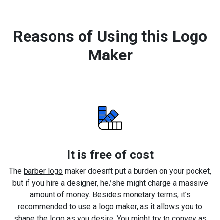
Reasons of Using this Logo
Maker
It is free of cost
The
barber logo
maker doesn’t put a burden on your pocket,
but if you hire a designer, he/she might charge a massive
amount of money. Besides monetary terms, it’s
recommended to use a logo maker, as it allows you to
shape the logo as you desire. You might try to convey as