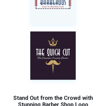
Stand Out from the Crowd with
Stunning Barber Shop Logo