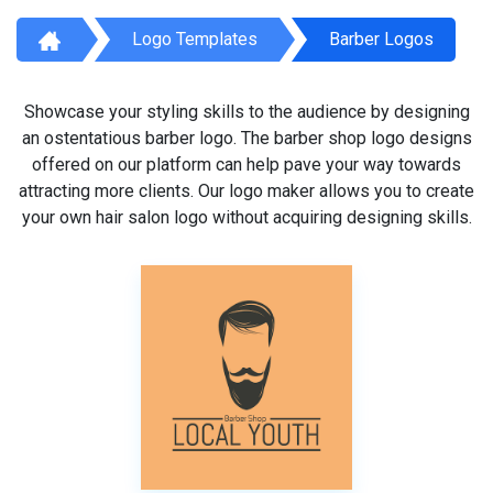
Logo Templates
Barber Logos
Showcase your styling skills to the audience by designing
an ostentatious barber logo. The barber shop logo designs
offered on our platform can help pave your way towards
attracting more clients. Our logo maker allows you to create
your own hair salon logo without acquiring designing skills.