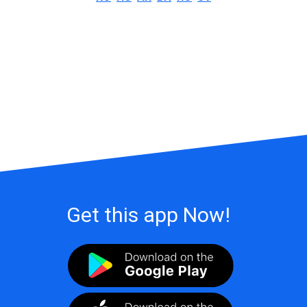
Get this app Now!