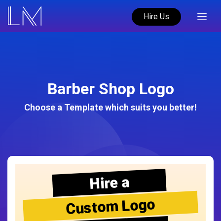
Hire Us
Barber Shop Logo
Choose a Template which suits you better!
Hire a
Custom Logo