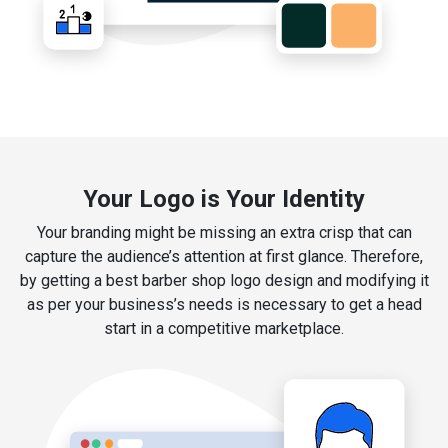
Your Logo is Your Identity
Your branding might be missing an extra crisp that can
capture the audience’s attention at first glance. Therefore,
by getting a best barber shop logo design and modifying it
as per your business’s needs is necessary to get a head
start in a competitive marketplace.