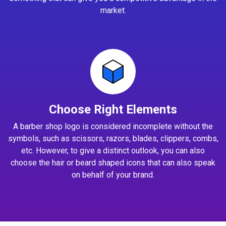
market.
Choose Right Elements
A barber shop logo is considered incomplete without the
symbols, such as scissors, razors, blades, clippers, combs,
etc. However, to give a distinct outlook, you can also
choose the hair or beard shaped icons that can also speak
on behalf of your brand.