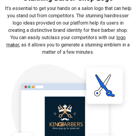
It’s essential to get your hands on a salon logo that can help
you stand out from competitors. The stunning hairdresser
logo ideas provided on our platform help its users in
creating a distinctive brand identity for their barber shop.
You can easily outclass your competitors with our
logo
maker
, as it allows you to generate a stunning emblem in a
matter of a few minutes.