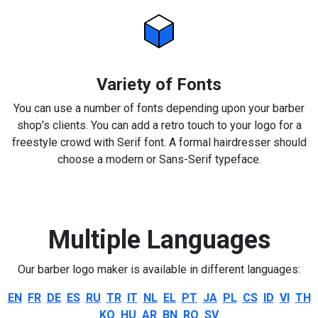
Variety of Fonts
You can use a number of fonts depending upon your barber
shop’s clients. You can add a retro touch to your logo for a
freestyle crowd with Serif font. A formal hairdresser should
choose a modern or Sans-Serif typeface.
Multiple Languages
Our barber logo maker is available in different languages:
EN
FR
DE
ES
RU
TR
IT
NL
EL
PT
JA
PL
CS
ID
VI
TH
KO
HU
AR
BN
RO
SV