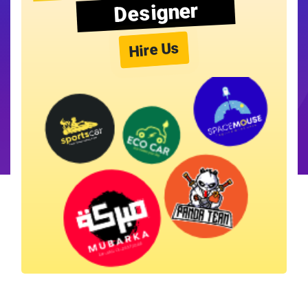
Designer
Hire Us