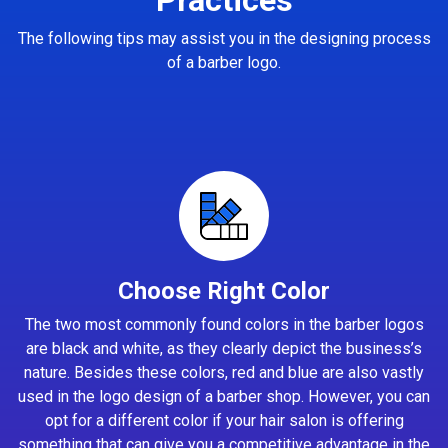
The following tips may assist you in the designing process
of a barber logo.
Choose Right Color
The two most commonly found colors in the barber logos
are black and white, as they clearly depict the business’s
nature. Besides these colors, red and blue are also vastly
used in the logo design of a barber shop. However, you can
opt for a different color if your hair salon is offering
something that can give you a competitive advantage in the