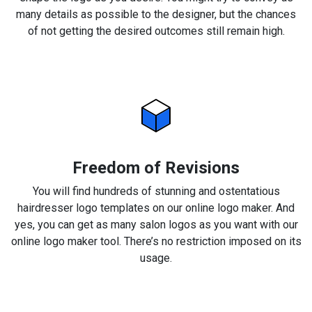
many details as possible to the designer, but the chances
of not getting the desired outcomes still remain high.
Freedom of Revisions
You will find hundreds of stunning and ostentatious
hairdresser logo templates on our online logo maker. And
yes, you can get as many salon logos as you want with our
online logo maker tool. There’s no restriction imposed on its
usage.