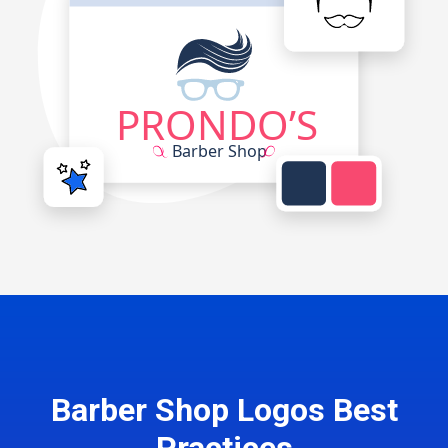
Barber Shop Logos Best
Practices