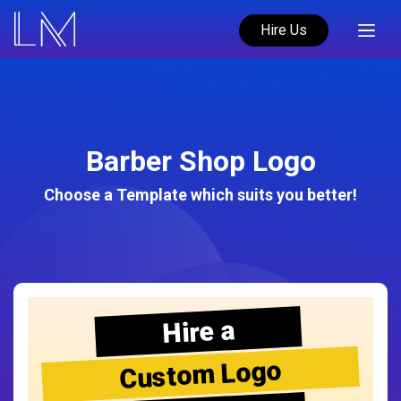
Hire Us
Barber Shop Logo
Choose a Template which suits you better!
Hire a
Custom Logo