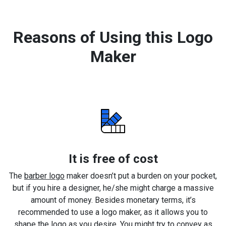
Reasons of Using this Logo
Maker
It is free of cost
The
barber logo
maker doesn’t put a burden on your pocket,
but if you hire a designer, he/she might charge a massive
amount of money. Besides monetary terms, it’s
recommended to use a logo maker, as it allows you to
shape the logo as you desire. You might try to convey as