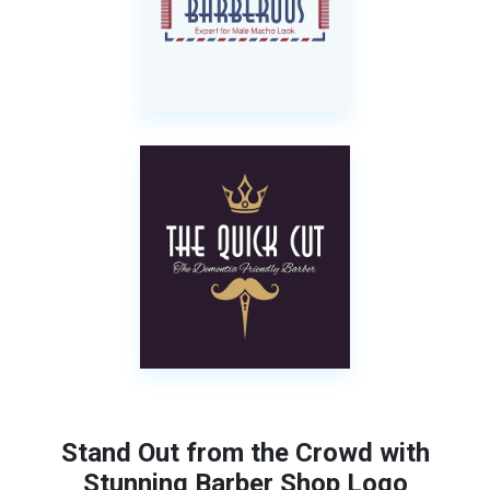
Stand Out from the Crowd with
Stunning Barber Shop Logo