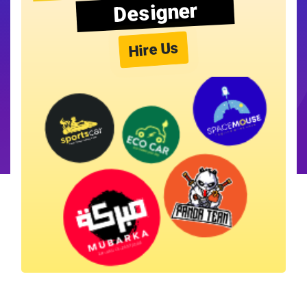
Designer
Hire Us