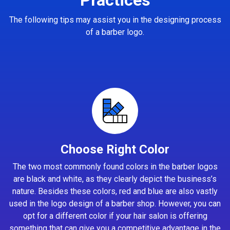
The following tips may assist you in the designing process
of a barber logo.
Choose Right Color
The two most commonly found colors in the barber logos
are black and white, as they clearly depict the business’s
nature. Besides these colors, red and blue are also vastly
used in the logo design of a barber shop. However, you can
opt for a different color if your hair salon is offering
something that can give you a competitive advantage in the