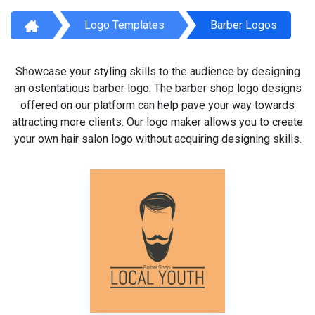
Logo Templates
Barber Logos
Showcase your styling skills to the audience by designing
an ostentatious barber logo. The barber shop logo designs
offered on our platform can help pave your way towards
attracting more clients. Our logo maker allows you to create
your own hair salon logo without acquiring designing skills.