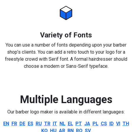
Variety of Fonts
You can use a number of fonts depending upon your barber
shop’s clients. You can add a retro touch to your logo for a
freestyle crowd with Serif font. A formal hairdresser should
choose a modern or Sans-Serif typeface.
Multiple Languages
Our barber logo maker is available in different languages:
EN
FR
DE
ES
RU
TR
IT
NL
EL
PT
JA
PL
CS
ID
VI
TH
KO
HU
AR
BN
RO
SV