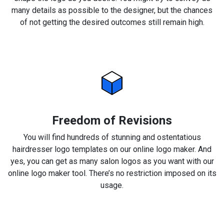
many details as possible to the designer, but the chances
of not getting the desired outcomes still remain high.
Freedom of Revisions
You will find hundreds of stunning and ostentatious
hairdresser logo templates on our online logo maker. And
yes, you can get as many salon logos as you want with our
online logo maker tool. There’s no restriction imposed on its
usage.