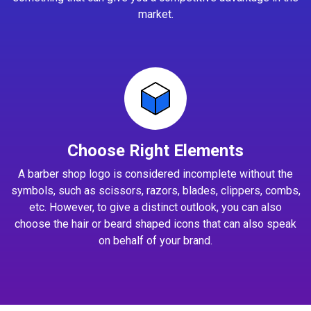
market.
Choose Right Elements
A barber shop logo is considered incomplete without the
symbols, such as scissors, razors, blades, clippers, combs,
etc. However, to give a distinct outlook, you can also
choose the hair or beard shaped icons that can also speak
on behalf of your brand.