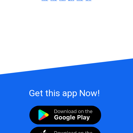
Get this app Now!