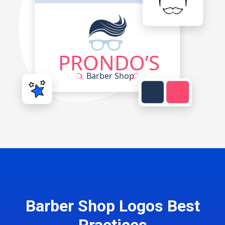
Barber Shop Logos Best
Practices