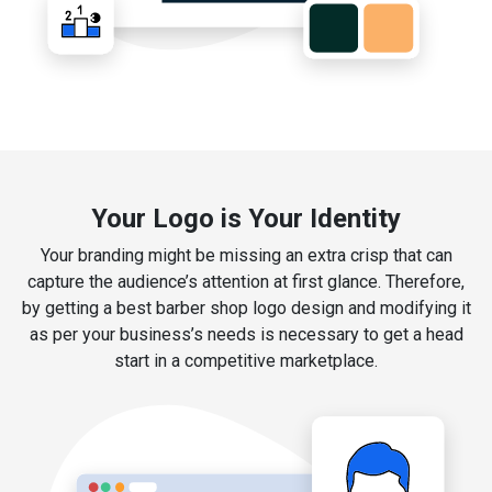
Your Logo is Your Identity
Your branding might be missing an extra crisp that can
capture the audience’s attention at first glance. Therefore,
by getting a best barber shop logo design and modifying it
as per your business’s needs is necessary to get a head
start in a competitive marketplace.