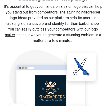
It’s essential to get your hands on a salon logo that can help
you stand out from competitors. The stunning hairdresser
logo ideas provided on our platform help its users in
creating a distinctive brand identity for their barber shop.
You can easily outclass your competitors with our
logo
maker
, as it allows you to generate a stunning emblem in a
matter of a few minutes.