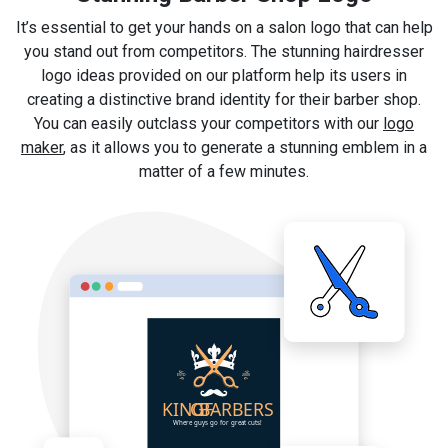
It’s essential to get your hands on a salon logo that can help
you stand out from competitors. The stunning hairdresser
logo ideas provided on our platform help its users in
creating a distinctive brand identity for their barber shop.
You can easily outclass your competitors with our
logo
maker
, as it allows you to generate a stunning emblem in a
matter of a few minutes.