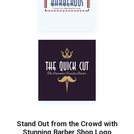
Stand Out from the Crowd with
Stunning Barber Shop Logo