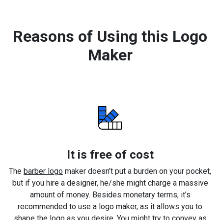
Reasons of Using this Logo
Maker
It is free of cost
The
barber logo
maker doesn’t put a burden on your pocket,
but if you hire a designer, he/she might charge a massive
amount of money. Besides monetary terms, it’s
recommended to use a logo maker, as it allows you to
shape the logo as you desire. You might try to convey as