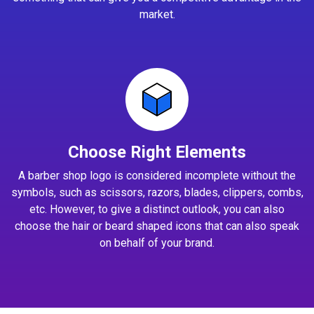
market.
Choose Right Elements
A barber shop logo is considered incomplete without the
symbols, such as scissors, razors, blades, clippers, combs,
etc. However, to give a distinct outlook, you can also
choose the hair or beard shaped icons that can also speak
on behalf of your brand.