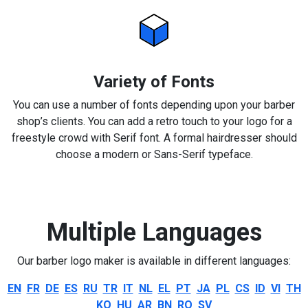
Variety of Fonts
You can use a number of fonts depending upon your barber
shop’s clients. You can add a retro touch to your logo for a
freestyle crowd with Serif font. A formal hairdresser should
choose a modern or Sans-Serif typeface.
Multiple Languages
Our barber logo maker is available in different languages:
EN
FR
DE
ES
RU
TR
IT
NL
EL
PT
JA
PL
CS
ID
VI
TH
KO
HU
AR
BN
RO
SV