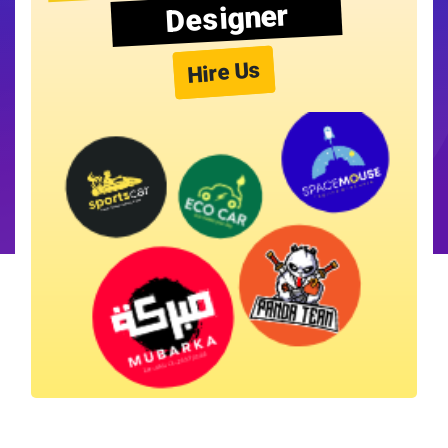
Designer
Hire Us