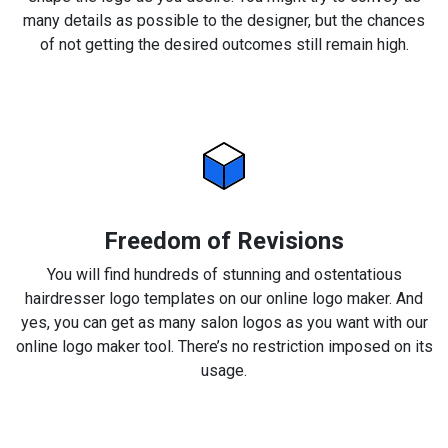
many details as possible to the designer, but the chances
of not getting the desired outcomes still remain high.
Freedom of Revisions
You will find hundreds of stunning and ostentatious
hairdresser logo templates on our online logo maker. And
yes, you can get as many salon logos as you want with our
online logo maker tool. There’s no restriction imposed on its
usage.