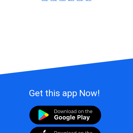
Get this app Now!