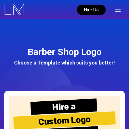
Hire Us
Barber Shop Logo
Choose a Template which suits you better!
Hire a
Custom Logo