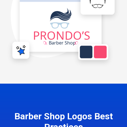
Barber Shop Logos Best
Practices