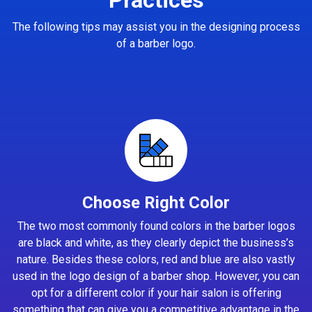
The following tips may assist you in the designing process
of a barber logo.
Choose Right Color
The two most commonly found colors in the barber logos
are black and white, as they clearly depict the business’s
nature. Besides these colors, red and blue are also vastly
used in the logo design of a barber shop. However, you can
opt for a different color if your hair salon is offering
something that can give you a competitive advantage in the