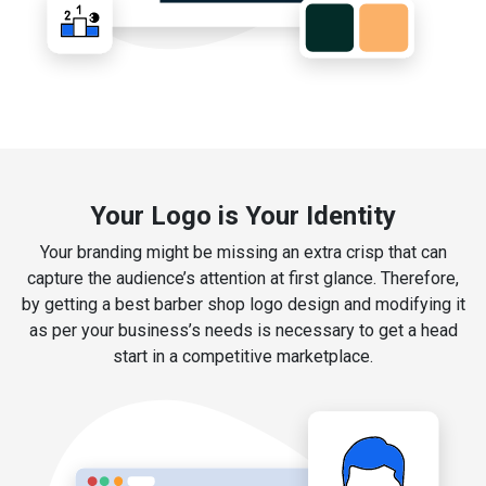
Your Logo is Your Identity
Your branding might be missing an extra crisp that can
capture the audience’s attention at first glance. Therefore,
by getting a best barber shop logo design and modifying it
as per your business’s needs is necessary to get a head
start in a competitive marketplace.