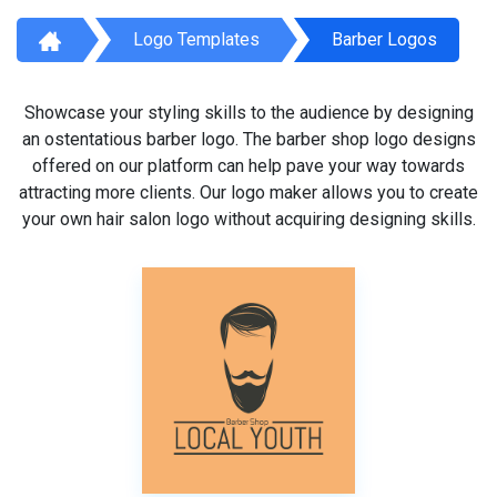
Logo Templates
Barber Logos
Showcase your styling skills to the audience by designing
an ostentatious barber logo. The barber shop logo designs
offered on our platform can help pave your way towards
attracting more clients. Our logo maker allows you to create
your own hair salon logo without acquiring designing skills.