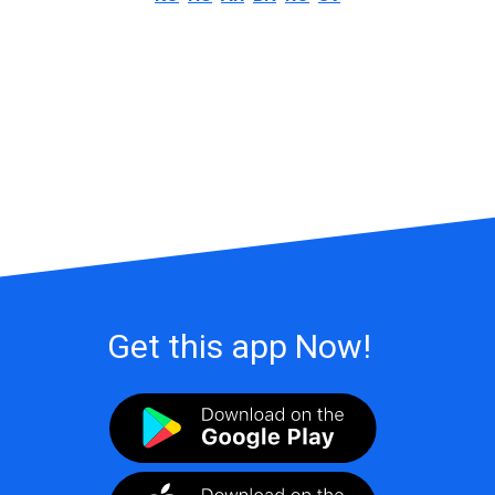
Get this app Now!