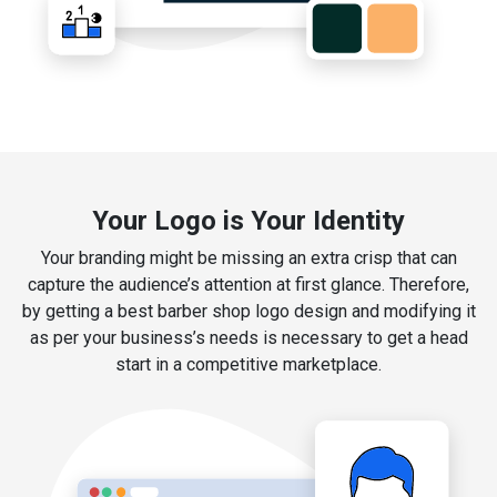
Your Logo is Your Identity
Your branding might be missing an extra crisp that can
capture the audience’s attention at first glance. Therefore,
by getting a best barber shop logo design and modifying it
as per your business’s needs is necessary to get a head
start in a competitive marketplace.