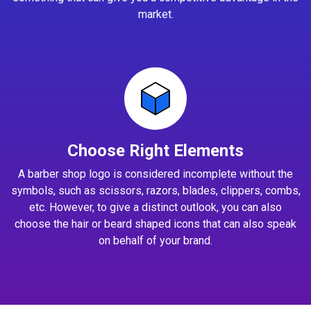
market.
Choose Right Elements
A barber shop logo is considered incomplete without the
symbols, such as scissors, razors, blades, clippers, combs,
etc. However, to give a distinct outlook, you can also
choose the hair or beard shaped icons that can also speak
on behalf of your brand.