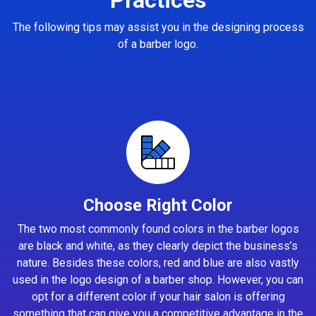
The following tips may assist you in the designing process
of a barber logo.
Choose Right Color
The two most commonly found colors in the barber logos
are black and white, as they clearly depict the business’s
nature. Besides these colors, red and blue are also vastly
used in the logo design of a barber shop. However, you can
opt for a different color if your hair salon is offering
something that can give you a competitive advantage in the