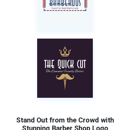
Stand Out from the Crowd with
Stunning Barber Shop Logo