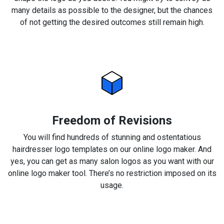
many details as possible to the designer, but the chances
of not getting the desired outcomes still remain high.
Freedom of Revisions
You will find hundreds of stunning and ostentatious
hairdresser logo templates on our online logo maker. And
yes, you can get as many salon logos as you want with our
online logo maker tool. There’s no restriction imposed on its
usage.