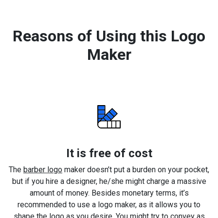
Reasons of Using this Logo
Maker
It is free of cost
The
barber logo
maker doesn’t put a burden on your pocket,
but if you hire a designer, he/she might charge a massive
amount of money. Besides monetary terms, it’s
recommended to use a logo maker, as it allows you to
shape the logo as you desire. You might try to convey as