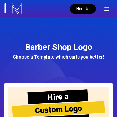
Hire Us
Barber Shop Logo
Choose a Template which suits you better!
Hire a
Custom Logo