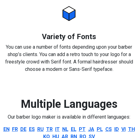
Variety of Fonts
You can use a number of fonts depending upon your barber
shop’s clients. You can add a retro touch to your logo for a
freestyle crowd with Serif font. A formal hairdresser should
choose a modern or Sans-Serif typeface.
Multiple Languages
Our barber logo maker is available in different languages:
EN
FR
DE
ES
RU
TR
IT
NL
EL
PT
JA
PL
CS
ID
VI
TH
KO
HU
AR
BN
RO
SV