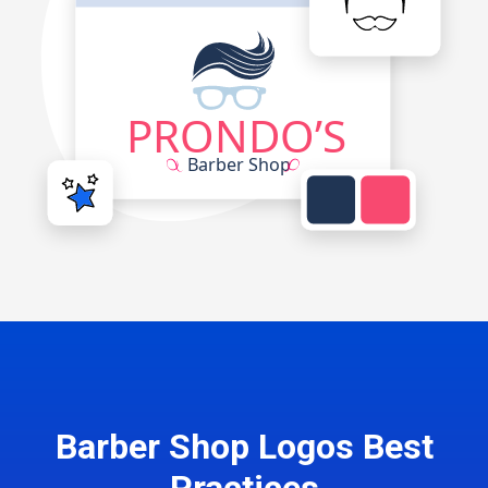
Barber Shop Logos Best
Practices