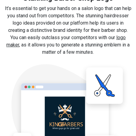
It’s essential to get your hands on a salon logo that can help
you stand out from competitors. The stunning hairdresser
logo ideas provided on our platform help its users in
creating a distinctive brand identity for their barber shop.
You can easily outclass your competitors with our
logo
maker
, as it allows you to generate a stunning emblem in a
matter of a few minutes.