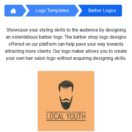
Logo Templates
Barber Logos
Showcase your styling skills to the audience by designing
an ostentatious barber logo. The barber shop logo designs
offered on our platform can help pave your way towards
attracting more clients. Our logo maker allows you to create
your own hair salon logo without acquiring designing skills.