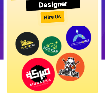
Designer
Hire Us