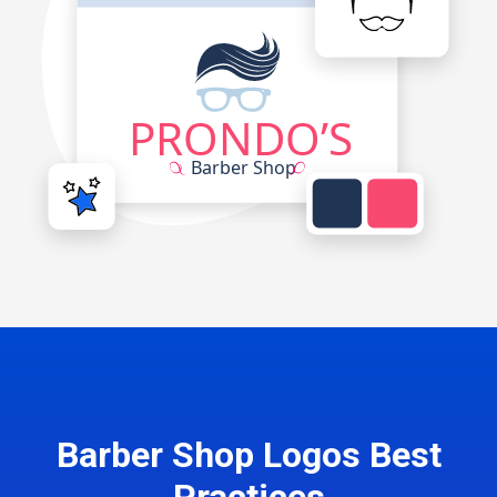
Barber Shop Logos Best
Practices