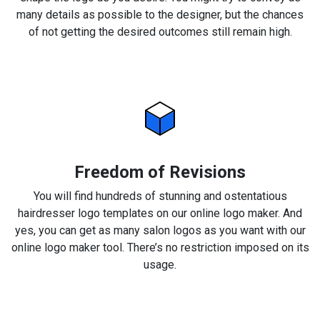
many details as possible to the designer, but the chances
of not getting the desired outcomes still remain high.
Freedom of Revisions
You will find hundreds of stunning and ostentatious
hairdresser logo templates on our online logo maker. And
yes, you can get as many salon logos as you want with our
online logo maker tool. There’s no restriction imposed on its
usage.