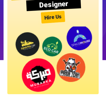
Designer
Hire Us