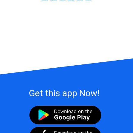
Get this app Now!