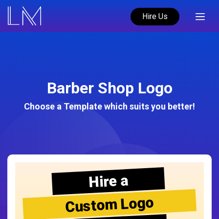
Hire Us
Barber Shop Logo
Choose a Template which suits you better!
Hire a
Custom Logo