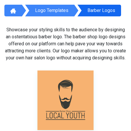
Logo Templates
Barber Logos
Showcase your styling skills to the audience by designing
an ostentatious barber logo. The barber shop logo designs
offered on our platform can help pave your way towards
attracting more clients. Our logo maker allows you to create
your own hair salon logo without acquiring designing skills.