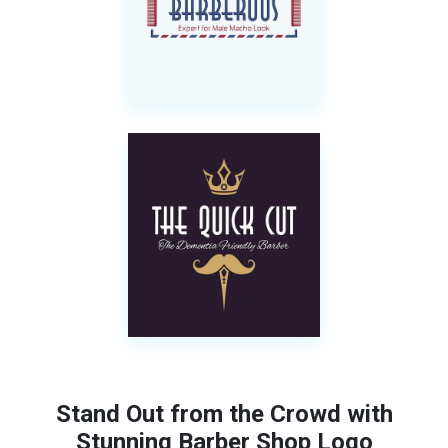
Stand Out from the Crowd with
Stunning Barber Shop Logo