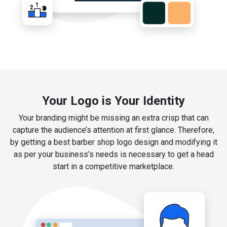
Your Logo is Your Identity
Your branding might be missing an extra crisp that can
capture the audience’s attention at first glance. Therefore,
by getting a best barber shop logo design and modifying it
as per your business’s needs is necessary to get a head
start in a competitive marketplace.