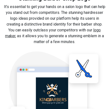
It’s essential to get your hands on a salon logo that can help
you stand out from competitors. The stunning hairdresser
logo ideas provided on our platform help its users in
creating a distinctive brand identity for their barber shop.
You can easily outclass your competitors with our
logo
maker
, as it allows you to generate a stunning emblem in a
matter of a few minutes.