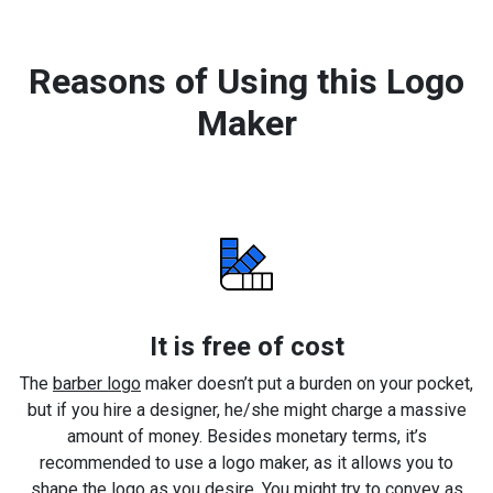
Reasons of Using this Logo
Maker
It is free of cost
The
barber logo
maker doesn’t put a burden on your pocket,
but if you hire a designer, he/she might charge a massive
amount of money. Besides monetary terms, it’s
recommended to use a logo maker, as it allows you to
shape the logo as you desire. You might try to convey as