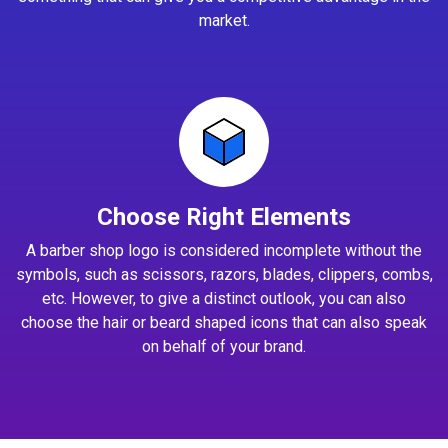
market.
Choose Right Elements
A barber shop logo is considered incomplete without the
symbols, such as scissors, razors, blades, clippers, combs,
etc. However, to give a distinct outlook, you can also
choose the hair or beard shaped icons that can also speak
on behalf of your brand.