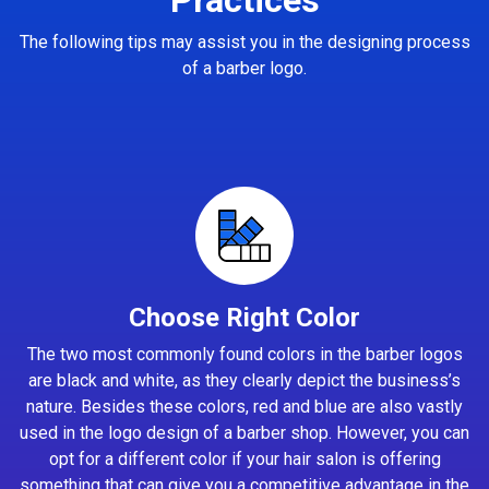
The following tips may assist you in the designing process
of a barber logo.
Choose Right Color
The two most commonly found colors in the barber logos
are black and white, as they clearly depict the business’s
nature. Besides these colors, red and blue are also vastly
used in the logo design of a barber shop. However, you can
opt for a different color if your hair salon is offering
something that can give you a competitive advantage in the