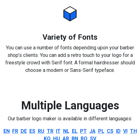
Variety of Fonts
You can use a number of fonts depending upon your barber
shop’s clients. You can add a retro touch to your logo for a
freestyle crowd with Serif font. A formal hairdresser should
choose a modern or Sans-Serif typeface.
Multiple Languages
Our barber logo maker is available in different languages:
EN
FR
DE
ES
RU
TR
IT
NL
EL
PT
JA
PL
CS
ID
VI
TH
KO
HU
AR
BN
RO
SV