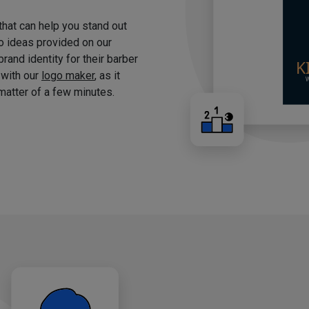
 that can help you stand out
o ideas provided on our
brand identity for their barber
 with our
logo maker
, as it
matter of a few minutes.