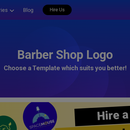
ries
Blog
Hire Us
Barber Shop Logo
Choose a Template which suits you better!
Hire a