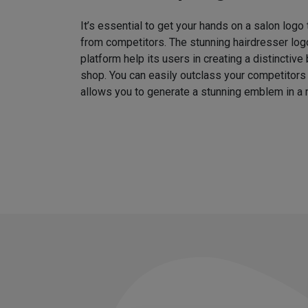
It’s essential to get your hands on a salon logo
from competitors. The stunning hairdresser log
platform help its users in creating a distinctive 
shop. You can easily outclass your competitors
allows you to generate a stunning emblem in a 