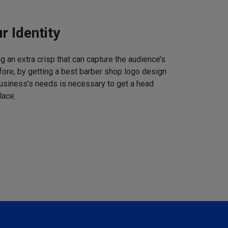
r Identity
 an extra crisp that can capture the audience’s
refore, by getting a best barber shop logo design
business’s needs is necessary to get a head
lace.