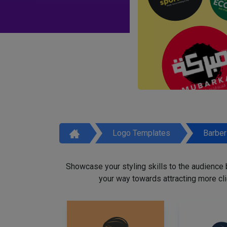
Logo Templates
Barbe
Showcase your styling skills to the audience
your way towards attracting more cli