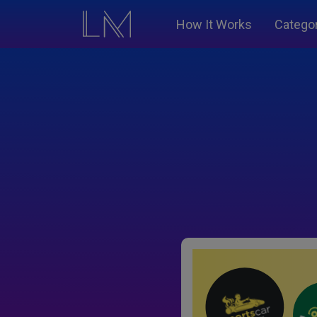
How It Works
Catego