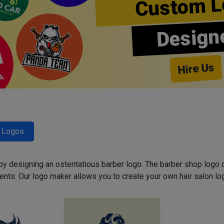
Custom L
Design
Hire Us
r Logos
 by designing an ostentatious barber logo. The barber shop logo 
ents. Our logo maker allows you to create your own hair salon log