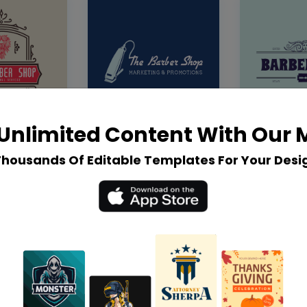
Unlimited Content With Our
Thousands Of Editable Templates For Your Desi