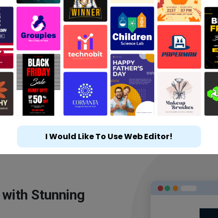
I Would Like To Use Web Editor!
 with Stunning