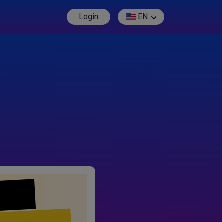
Login
EN