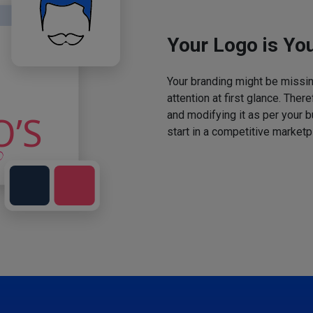
Your Logo is You
Your branding might be missing
attention at first glance. The
and modifying it as per your 
start in a competitive marketp