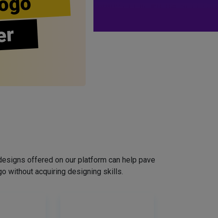
ogo
er
designs offered on our platform can help pave
o without acquiring designing skills.