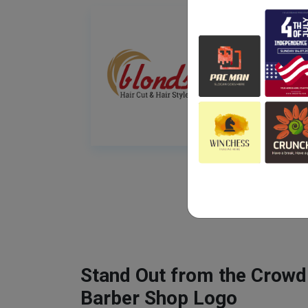
Stand Out from the Crowd
Barber Shop Logo