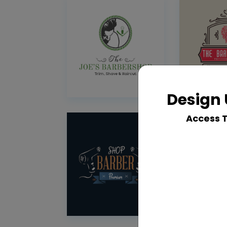
Design 
Access 