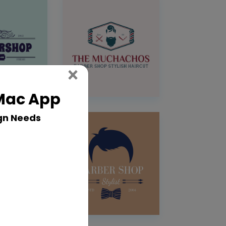
Close
×
 Mac App
gn Needs