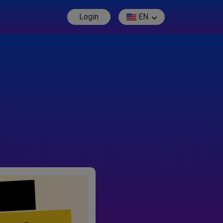
Login
EN