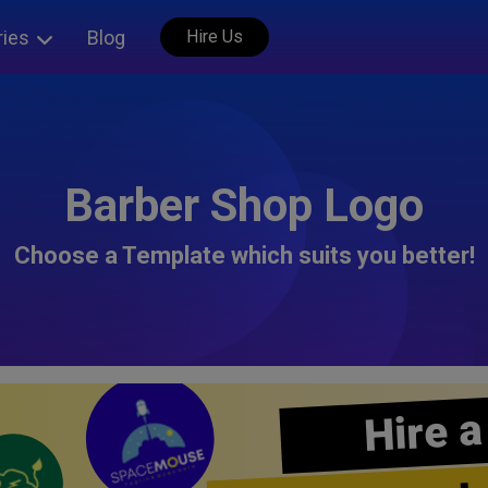
ries
Blog
Hire Us
Barber Shop Logo
Choose a Template which suits you better!
Hire a