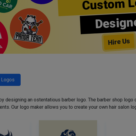
Custom L
Design
Hire Us
r Logos
 by designing an ostentatious barber logo. The barber shop logo 
ents. Our logo maker allows you to create your own hair salon log