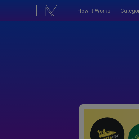
How It Works
Catego