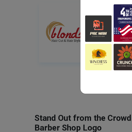
Stand Out from the Crowd
Barber Shop Logo