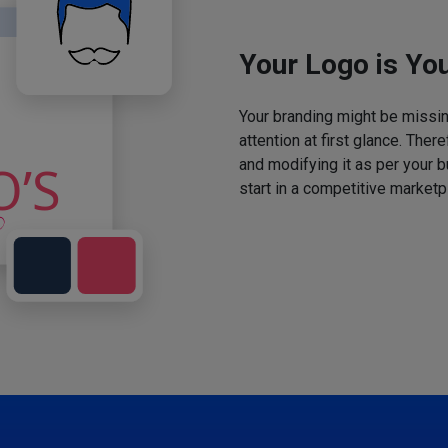
Your Logo is You
Your branding might be missing
attention at first glance. The
and modifying it as per your 
start in a competitive marketp