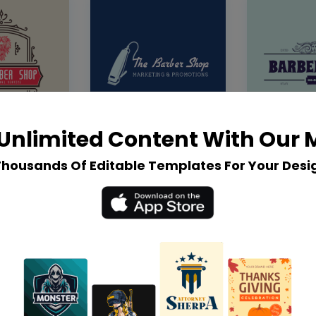
Unlimited Content With Our
Thousands Of Editable Templates For Your Desi