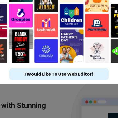
I Would Like To Use Web Editor!
 with Stunning