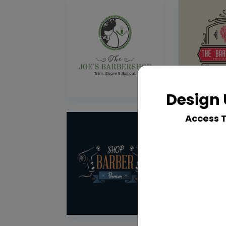
Design 
Access 