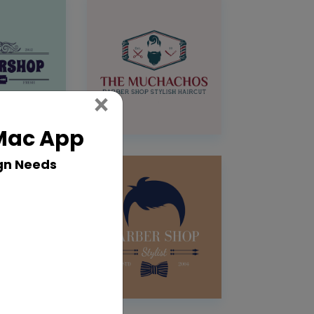
Close
×
 Mac App
gn Needs