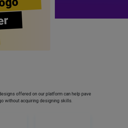
ogo
er
designs offered on our platform can help pave
o without acquiring designing skills.