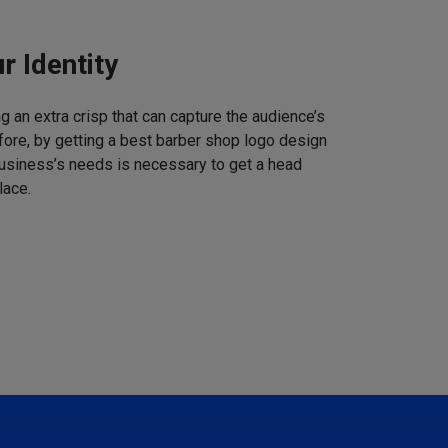
r Identity
 an extra crisp that can capture the audience’s
refore, by getting a best barber shop logo design
business’s needs is necessary to get a head
lace.