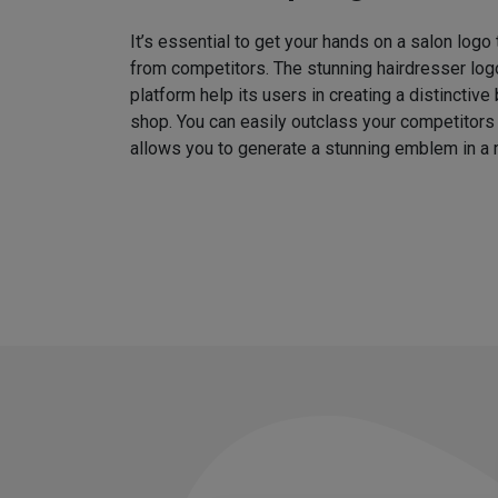
It’s essential to get your hands on a salon logo
from competitors. The stunning hairdresser log
platform help its users in creating a distinctive 
shop. You can easily outclass your competitors
allows you to generate a stunning emblem in a 