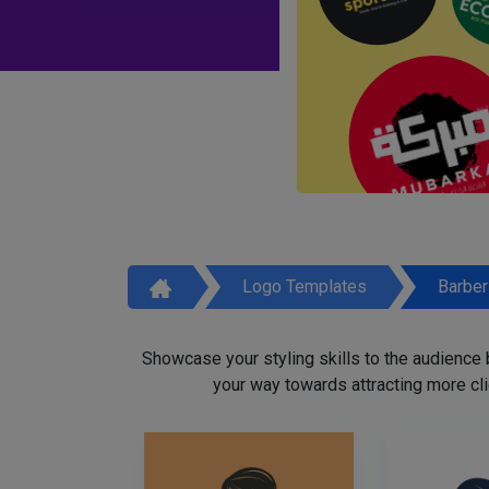
Logo Templates
Barbe
Showcase your styling skills to the audience
your way towards attracting more cli