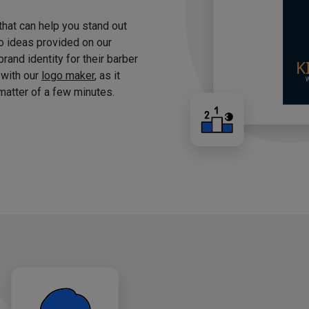
 that can help you stand out
o ideas provided on our
brand identity for their barber
 with our
logo maker
, as it
matter of a few minutes.