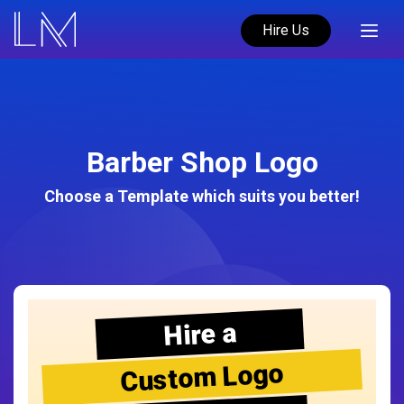
Hire Us
Barber Shop Logo
Choose a Template which suits you better!
Hire a
Custom Logo