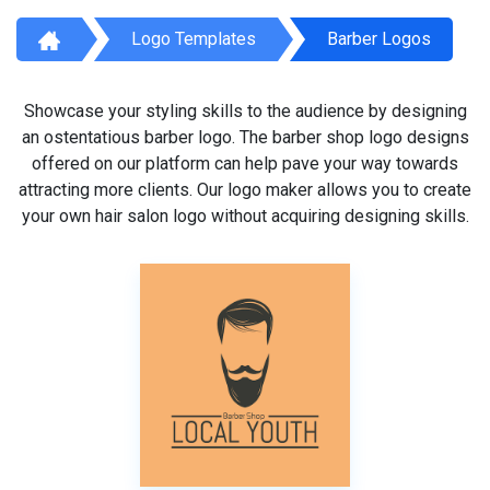
Logo Templates
Barber Logos
Showcase your styling skills to the audience by designing
an ostentatious barber logo. The barber shop logo designs
offered on our platform can help pave your way towards
attracting more clients. Our logo maker allows you to create
your own hair salon logo without acquiring designing skills.