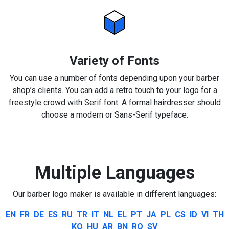
Variety of Fonts
You can use a number of fonts depending upon your barber
shop’s clients. You can add a retro touch to your logo for a
freestyle crowd with Serif font. A formal hairdresser should
choose a modern or Sans-Serif typeface.
Multiple Languages
Our barber logo maker is available in different languages:
EN
FR
DE
ES
RU
TR
IT
NL
EL
PT
JA
PL
CS
ID
VI
TH
KO
HU
AR
BN
RO
SV