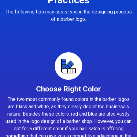
The following tips may assist you in the designing process
of a barber logo.
Choose Right Color
The two most commonly found colors in the barber logos
are black and white, as they clearly depict the business’s
nature. Besides these colors, red and blue are also vastly
used in the logo design of a barber shop. However, you can
opt for a different color if your hair salon is offering
something that can give you a competitive advantage in the