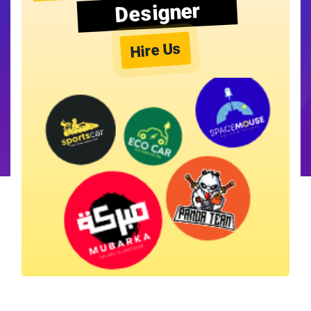
Designer
Hire Us