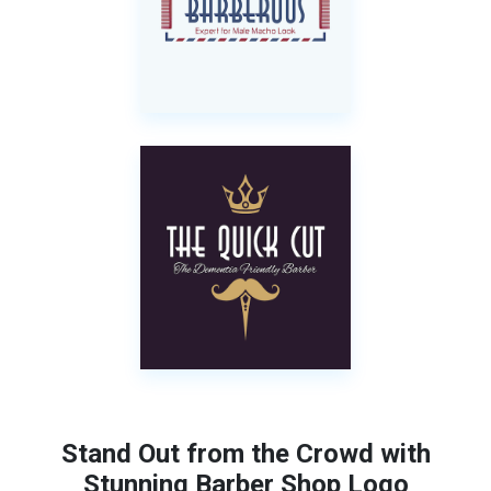
Stand Out from the Crowd with
Stunning Barber Shop Logo