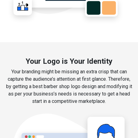
Your Logo is Your Identity
Your branding might be missing an extra crisp that can
capture the audience’s attention at first glance. Therefore,
by getting a best barber shop logo design and modifying it
as per your business’s needs is necessary to get a head
start in a competitive marketplace.