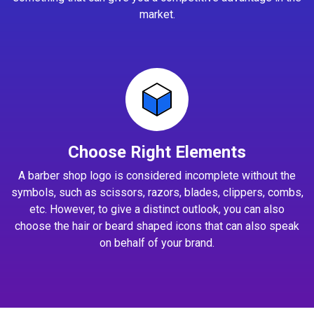
market.
Choose Right Elements
A barber shop logo is considered incomplete without the
symbols, such as scissors, razors, blades, clippers, combs,
etc. However, to give a distinct outlook, you can also
choose the hair or beard shaped icons that can also speak
on behalf of your brand.