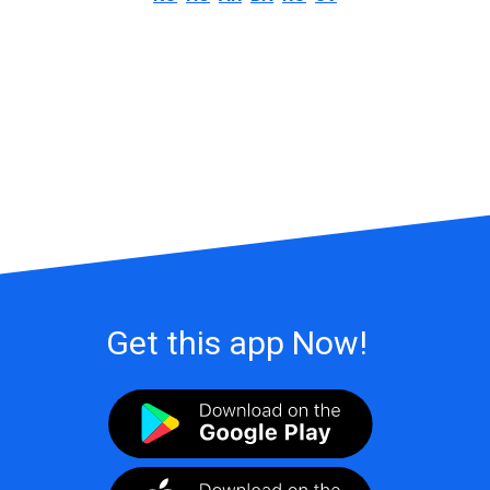
Get this app Now!