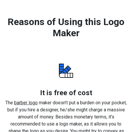
Reasons of Using this Logo
Maker
It is free of cost
The
barber logo
maker doesn’t put a burden on your pocket,
but if you hire a designer, he/she might charge a massive
amount of money. Besides monetary terms, it’s
recommended to use a logo maker, as it allows you to
shape the logo as you desire. You might try to convey as