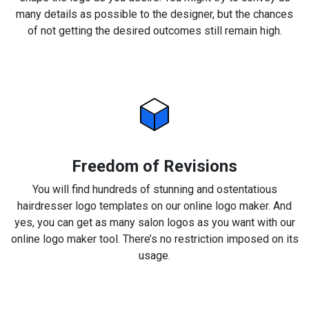
many details as possible to the designer, but the chances
of not getting the desired outcomes still remain high.
Freedom of Revisions
You will find hundreds of stunning and ostentatious
hairdresser logo templates on our online logo maker. And
yes, you can get as many salon logos as you want with our
online logo maker tool. There’s no restriction imposed on its
usage.