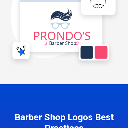
Barber Shop Logos Best
Practices