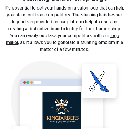
It’s essential to get your hands on a salon logo that can help
you stand out from competitors. The stunning hairdresser
logo ideas provided on our platform help its users in
creating a distinctive brand identity for their barber shop.
You can easily outclass your competitors with our
logo
maker
, as it allows you to generate a stunning emblem in a
matter of a few minutes.