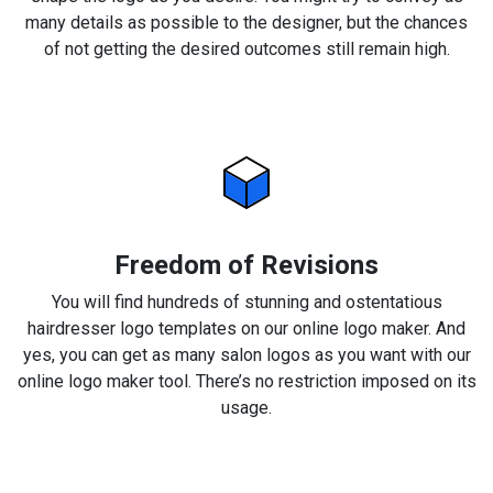
many details as possible to the designer, but the chances
of not getting the desired outcomes still remain high.
Freedom of Revisions
You will find hundreds of stunning and ostentatious
hairdresser logo templates on our online logo maker. And
yes, you can get as many salon logos as you want with our
online logo maker tool. There’s no restriction imposed on its
usage.