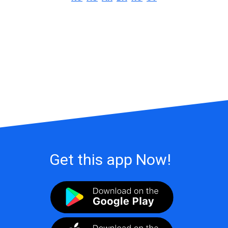
Get this app Now!