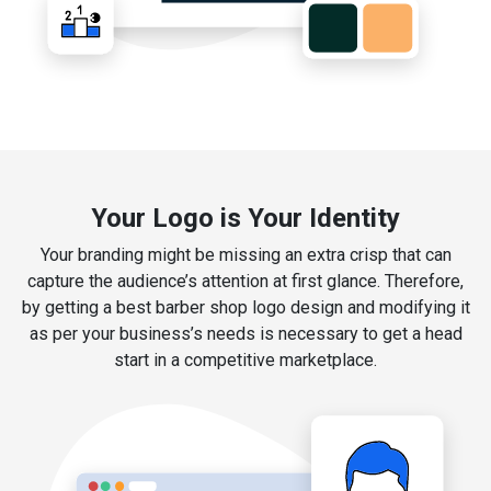
Your Logo is Your Identity
Your branding might be missing an extra crisp that can
capture the audience’s attention at first glance. Therefore,
by getting a best barber shop logo design and modifying it
as per your business’s needs is necessary to get a head
start in a competitive marketplace.