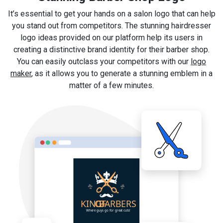
It’s essential to get your hands on a salon logo that can help
you stand out from competitors. The stunning hairdresser
logo ideas provided on our platform help its users in
creating a distinctive brand identity for their barber shop.
You can easily outclass your competitors with our
logo
maker
, as it allows you to generate a stunning emblem in a
matter of a few minutes.