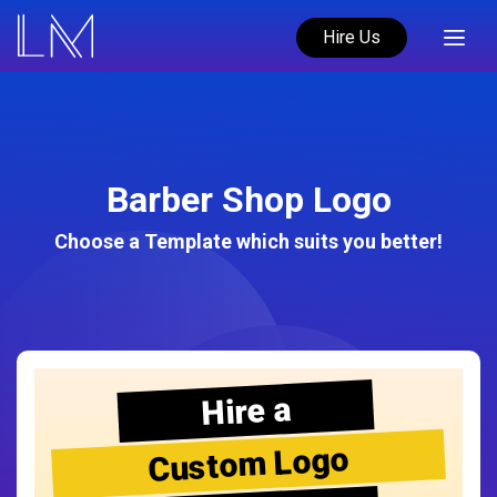
Hire Us
Barber Shop Logo
Choose a Template which suits you better!
Hire a
Custom Logo