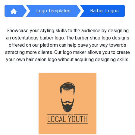
Logo Templates
Barber Logos
Showcase your styling skills to the audience by designing
an ostentatious barber logo. The barber shop logo designs
offered on our platform can help pave your way towards
attracting more clients. Our logo maker allows you to create
your own hair salon logo without acquiring designing skills.