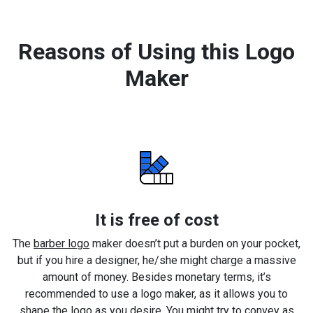
Reasons of Using this Logo
Maker
It is free of cost
The
barber logo
maker doesn’t put a burden on your pocket,
but if you hire a designer, he/she might charge a massive
amount of money. Besides monetary terms, it’s
recommended to use a logo maker, as it allows you to
shape the logo as you desire. You might try to convey as