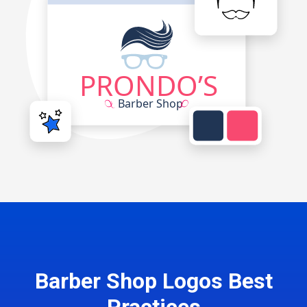
Barber Shop Logos Best
Practices