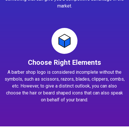
market.
Choose Right Elements
A barber shop logo is considered incomplete without the
symbols, such as scissors, razors, blades, clippers, combs,
etc. However, to give a distinct outlook, you can also
choose the hair or beard shaped icons that can also speak
on behalf of your brand.