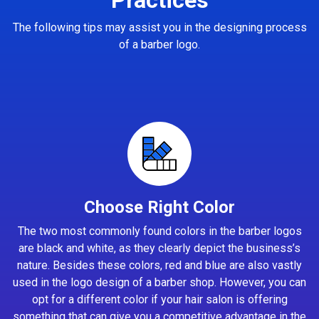
The following tips may assist you in the designing process
of a barber logo.
Choose Right Color
The two most commonly found colors in the barber logos
are black and white, as they clearly depict the business’s
nature. Besides these colors, red and blue are also vastly
used in the logo design of a barber shop. However, you can
opt for a different color if your hair salon is offering
something that can give you a competitive advantage in the