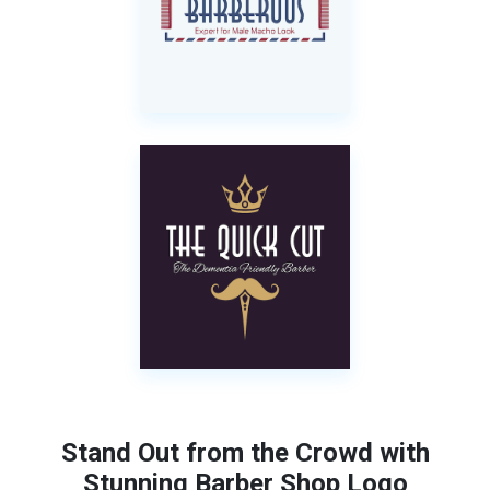
Stand Out from the Crowd with
Stunning Barber Shop Logo