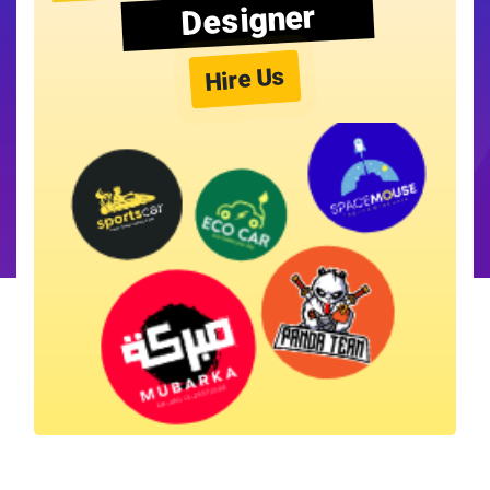
Designer
Hire Us