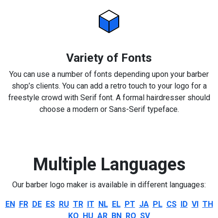
Variety of Fonts
You can use a number of fonts depending upon your barber
shop’s clients. You can add a retro touch to your logo for a
freestyle crowd with Serif font. A formal hairdresser should
choose a modern or Sans-Serif typeface.
Multiple Languages
Our barber logo maker is available in different languages:
EN
FR
DE
ES
RU
TR
IT
NL
EL
PT
JA
PL
CS
ID
VI
TH
KO
HU
AR
BN
RO
SV