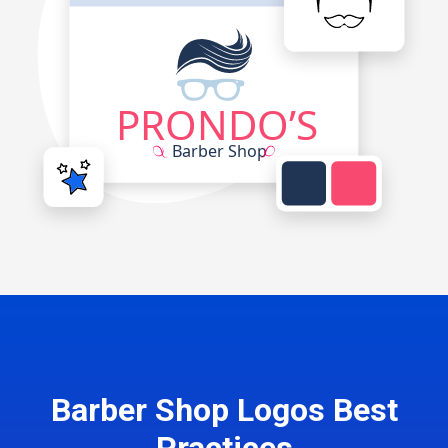
Barber Shop Logos Best
Practices