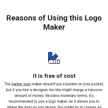
Reasons of Using this Logo
Maker
It is free of cost
The
barber logo
maker doesn’t put a burden on your pocket,
but if you hire a designer, he/she might charge a massive
amount of money. Besides monetary terms, it’s
recommended to use a logo maker, as it allows you to
shape the logo as you desire. You might try to convey as