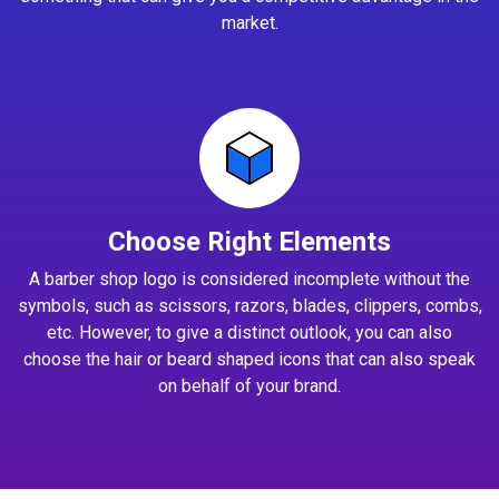
market.
Choose Right Elements
A barber shop logo is considered incomplete without the
symbols, such as scissors, razors, blades, clippers, combs,
etc. However, to give a distinct outlook, you can also
choose the hair or beard shaped icons that can also speak
on behalf of your brand.