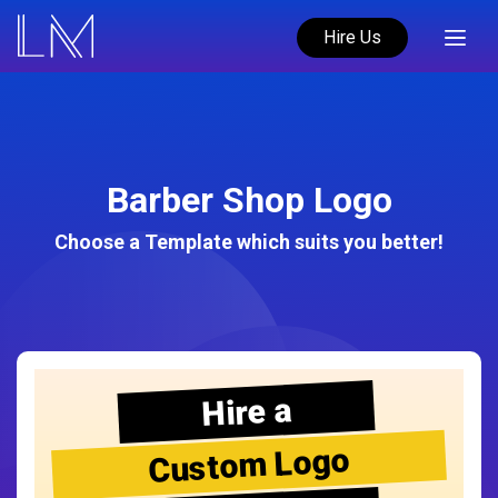
Hire Us
Barber Shop Logo
Choose a Template which suits you better!
Hire a
Custom Logo