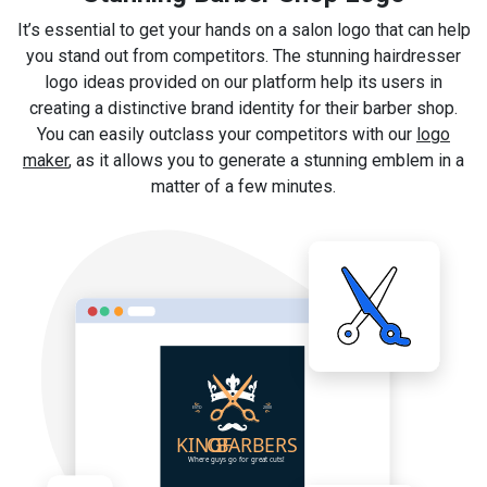
It’s essential to get your hands on a salon logo that can help
you stand out from competitors. The stunning hairdresser
logo ideas provided on our platform help its users in
creating a distinctive brand identity for their barber shop.
You can easily outclass your competitors with our
logo
maker
, as it allows you to generate a stunning emblem in a
matter of a few minutes.