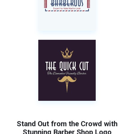
Stand Out from the Crowd with
Stunning Barber Shop Logo