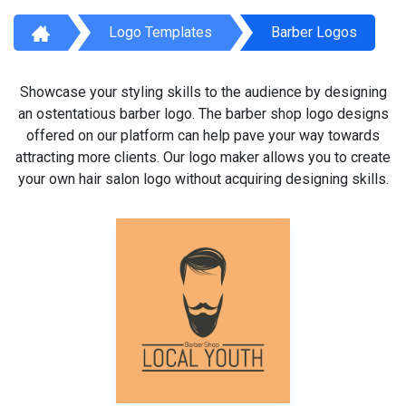
Logo Templates
Barber Logos
Showcase your styling skills to the audience by designing
an ostentatious barber logo. The barber shop logo designs
offered on our platform can help pave your way towards
attracting more clients. Our logo maker allows you to create
your own hair salon logo without acquiring designing skills.