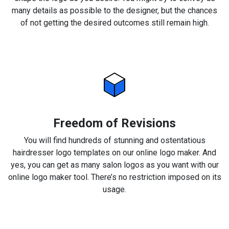
many details as possible to the designer, but the chances
of not getting the desired outcomes still remain high.
Freedom of Revisions
You will find hundreds of stunning and ostentatious
hairdresser logo templates on our online logo maker. And
yes, you can get as many salon logos as you want with our
online logo maker tool. There’s no restriction imposed on its
usage.