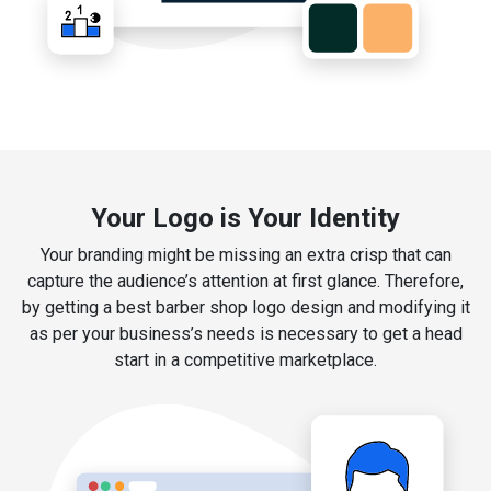
Your Logo is Your Identity
Your branding might be missing an extra crisp that can
capture the audience’s attention at first glance. Therefore,
by getting a best barber shop logo design and modifying it
as per your business’s needs is necessary to get a head
start in a competitive marketplace.