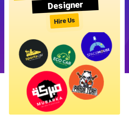
Designer
Hire Us