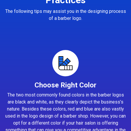
The following tips may assist you in the designing process
of a barber logo.
Choose Right Color
The two most commonly found colors in the barber logos
are black and white, as they clearly depict the business’s
nature. Besides these colors, red and blue are also vastly
used in the logo design of a barber shop. However, you can
opt for a different color if your hair salon is offering
something that can give you a competitive advantage in the