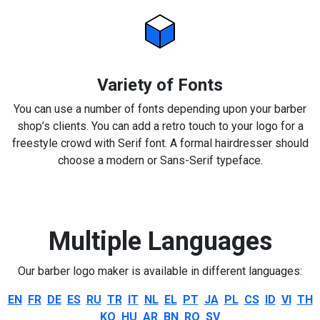
Variety of Fonts
You can use a number of fonts depending upon your barber
shop’s clients. You can add a retro touch to your logo for a
freestyle crowd with Serif font. A formal hairdresser should
choose a modern or Sans-Serif typeface.
Multiple Languages
Our barber logo maker is available in different languages:
EN
FR
DE
ES
RU
TR
IT
NL
EL
PT
JA
PL
CS
ID
VI
TH
KO
HU
AR
BN
RO
SV