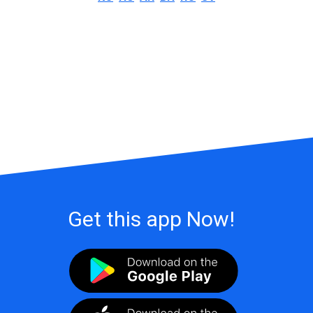
Get this app Now!