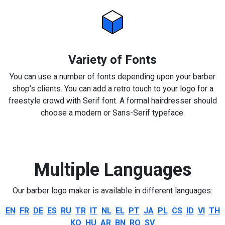
Variety of Fonts
You can use a number of fonts depending upon your barber
shop’s clients. You can add a retro touch to your logo for a
freestyle crowd with Serif font. A formal hairdresser should
choose a modern or Sans-Serif typeface.
Multiple Languages
Our barber logo maker is available in different languages:
EN
FR
DE
ES
RU
TR
IT
NL
EL
PT
JA
PL
CS
ID
VI
TH
KO
HU
AR
BN
RO
SV