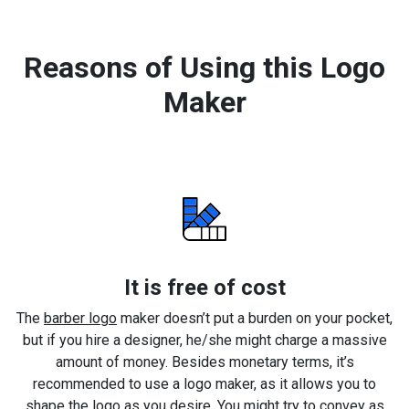
Reasons of Using this Logo
Maker
It is free of cost
The
barber logo
maker doesn’t put a burden on your pocket,
but if you hire a designer, he/she might charge a massive
amount of money. Besides monetary terms, it’s
recommended to use a logo maker, as it allows you to
shape the logo as you desire. You might try to convey as