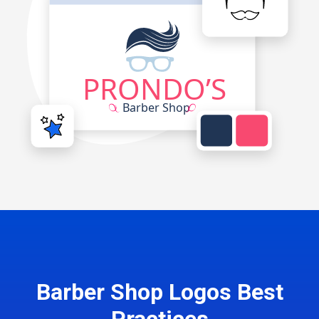
Barber Shop Logos Best
Practices