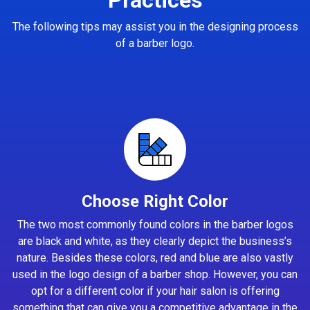
The following tips may assist you in the designing process
of a barber logo.
Choose Right Color
The two most commonly found colors in the barber logos
are black and white, as they clearly depict the business’s
nature. Besides these colors, red and blue are also vastly
used in the logo design of a barber shop. However, you can
opt for a different color if your hair salon is offering
something that can give you a competitive advantage in the