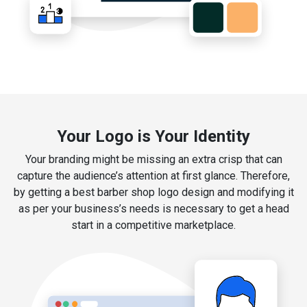
Your Logo is Your Identity
Your branding might be missing an extra crisp that can
capture the audience’s attention at first glance. Therefore,
by getting a best barber shop logo design and modifying it
as per your business’s needs is necessary to get a head
start in a competitive marketplace.