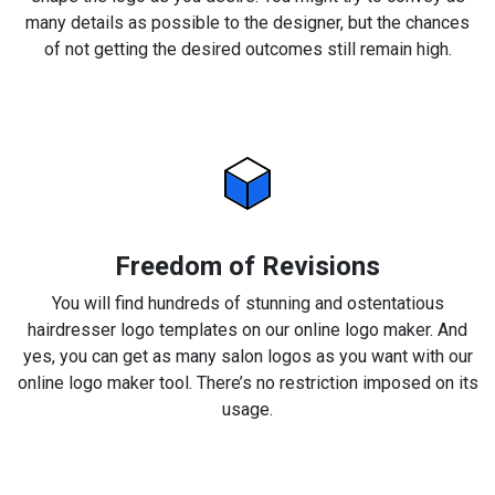
many details as possible to the designer, but the chances
of not getting the desired outcomes still remain high.
Freedom of Revisions
You will find hundreds of stunning and ostentatious
hairdresser logo templates on our online logo maker. And
yes, you can get as many salon logos as you want with our
online logo maker tool. There’s no restriction imposed on its
usage.