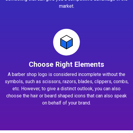
market.
Choose Right Elements
A barber shop logo is considered incomplete without the
symbols, such as scissors, razors, blades, clippers, combs,
etc. However, to give a distinct outlook, you can also
choose the hair or beard shaped icons that can also speak
on behalf of your brand.