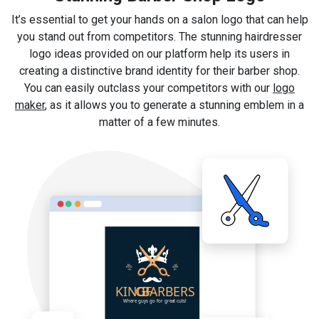
It’s essential to get your hands on a salon logo that can help
you stand out from competitors. The stunning hairdresser
logo ideas provided on our platform help its users in
creating a distinctive brand identity for their barber shop.
You can easily outclass your competitors with our
logo
maker
, as it allows you to generate a stunning emblem in a
matter of a few minutes.