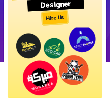
Designer
Hire Us