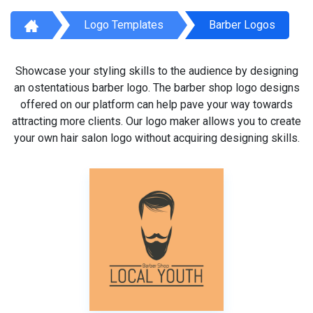
Logo Templates
Barber Logos
Showcase your styling skills to the audience by designing
an ostentatious barber logo. The barber shop logo designs
offered on our platform can help pave your way towards
attracting more clients. Our logo maker allows you to create
your own hair salon logo without acquiring designing skills.