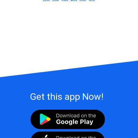
Get this app Now!