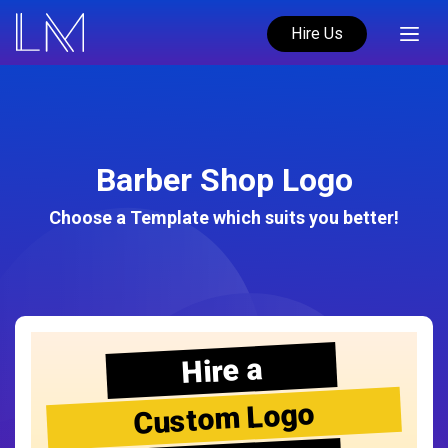
Hire Us
Barber Shop Logo
Choose a Template which suits you better!
Hire a
Custom Logo