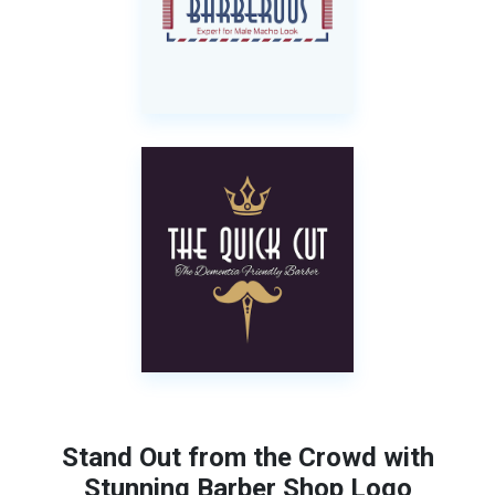
Stand Out from the Crowd with
Stunning Barber Shop Logo