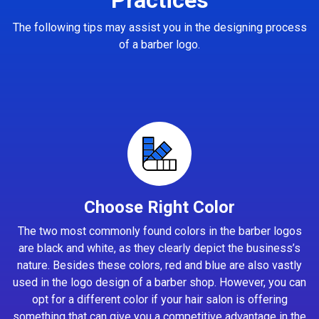
The following tips may assist you in the designing process
of a barber logo.
Choose Right Color
The two most commonly found colors in the barber logos
are black and white, as they clearly depict the business’s
nature. Besides these colors, red and blue are also vastly
used in the logo design of a barber shop. However, you can
opt for a different color if your hair salon is offering
something that can give you a competitive advantage in the