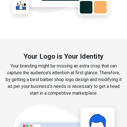
Your Logo is Your Identity
Your branding might be missing an extra crisp that can
capture the audience’s attention at first glance. Therefore,
by getting a best barber shop logo design and modifying it
as per your business’s needs is necessary to get a head
start in a competitive marketplace.