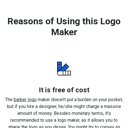
Reasons of Using this Logo
Maker
It is free of cost
The
barber logo
maker doesn’t put a burden on your pocket,
but if you hire a designer, he/she might charge a massive
amount of money. Besides monetary terms, it’s
recommended to use a logo maker, as it allows you to
shape the logo as you desire. You might try to convey as