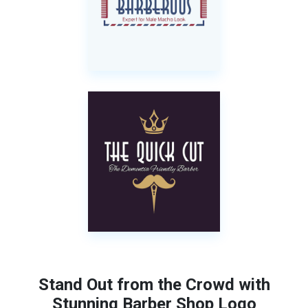
Stand Out from the Crowd with
Stunning Barber Shop Logo