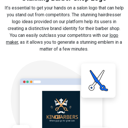
It’s essential to get your hands on a salon logo that can help
you stand out from competitors. The stunning hairdresser
logo ideas provided on our platform help its users in
creating a distinctive brand identity for their barber shop.
You can easily outclass your competitors with our
logo
maker
, as it allows you to generate a stunning emblem in a
matter of a few minutes.