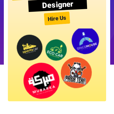
Designer
Hire Us