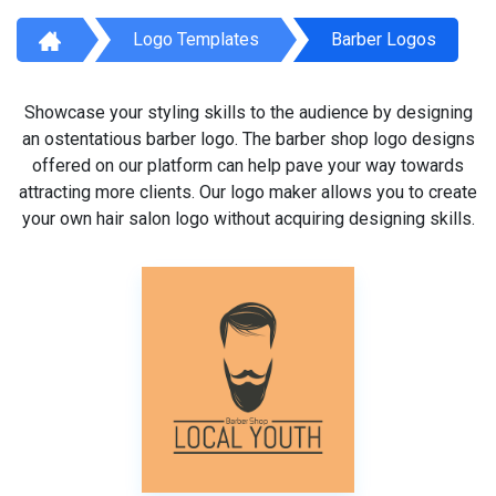
Logo Templates
Barber Logos
Showcase your styling skills to the audience by designing
an ostentatious barber logo. The barber shop logo designs
offered on our platform can help pave your way towards
attracting more clients. Our logo maker allows you to create
your own hair salon logo without acquiring designing skills.