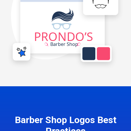
Barber Shop Logos Best
Practices