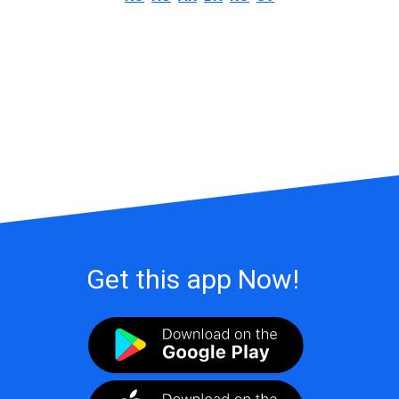
Get this app Now!