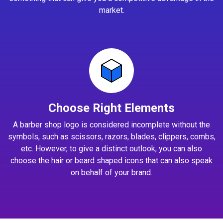
market.
Choose Right Elements
A barber shop logo is considered incomplete without the
symbols, such as scissors, razors, blades, clippers, combs,
etc. However, to give a distinct outlook, you can also
choose the hair or beard shaped icons that can also speak
on behalf of your brand.