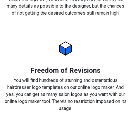
many details as possible to the designer, but the chances
of not getting the desired outcomes still remain high.
Freedom of Revisions
You will find hundreds of stunning and ostentatious
hairdresser logo templates on our online logo maker. And
yes, you can get as many salon logos as you want with our
online logo maker tool. There’s no restriction imposed on its
usage.