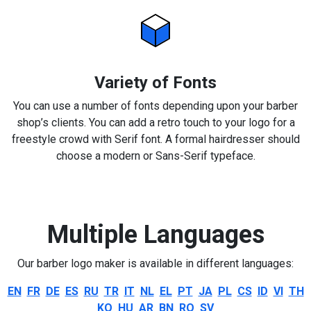
Variety of Fonts
You can use a number of fonts depending upon your barber
shop’s clients. You can add a retro touch to your logo for a
freestyle crowd with Serif font. A formal hairdresser should
choose a modern or Sans-Serif typeface.
Multiple Languages
Our barber logo maker is available in different languages:
EN
FR
DE
ES
RU
TR
IT
NL
EL
PT
JA
PL
CS
ID
VI
TH
KO
HU
AR
BN
RO
SV