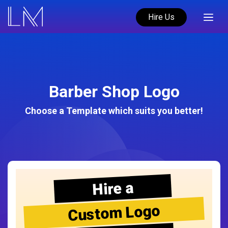
Hire Us
Barber Shop Logo
Choose a Template which suits you better!
Hire a
Custom Logo