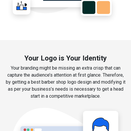
Your Logo is Your Identity
Your branding might be missing an extra crisp that can
capture the audience’s attention at first glance. Therefore,
by getting a best barber shop logo design and modifying it
as per your business’s needs is necessary to get a head
start in a competitive marketplace.