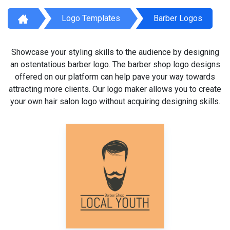
Logo Templates
Barber Logos
Showcase your styling skills to the audience by designing
an ostentatious barber logo. The barber shop logo designs
offered on our platform can help pave your way towards
attracting more clients. Our logo maker allows you to create
your own hair salon logo without acquiring designing skills.