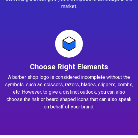
market.
Choose Right Elements
A barber shop logo is considered incomplete without the
symbols, such as scissors, razors, blades, clippers, combs,
etc. However, to give a distinct outlook, you can also
choose the hair or beard shaped icons that can also speak
on behalf of your brand.