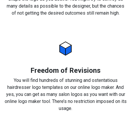
many details as possible to the designer, but the chances
of not getting the desired outcomes still remain high.
Freedom of Revisions
You will find hundreds of stunning and ostentatious
hairdresser logo templates on our online logo maker. And
yes, you can get as many salon logos as you want with our
online logo maker tool. There’s no restriction imposed on its
usage.