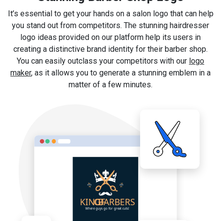
It’s essential to get your hands on a salon logo that can help
you stand out from competitors. The stunning hairdresser
logo ideas provided on our platform help its users in
creating a distinctive brand identity for their barber shop.
You can easily outclass your competitors with our
logo
maker
, as it allows you to generate a stunning emblem in a
matter of a few minutes.