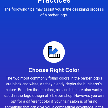
The following tips may assist you in the designing process
of a barber logo.
Choose Right Color
The two most commonly found colors in the barber logos
are black and white, as they clearly depict the business’s
nature. Besides these colors, red and blue are also vastly
used in the logo design of a barber shop. However, you can
opt for a different color if your hair salon is offering
something that can give you a competitive advantage in the