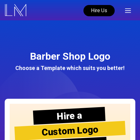
Hire Us
Barber Shop Logo
Choose a Template which suits you better!
Hire a
Custom Logo