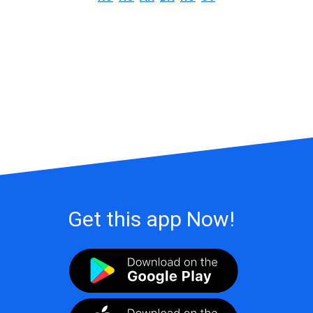
Get this app Now!