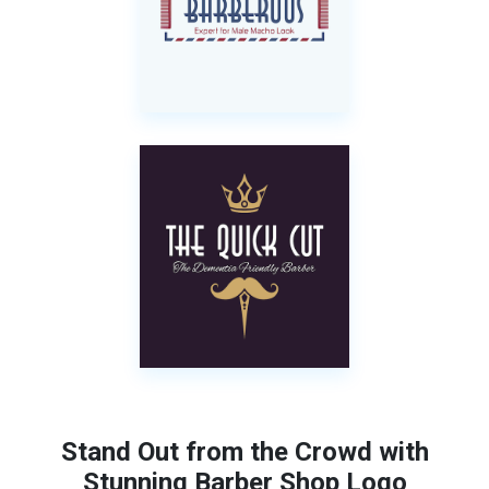
Stand Out from the Crowd with
Stunning Barber Shop Logo