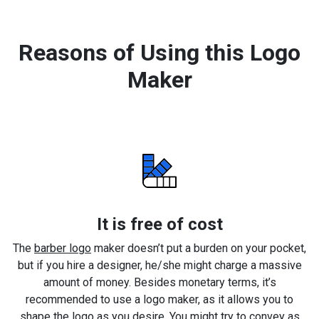
Reasons of Using this Logo
Maker
It is free of cost
The
barber logo
maker doesn’t put a burden on your pocket,
but if you hire a designer, he/she might charge a massive
amount of money. Besides monetary terms, it’s
recommended to use a logo maker, as it allows you to
shape the logo as you desire. You might try to convey as