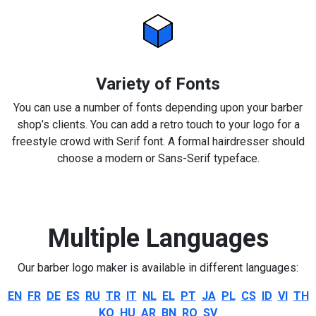
Variety of Fonts
You can use a number of fonts depending upon your barber
shop’s clients. You can add a retro touch to your logo for a
freestyle crowd with Serif font. A formal hairdresser should
choose a modern or Sans-Serif typeface.
Multiple Languages
Our barber logo maker is available in different languages:
EN
FR
DE
ES
RU
TR
IT
NL
EL
PT
JA
PL
CS
ID
VI
TH
KO
HU
AR
BN
RO
SV