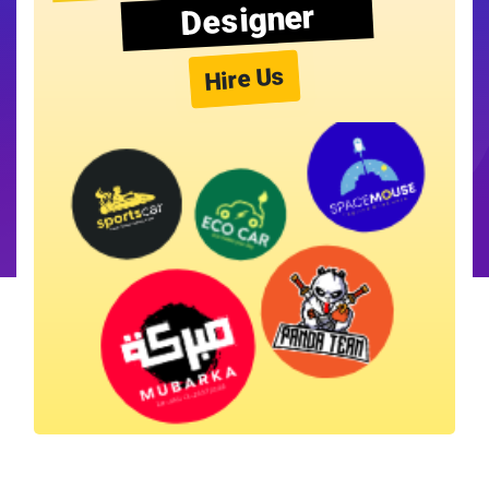
Designer
Hire Us