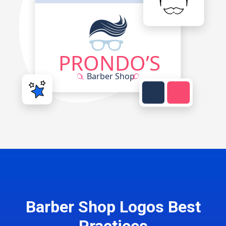
Barber Shop Logos Best
Practices