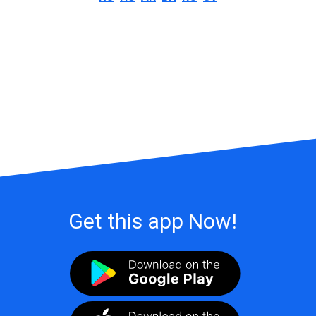
Get this app Now!