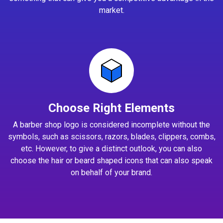
market.
Choose Right Elements
A barber shop logo is considered incomplete without the
symbols, such as scissors, razors, blades, clippers, combs,
etc. However, to give a distinct outlook, you can also
choose the hair or beard shaped icons that can also speak
on behalf of your brand.