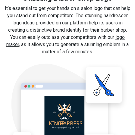
It’s essential to get your hands on a salon logo that can help
you stand out from competitors. The stunning hairdresser
logo ideas provided on our platform help its users in
creating a distinctive brand identity for their barber shop.
You can easily outclass your competitors with our
logo
maker
, as it allows you to generate a stunning emblem in a
matter of a few minutes.