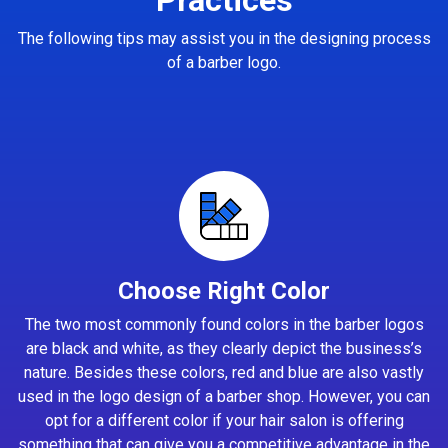
The following tips may assist you in the designing process
of a barber logo.
Choose Right Color
The two most commonly found colors in the barber logos
are black and white, as they clearly depict the business’s
nature. Besides these colors, red and blue are also vastly
used in the logo design of a barber shop. However, you can
opt for a different color if your hair salon is offering
something that can give you a competitive advantage in the