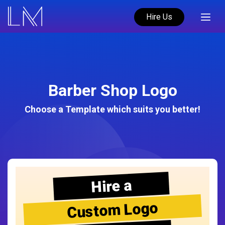
Hire Us
Barber Shop Logo
Choose a Template which suits you better!
Hire a
Custom Logo