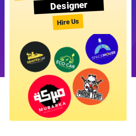
Designer
Hire Us