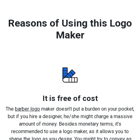
Reasons of Using this Logo
Maker
It is free of cost
The
barber logo
maker doesn’t put a burden on your pocket,
but if you hire a designer, he/she might charge a massive
amount of money. Besides monetary terms, it’s
recommended to use a logo maker, as it allows you to
shape the logo as you desire. You might try to convey as