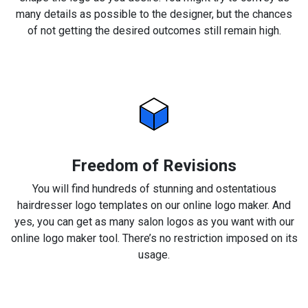
many details as possible to the designer, but the chances
of not getting the desired outcomes still remain high.
Freedom of Revisions
You will find hundreds of stunning and ostentatious
hairdresser logo templates on our online logo maker. And
yes, you can get as many salon logos as you want with our
online logo maker tool. There’s no restriction imposed on its
usage.