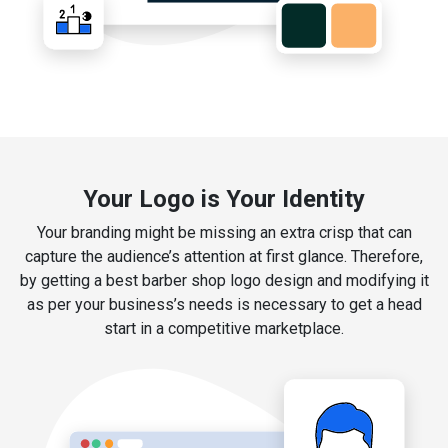
Your Logo is Your Identity
Your branding might be missing an extra crisp that can
capture the audience’s attention at first glance. Therefore,
by getting a best barber shop logo design and modifying it
as per your business’s needs is necessary to get a head
start in a competitive marketplace.