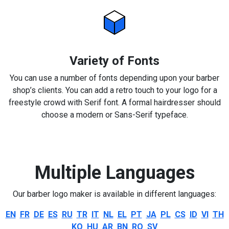
Variety of Fonts
You can use a number of fonts depending upon your barber
shop’s clients. You can add a retro touch to your logo for a
freestyle crowd with Serif font. A formal hairdresser should
choose a modern or Sans-Serif typeface.
Multiple Languages
Our barber logo maker is available in different languages:
EN
FR
DE
ES
RU
TR
IT
NL
EL
PT
JA
PL
CS
ID
VI
TH
KO
HU
AR
BN
RO
SV