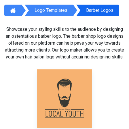
Logo Templates
Barber Logos
Showcase your styling skills to the audience by designing
an ostentatious barber logo. The barber shop logo designs
offered on our platform can help pave your way towards
attracting more clients. Our logo maker allows you to create
your own hair salon logo without acquiring designing skills.