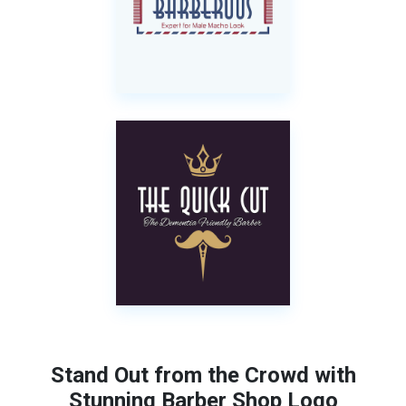
Stand Out from the Crowd with
Stunning Barber Shop Logo