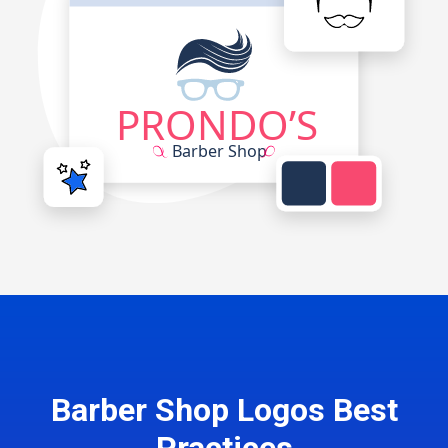
Barber Shop Logos Best
Practices