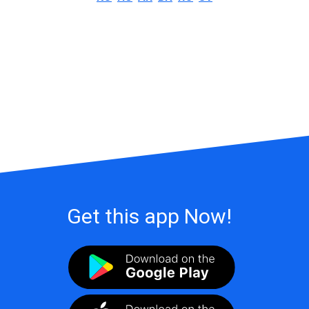
Get this app Now!