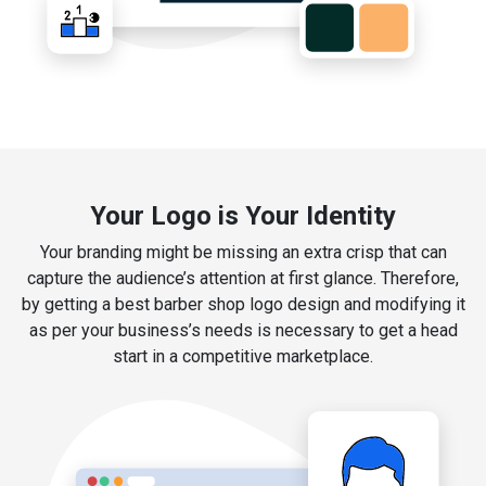
Your Logo is Your Identity
Your branding might be missing an extra crisp that can
capture the audience’s attention at first glance. Therefore,
by getting a best barber shop logo design and modifying it
as per your business’s needs is necessary to get a head
start in a competitive marketplace.