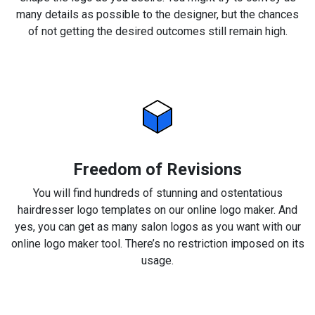
many details as possible to the designer, but the chances
of not getting the desired outcomes still remain high.
Freedom of Revisions
You will find hundreds of stunning and ostentatious
hairdresser logo templates on our online logo maker. And
yes, you can get as many salon logos as you want with our
online logo maker tool. There’s no restriction imposed on its
usage.