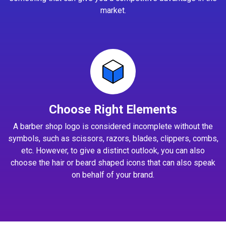
market.
Choose Right Elements
A barber shop logo is considered incomplete without the
symbols, such as scissors, razors, blades, clippers, combs,
etc. However, to give a distinct outlook, you can also
choose the hair or beard shaped icons that can also speak
on behalf of your brand.