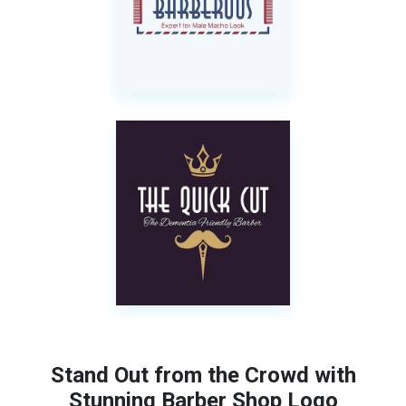
Stand Out from the Crowd with
Stunning Barber Shop Logo