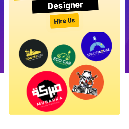
Designer
Hire Us