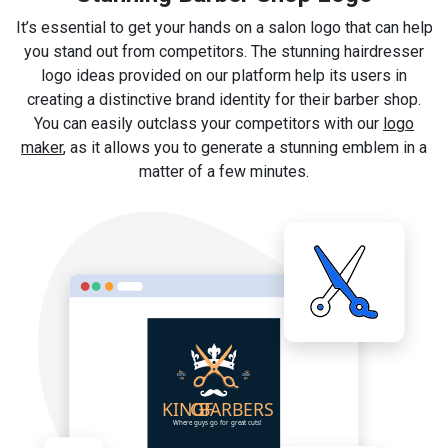
It’s essential to get your hands on a salon logo that can help
you stand out from competitors. The stunning hairdresser
logo ideas provided on our platform help its users in
creating a distinctive brand identity for their barber shop.
You can easily outclass your competitors with our
logo
maker
, as it allows you to generate a stunning emblem in a
matter of a few minutes.