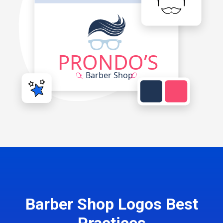
Barber Shop Logos Best
Practices