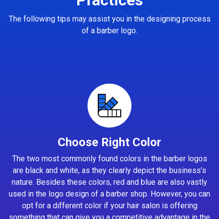
The following tips may assist you in the designing process
of a barber logo.
Choose Right Color
The two most commonly found colors in the barber logos
are black and white, as they clearly depict the business’s
nature. Besides these colors, red and blue are also vastly
used in the logo design of a barber shop. However, you can
opt for a different color if your hair salon is offering
something that can give you a competitive advantage in the