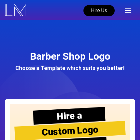
Hire Us
Barber Shop Logo
Choose a Template which suits you better!
Hire a
Custom Logo