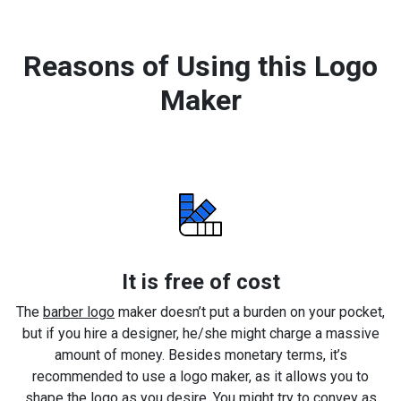
Reasons of Using this Logo
Maker
It is free of cost
The
barber logo
maker doesn’t put a burden on your pocket,
but if you hire a designer, he/she might charge a massive
amount of money. Besides monetary terms, it’s
recommended to use a logo maker, as it allows you to
shape the logo as you desire. You might try to convey as