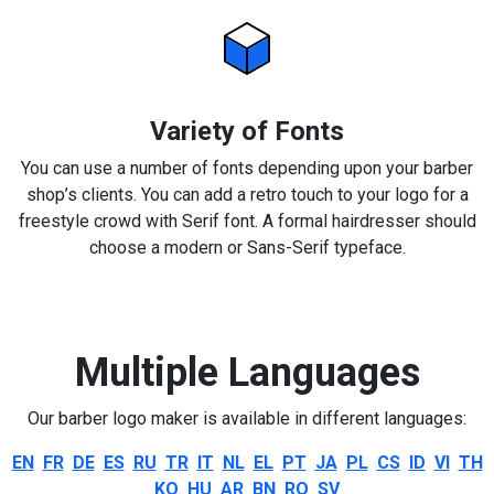
Variety of Fonts
You can use a number of fonts depending upon your barber
shop’s clients. You can add a retro touch to your logo for a
freestyle crowd with Serif font. A formal hairdresser should
choose a modern or Sans-Serif typeface.
Multiple Languages
Our barber logo maker is available in different languages:
EN
FR
DE
ES
RU
TR
IT
NL
EL
PT
JA
PL
CS
ID
VI
TH
KO
HU
AR
BN
RO
SV