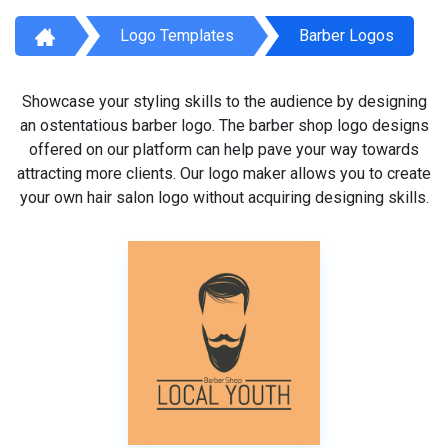
Logo Templates
Barber Logos
Showcase your styling skills to the audience by designing
an ostentatious barber logo. The barber shop logo designs
offered on our platform can help pave your way towards
attracting more clients. Our logo maker allows you to create
your own hair salon logo without acquiring designing skills.