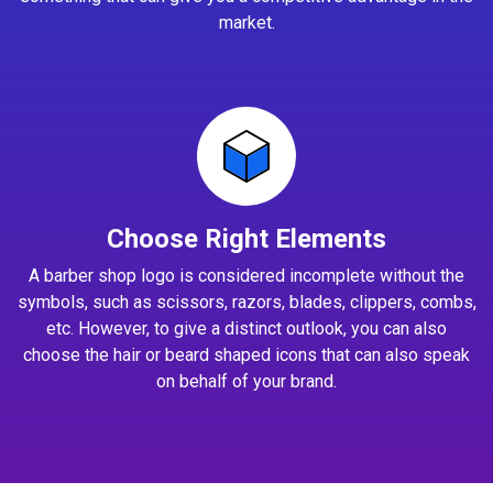
market.
Choose Right Elements
A barber shop logo is considered incomplete without the
symbols, such as scissors, razors, blades, clippers, combs,
etc. However, to give a distinct outlook, you can also
choose the hair or beard shaped icons that can also speak
on behalf of your brand.