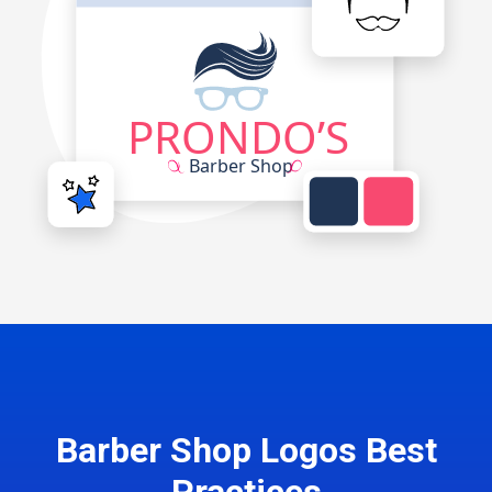
Barber Shop Logos Best
Practices