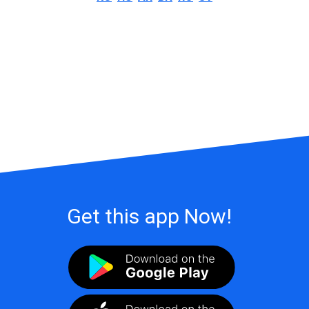
Get this app Now!