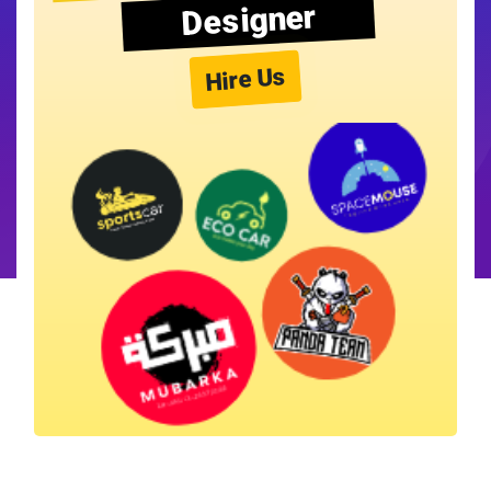
Designer
Hire Us