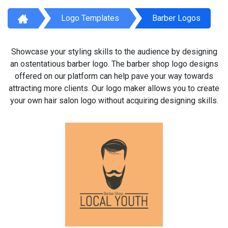
Logo Templates
Barber Logos
Showcase your styling skills to the audience by designing
an ostentatious barber logo. The barber shop logo designs
offered on our platform can help pave your way towards
attracting more clients. Our logo maker allows you to create
your own hair salon logo without acquiring designing skills.