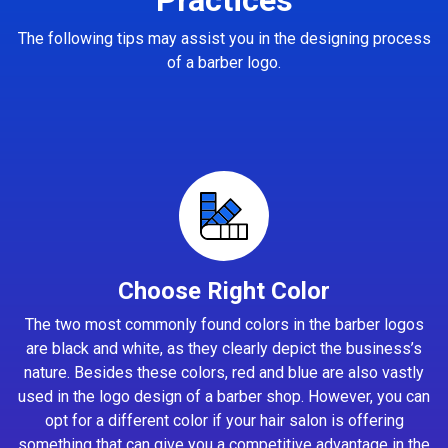
The following tips may assist you in the designing process
of a barber logo.
Choose Right Color
The two most commonly found colors in the barber logos
are black and white, as they clearly depict the business’s
nature. Besides these colors, red and blue are also vastly
used in the logo design of a barber shop. However, you can
opt for a different color if your hair salon is offering
something that can give you a competitive advantage in the