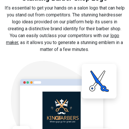
It’s essential to get your hands on a salon logo that can help
you stand out from competitors. The stunning hairdresser
logo ideas provided on our platform help its users in
creating a distinctive brand identity for their barber shop.
You can easily outclass your competitors with our
logo
maker
, as it allows you to generate a stunning emblem in a
matter of a few minutes.