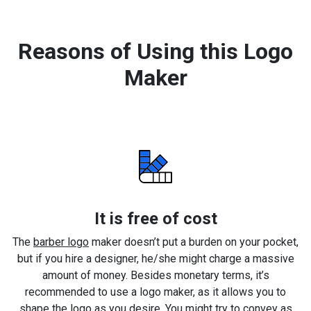
Reasons of Using this Logo
Maker
It is free of cost
The
barber logo
maker doesn’t put a burden on your pocket,
but if you hire a designer, he/she might charge a massive
amount of money. Besides monetary terms, it’s
recommended to use a logo maker, as it allows you to
shape the logo as you desire. You might try to convey as