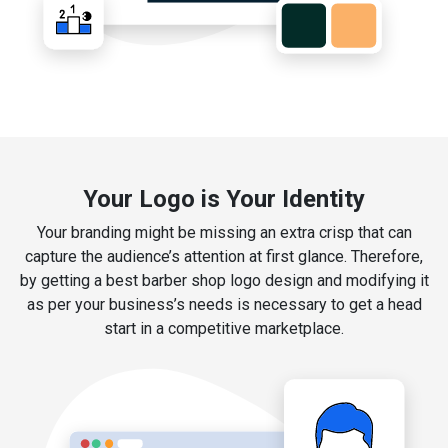
Your Logo is Your Identity
Your branding might be missing an extra crisp that can
capture the audience’s attention at first glance. Therefore,
by getting a best barber shop logo design and modifying it
as per your business’s needs is necessary to get a head
start in a competitive marketplace.