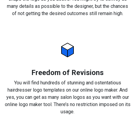
many details as possible to the designer, but the chances
of not getting the desired outcomes still remain high.
Freedom of Revisions
You will find hundreds of stunning and ostentatious
hairdresser logo templates on our online logo maker. And
yes, you can get as many salon logos as you want with our
online logo maker tool. There’s no restriction imposed on its
usage.