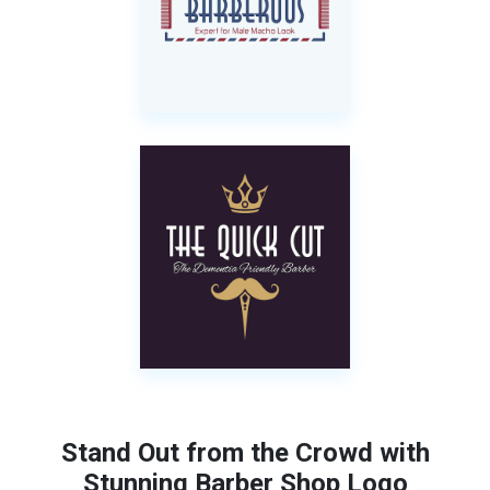
Stand Out from the Crowd with
Stunning Barber Shop Logo