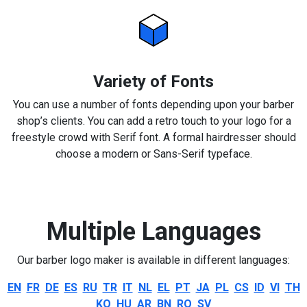
Variety of Fonts
You can use a number of fonts depending upon your barber
shop’s clients. You can add a retro touch to your logo for a
freestyle crowd with Serif font. A formal hairdresser should
choose a modern or Sans-Serif typeface.
Multiple Languages
Our barber logo maker is available in different languages:
EN
FR
DE
ES
RU
TR
IT
NL
EL
PT
JA
PL
CS
ID
VI
TH
KO
HU
AR
BN
RO
SV