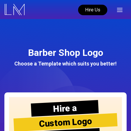
Hire Us
Barber Shop Logo
Choose a Template which suits you better!
Hire a
Custom Logo