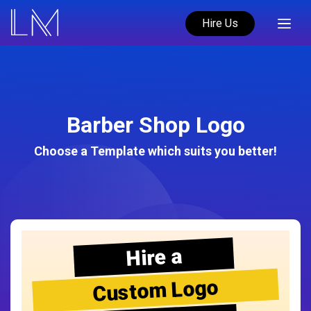
Hire Us
Barber Shop Logo
Choose a Template which suits you better!
Hire a
Custom Logo