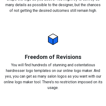
many details as possible to the designer, but the chances
of not getting the desired outcomes still remain high.
Freedom of Revisions
You will find hundreds of stunning and ostentatious
hairdresser logo templates on our online logo maker. And
yes, you can get as many salon logos as you want with our
online logo maker tool. There’s no restriction imposed on its
usage.