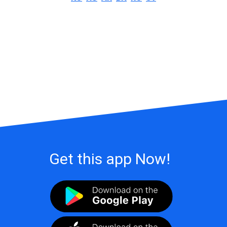
Get this app Now!