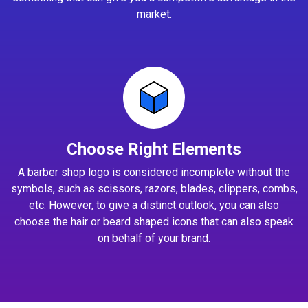
market.
Choose Right Elements
A barber shop logo is considered incomplete without the
symbols, such as scissors, razors, blades, clippers, combs,
etc. However, to give a distinct outlook, you can also
choose the hair or beard shaped icons that can also speak
on behalf of your brand.