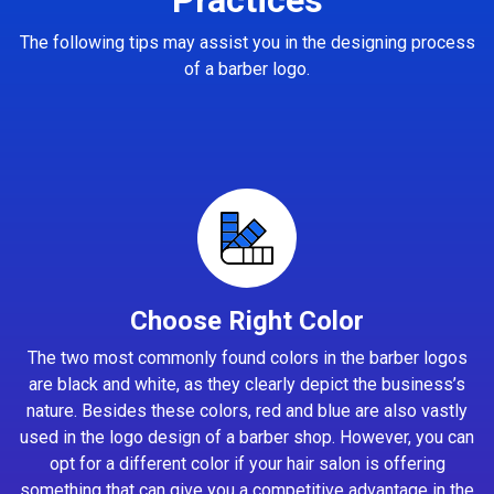
The following tips may assist you in the designing process
of a barber logo.
Choose Right Color
The two most commonly found colors in the barber logos
are black and white, as they clearly depict the business’s
nature. Besides these colors, red and blue are also vastly
used in the logo design of a barber shop. However, you can
opt for a different color if your hair salon is offering
something that can give you a competitive advantage in the