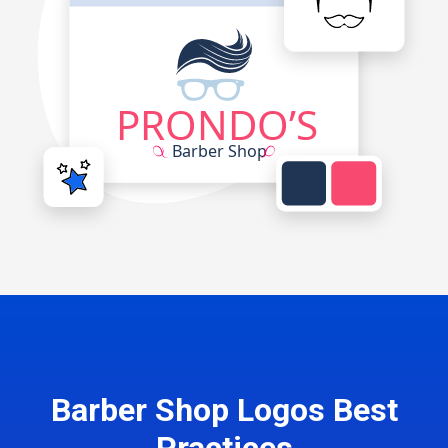
Barber Shop Logos Best
Practices