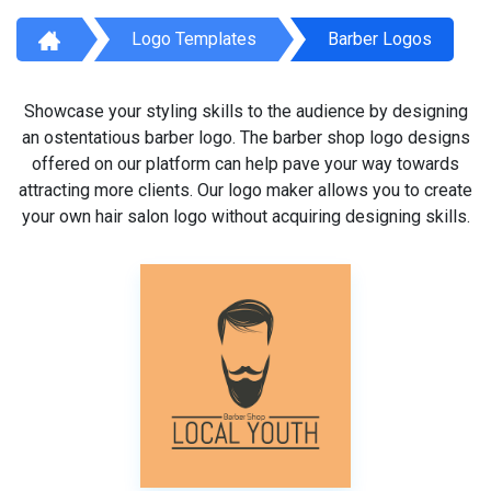
Logo Templates
Barber Logos
Showcase your styling skills to the audience by designing
an ostentatious barber logo. The barber shop logo designs
offered on our platform can help pave your way towards
attracting more clients. Our logo maker allows you to create
your own hair salon logo without acquiring designing skills.