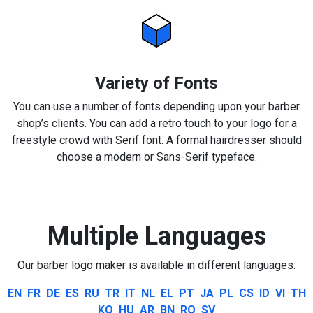
Variety of Fonts
You can use a number of fonts depending upon your barber
shop’s clients. You can add a retro touch to your logo for a
freestyle crowd with Serif font. A formal hairdresser should
choose a modern or Sans-Serif typeface.
Multiple Languages
Our barber logo maker is available in different languages:
EN
FR
DE
ES
RU
TR
IT
NL
EL
PT
JA
PL
CS
ID
VI
TH
KO
HU
AR
BN
RO
SV