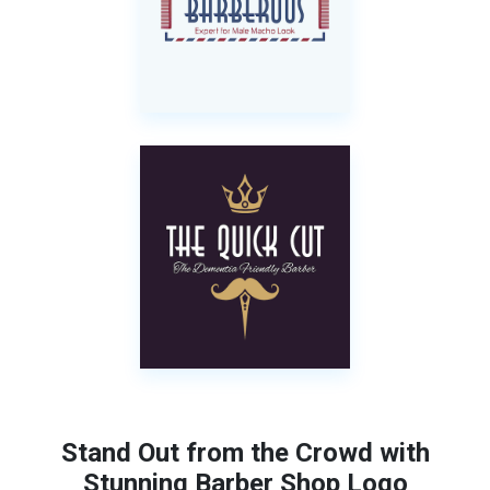
Stand Out from the Crowd with
Stunning Barber Shop Logo