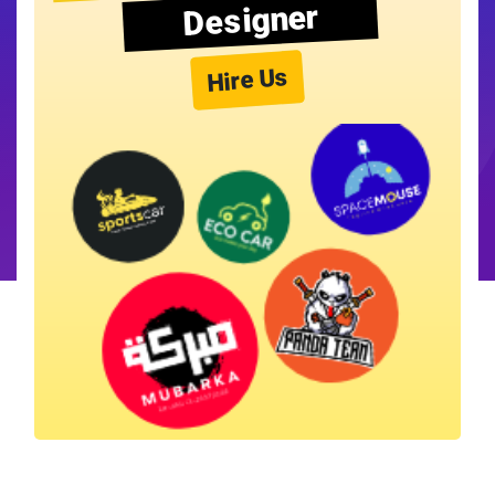
Designer
Hire Us