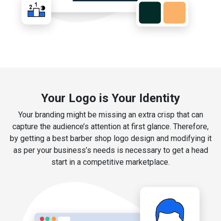
Your Logo is Your Identity
Your branding might be missing an extra crisp that can
capture the audience’s attention at first glance. Therefore,
by getting a best barber shop logo design and modifying it
as per your business’s needs is necessary to get a head
start in a competitive marketplace.