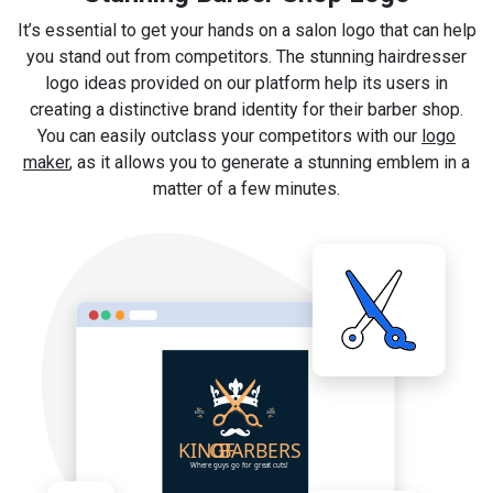
It’s essential to get your hands on a salon logo that can help
you stand out from competitors. The stunning hairdresser
logo ideas provided on our platform help its users in
creating a distinctive brand identity for their barber shop.
You can easily outclass your competitors with our
logo
maker
, as it allows you to generate a stunning emblem in a
matter of a few minutes.