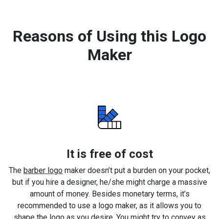
Reasons of Using this Logo
Maker
It is free of cost
The
barber logo
maker doesn’t put a burden on your pocket,
but if you hire a designer, he/she might charge a massive
amount of money. Besides monetary terms, it’s
recommended to use a logo maker, as it allows you to
shape the logo as you desire. You might try to convey as