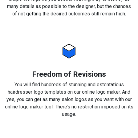
many details as possible to the designer, but the chances
of not getting the desired outcomes still remain high.
Freedom of Revisions
You will find hundreds of stunning and ostentatious
hairdresser logo templates on our online logo maker. And
yes, you can get as many salon logos as you want with our
online logo maker tool. There’s no restriction imposed on its
usage.