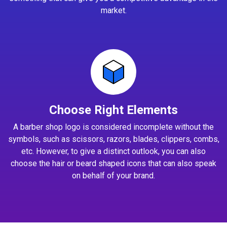
market.
Choose Right Elements
A barber shop logo is considered incomplete without the
symbols, such as scissors, razors, blades, clippers, combs,
etc. However, to give a distinct outlook, you can also
choose the hair or beard shaped icons that can also speak
on behalf of your brand.