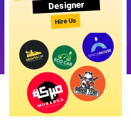
Designer
Hire Us