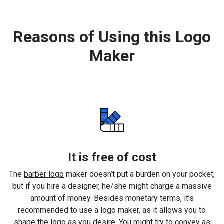
Reasons of Using this Logo
Maker
It is free of cost
The
barber logo
maker doesn’t put a burden on your pocket,
but if you hire a designer, he/she might charge a massive
amount of money. Besides monetary terms, it’s
recommended to use a logo maker, as it allows you to
shape the logo as you desire. You might try to convey as