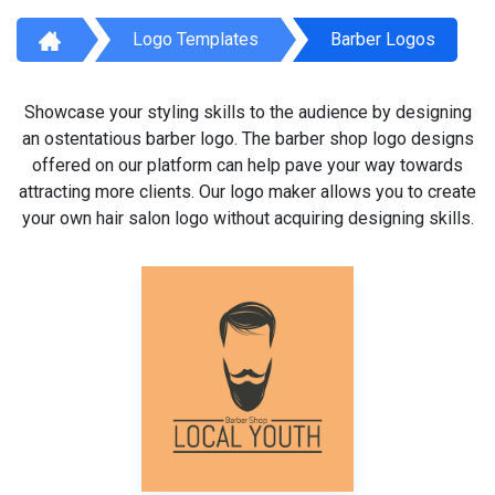
Logo Templates
Barber Logos
Showcase your styling skills to the audience by designing
an ostentatious barber logo. The barber shop logo designs
offered on our platform can help pave your way towards
attracting more clients. Our logo maker allows you to create
your own hair salon logo without acquiring designing skills.