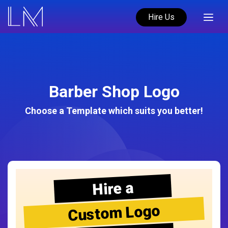
Hire Us
Barber Shop Logo
Choose a Template which suits you better!
Hire a
Custom Logo