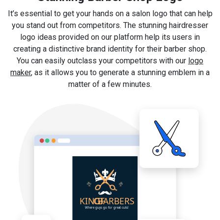
It’s essential to get your hands on a salon logo that can help
you stand out from competitors. The stunning hairdresser
logo ideas provided on our platform help its users in
creating a distinctive brand identity for their barber shop.
You can easily outclass your competitors with our
logo
maker
, as it allows you to generate a stunning emblem in a
matter of a few minutes.