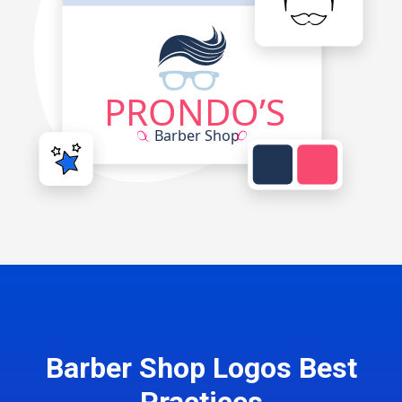
Barber Shop Logos Best
Practices