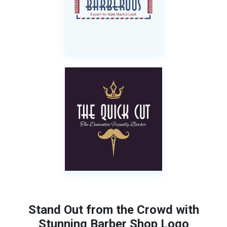
Stand Out from the Crowd with
Stunning Barber Shop Logo