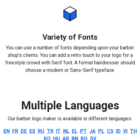
Variety of Fonts
You can use a number of fonts depending upon your barber
shop’s clients. You can add a retro touch to your logo for a
freestyle crowd with Serif font. A formal hairdresser should
choose a modern or Sans-Serif typeface.
Multiple Languages
Our barber logo maker is available in different languages:
EN
FR
DE
ES
RU
TR
IT
NL
EL
PT
JA
PL
CS
ID
VI
TH
KO
HU
AR
BN
RO
SV