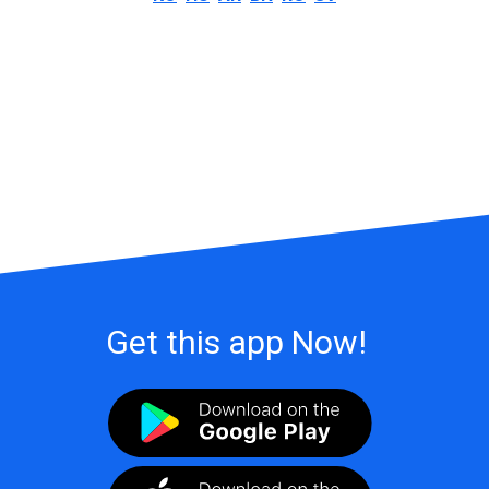
Get this app Now!