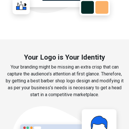
Your Logo is Your Identity
Your branding might be missing an extra crisp that can
capture the audience’s attention at first glance. Therefore,
by getting a best barber shop logo design and modifying it
as per your business’s needs is necessary to get a head
start in a competitive marketplace.