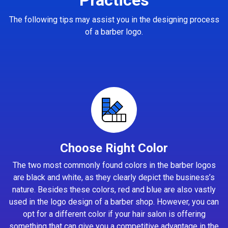
The following tips may assist you in the designing process
of a barber logo.
Choose Right Color
The two most commonly found colors in the barber logos
are black and white, as they clearly depict the business’s
nature. Besides these colors, red and blue are also vastly
used in the logo design of a barber shop. However, you can
opt for a different color if your hair salon is offering
something that can give you a competitive advantage in the