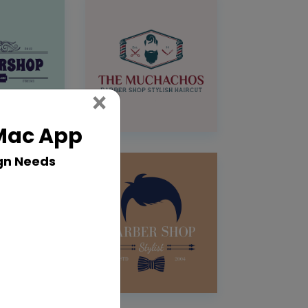
Close
×
 Mac App
gn Needs