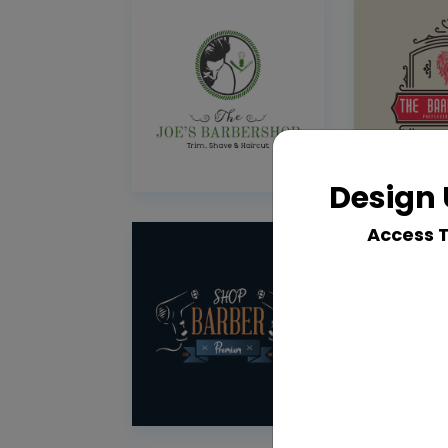
Design 
Access 