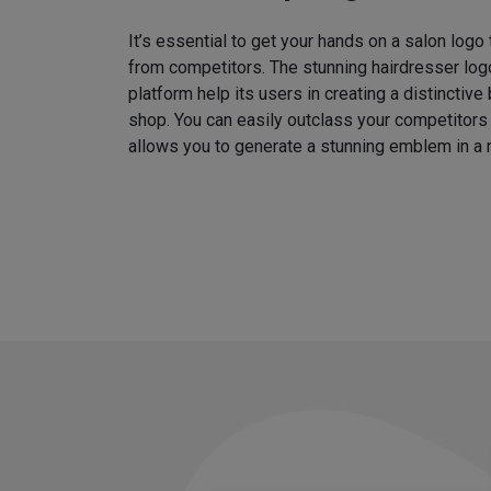
It’s essential to get your hands on a salon logo
from competitors. The stunning hairdresser log
platform help its users in creating a distinctive 
shop. You can easily outclass your competitors
allows you to generate a stunning emblem in a 