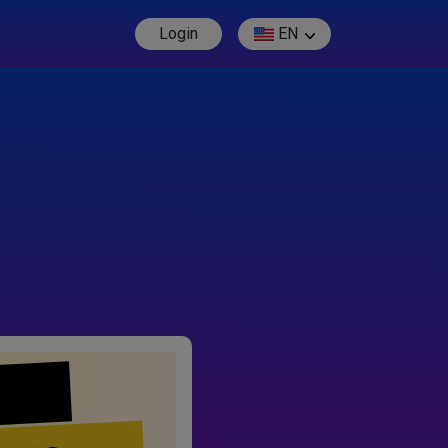
Login
EN