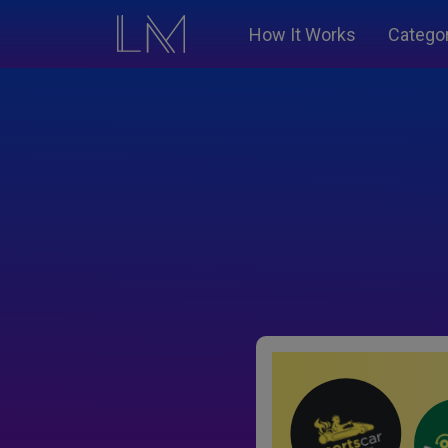
How It Works
Catego