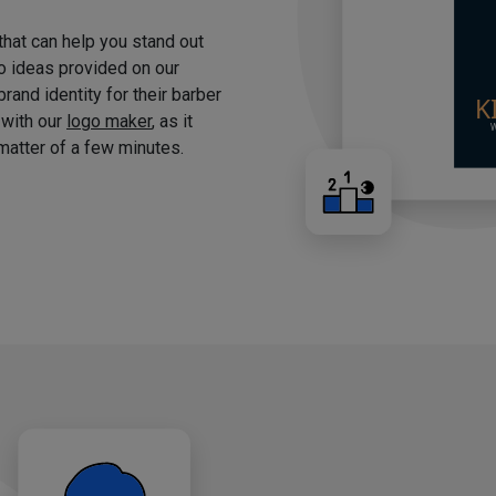
 that can help you stand out
o ideas provided on our
brand identity for their barber
 with our
logo maker
, as it
matter of a few minutes.