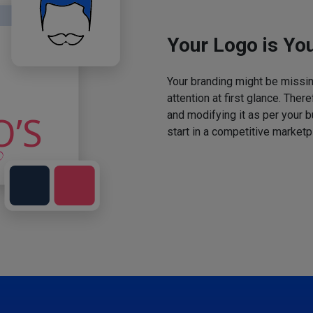
Your Logo is You
Your branding might be missing
attention at first glance. The
and modifying it as per your 
start in a competitive marketp