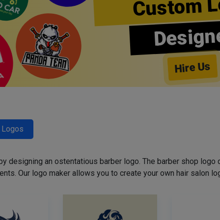
Custom L
Design
Hire Us
r Logos
 by designing an ostentatious barber logo. The barber shop logo 
ents. Our logo maker allows you to create your own hair salon log