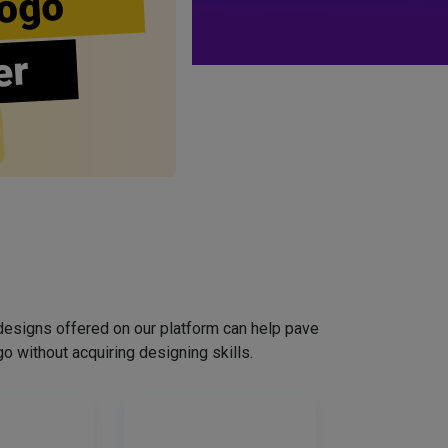
ogo
er
designs offered on our platform can help pave
o without acquiring designing skills.