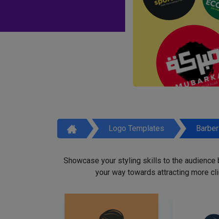
Logo Templates
Barbe
Showcase your styling skills to the audience
your way towards attracting more cli