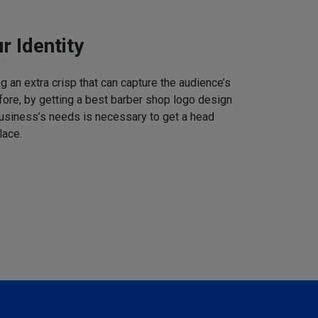
r Identity
 an extra crisp that can capture the audience’s
refore, by getting a best barber shop logo design
business’s needs is necessary to get a head
lace.