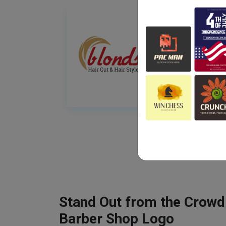
Stand Out from the Crowd
Barber Shop Logo