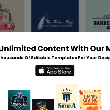
Unlimited Content With Our
Thousands Of Editable Templates For Your Desi