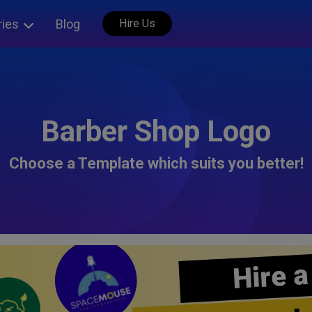
ries
Blog
Hire Us
Barber Shop Logo
Choose a Template which suits you better!
Hire a