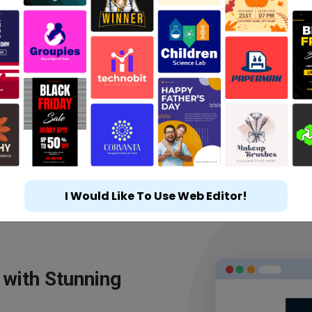
I Would Like To Use Web Editor!
 with Stunning