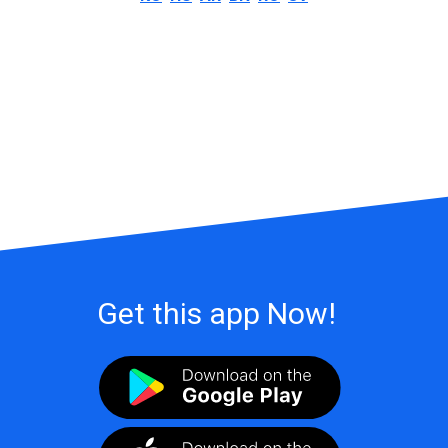
Get this app Now!