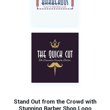
Stand Out from the Crowd with
Stunning Barber Shop Logo