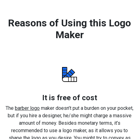
Reasons of Using this Logo
Maker
It is free of cost
The
barber logo
maker doesn’t put a burden on your pocket,
but if you hire a designer, he/she might charge a massive
amount of money. Besides monetary terms, it’s
recommended to use a logo maker, as it allows you to
shape the logo as you desire. You might try to convey as