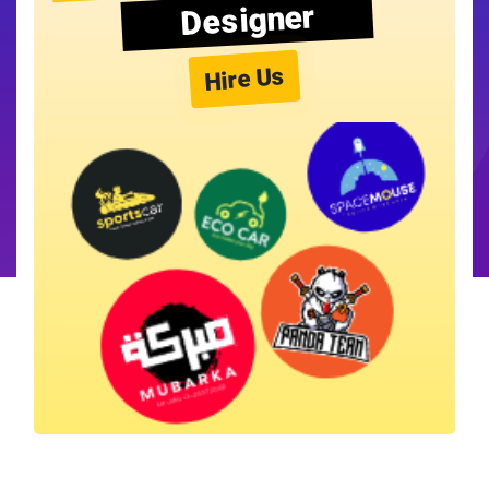
Designer
Hire Us