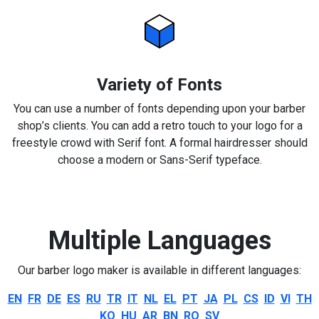
Variety of Fonts
You can use a number of fonts depending upon your barber
shop’s clients. You can add a retro touch to your logo for a
freestyle crowd with Serif font. A formal hairdresser should
choose a modern or Sans-Serif typeface.
Multiple Languages
Our barber logo maker is available in different languages:
EN
FR
DE
ES
RU
TR
IT
NL
EL
PT
JA
PL
CS
ID
VI
TH
KO
HU
AR
BN
RO
SV