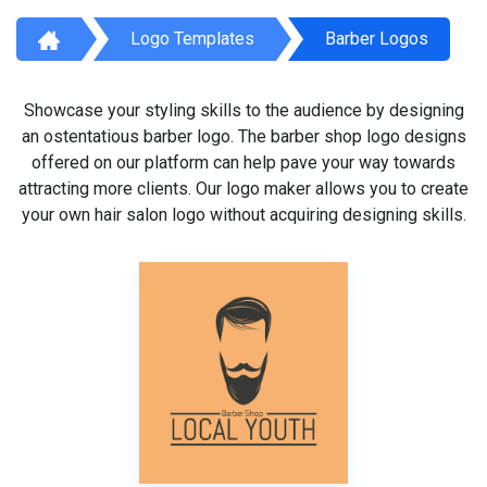
Logo Templates
Barber Logos
Showcase your styling skills to the audience by designing
an ostentatious barber logo. The barber shop logo designs
offered on our platform can help pave your way towards
attracting more clients. Our logo maker allows you to create
your own hair salon logo without acquiring designing skills.