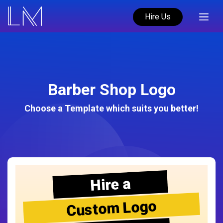
Hire Us
Barber Shop Logo
Choose a Template which suits you better!
Hire a
Custom Logo