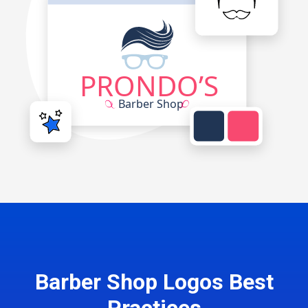
Barber Shop Logos Best
Practices