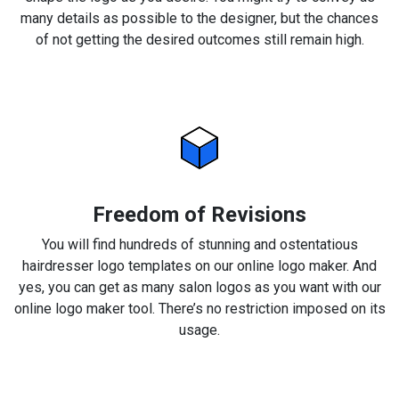
many details as possible to the designer, but the chances
of not getting the desired outcomes still remain high.
Freedom of Revisions
You will find hundreds of stunning and ostentatious
hairdresser logo templates on our online logo maker. And
yes, you can get as many salon logos as you want with our
online logo maker tool. There’s no restriction imposed on its
usage.