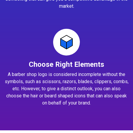
market.
Choose Right Elements
A barber shop logo is considered incomplete without the
symbols, such as scissors, razors, blades, clippers, combs,
etc. However, to give a distinct outlook, you can also
choose the hair or beard shaped icons that can also speak
on behalf of your brand.