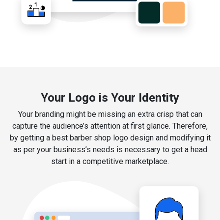
Your Logo is Your Identity
Your branding might be missing an extra crisp that can
capture the audience’s attention at first glance. Therefore,
by getting a best barber shop logo design and modifying it
as per your business’s needs is necessary to get a head
start in a competitive marketplace.