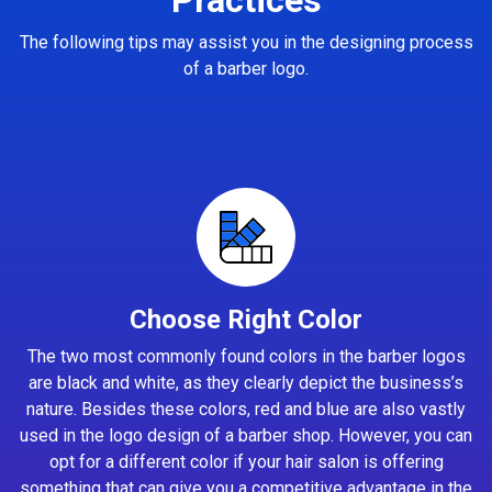
The following tips may assist you in the designing process
of a barber logo.
Choose Right Color
The two most commonly found colors in the barber logos
are black and white, as they clearly depict the business’s
nature. Besides these colors, red and blue are also vastly
used in the logo design of a barber shop. However, you can
opt for a different color if your hair salon is offering
something that can give you a competitive advantage in the