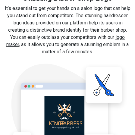
It’s essential to get your hands on a salon logo that can help
you stand out from competitors. The stunning hairdresser
logo ideas provided on our platform help its users in
creating a distinctive brand identity for their barber shop.
You can easily outclass your competitors with our
logo
maker
, as it allows you to generate a stunning emblem in a
matter of a few minutes.