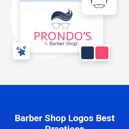
Barber Shop Logos Best
Practices