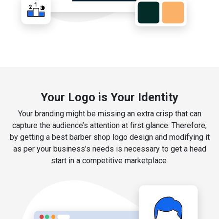
Your Logo is Your Identity
Your branding might be missing an extra crisp that can
capture the audience’s attention at first glance. Therefore,
by getting a best barber shop logo design and modifying it
as per your business’s needs is necessary to get a head
start in a competitive marketplace.