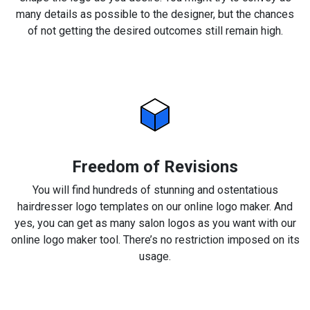
many details as possible to the designer, but the chances
of not getting the desired outcomes still remain high.
Freedom of Revisions
You will find hundreds of stunning and ostentatious
hairdresser logo templates on our online logo maker. And
yes, you can get as many salon logos as you want with our
online logo maker tool. There’s no restriction imposed on its
usage.