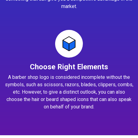
market.
Choose Right Elements
A barber shop logo is considered incomplete without the
symbols, such as scissors, razors, blades, clippers, combs,
etc. However, to give a distinct outlook, you can also
choose the hair or beard shaped icons that can also speak
on behalf of your brand.