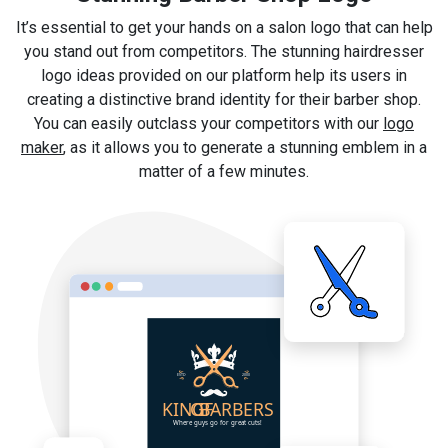
It’s essential to get your hands on a salon logo that can help
you stand out from competitors. The stunning hairdresser
logo ideas provided on our platform help its users in
creating a distinctive brand identity for their barber shop.
You can easily outclass your competitors with our
logo
maker
, as it allows you to generate a stunning emblem in a
matter of a few minutes.