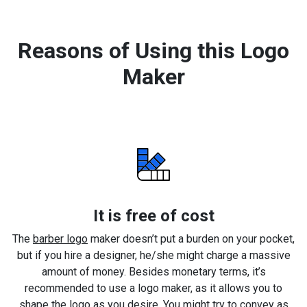
Reasons of Using this Logo
Maker
It is free of cost
The
barber logo
maker doesn’t put a burden on your pocket,
but if you hire a designer, he/she might charge a massive
amount of money. Besides monetary terms, it’s
recommended to use a logo maker, as it allows you to
shape the logo as you desire. You might try to convey as