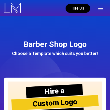
Hire Us
Barber Shop Logo
Choose a Template which suits you better!
Hire a
Custom Logo