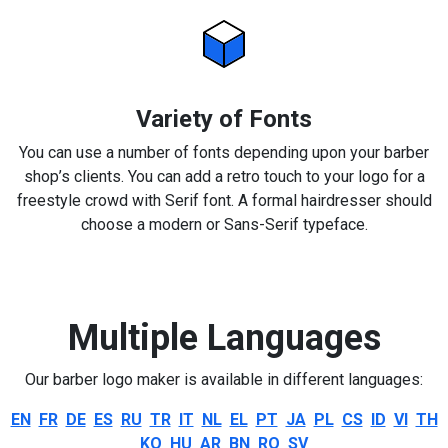
Variety of Fonts
You can use a number of fonts depending upon your barber
shop’s clients. You can add a retro touch to your logo for a
freestyle crowd with Serif font. A formal hairdresser should
choose a modern or Sans-Serif typeface.
Multiple Languages
Our barber logo maker is available in different languages:
EN
FR
DE
ES
RU
TR
IT
NL
EL
PT
JA
PL
CS
ID
VI
TH
KO
HU
AR
BN
RO
SV