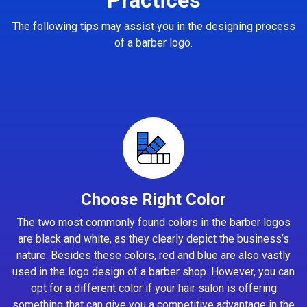
The following tips may assist you in the designing process
of a barber logo.
Choose Right Color
The two most commonly found colors in the barber logos
are black and white, as they clearly depict the business’s
nature. Besides these colors, red and blue are also vastly
used in the logo design of a barber shop. However, you can
opt for a different color if your hair salon is offering
something that can give you a competitive advantage in the