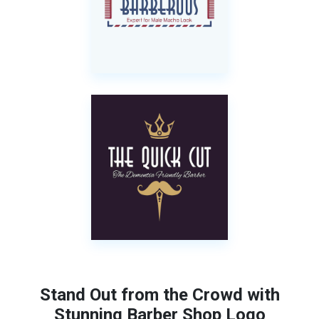
Stand Out from the Crowd with
Stunning Barber Shop Logo