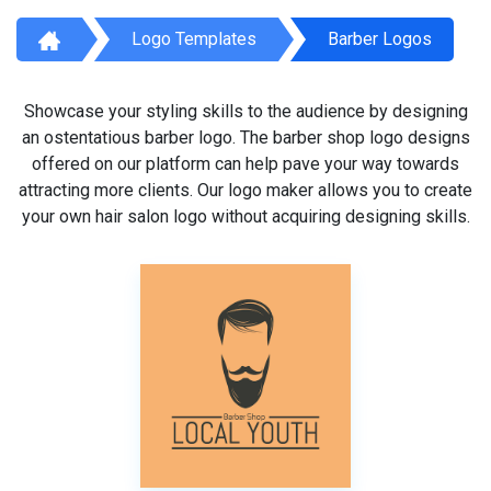
Logo Templates
Barber Logos
Showcase your styling skills to the audience by designing
an ostentatious barber logo. The barber shop logo designs
offered on our platform can help pave your way towards
attracting more clients. Our logo maker allows you to create
your own hair salon logo without acquiring designing skills.