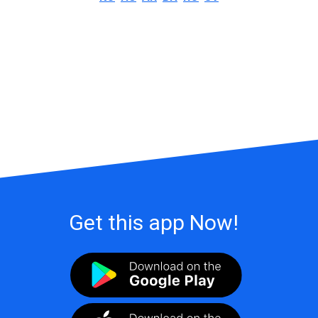
Get this app Now!