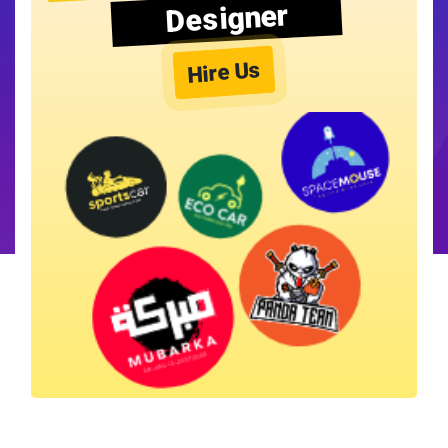
Designer
Hire Us