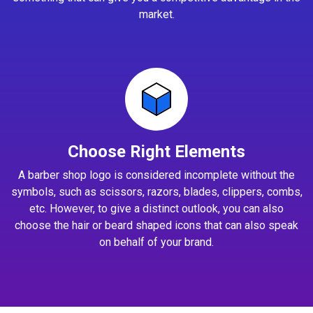
market.
Choose Right Elements
A barber shop logo is considered incomplete without the
symbols, such as scissors, razors, blades, clippers, combs,
etc. However, to give a distinct outlook, you can also
choose the hair or beard shaped icons that can also speak
on behalf of your brand.