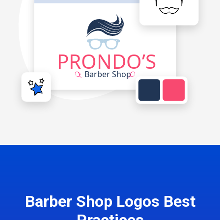
Barber Shop Logos Best
Practices