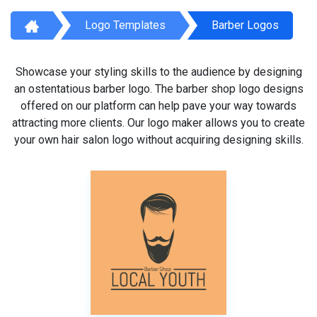
Logo Templates
Barber Logos
Showcase your styling skills to the audience by designing
an ostentatious barber logo. The barber shop logo designs
offered on our platform can help pave your way towards
attracting more clients. Our logo maker allows you to create
your own hair salon logo without acquiring designing skills.