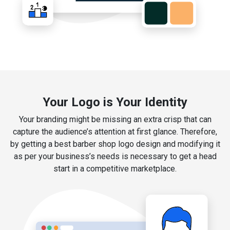
Your Logo is Your Identity
Your branding might be missing an extra crisp that can
capture the audience’s attention at first glance. Therefore,
by getting a best barber shop logo design and modifying it
as per your business’s needs is necessary to get a head
start in a competitive marketplace.