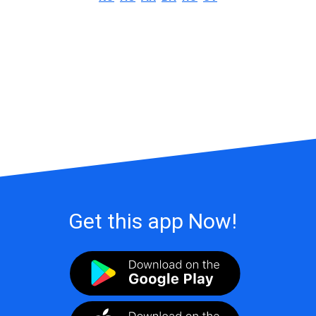
Get this app Now!