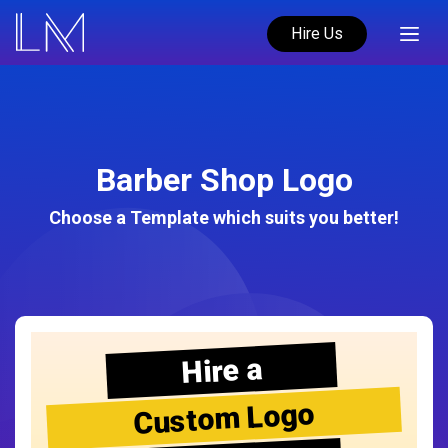
Hire Us
Barber Shop Logo
Choose a Template which suits you better!
Hire a
Custom Logo