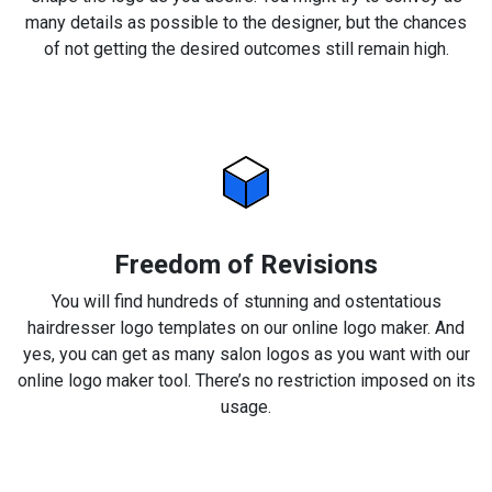
many details as possible to the designer, but the chances
of not getting the desired outcomes still remain high.
Freedom of Revisions
You will find hundreds of stunning and ostentatious
hairdresser logo templates on our online logo maker. And
yes, you can get as many salon logos as you want with our
online logo maker tool. There’s no restriction imposed on its
usage.