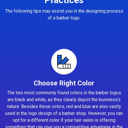
The following tips may assist you in the designing process
of a barber logo.
Choose Right Color
The two most commonly found colors in the barber logos
are black and white, as they clearly depict the business’s
nature. Besides these colors, red and blue are also vastly
used in the logo design of a barber shop. However, you can
opt for a different color if your hair salon is offering
something that can give you a competitive advantage in the