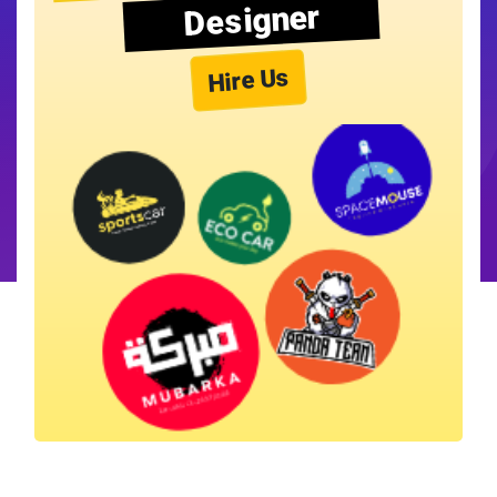
Designer
Hire Us