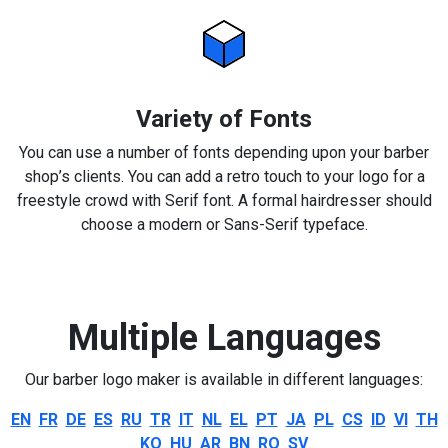
Variety of Fonts
You can use a number of fonts depending upon your barber
shop’s clients. You can add a retro touch to your logo for a
freestyle crowd with Serif font. A formal hairdresser should
choose a modern or Sans-Serif typeface.
Multiple Languages
Our barber logo maker is available in different languages:
EN
FR
DE
ES
RU
TR
IT
NL
EL
PT
JA
PL
CS
ID
VI
TH
KO
HU
AR
BN
RO
SV