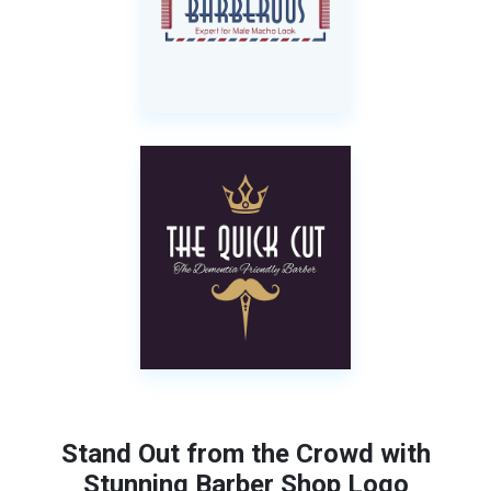
Stand Out from the Crowd with
Stunning Barber Shop Logo