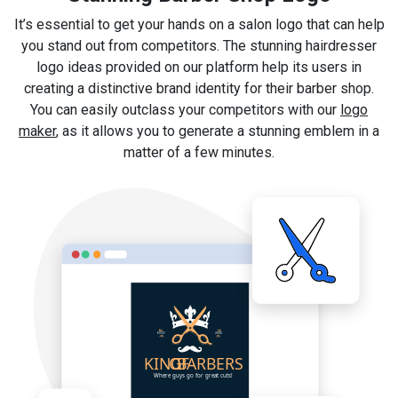
It’s essential to get your hands on a salon logo that can help
you stand out from competitors. The stunning hairdresser
logo ideas provided on our platform help its users in
creating a distinctive brand identity for their barber shop.
You can easily outclass your competitors with our
logo
maker
, as it allows you to generate a stunning emblem in a
matter of a few minutes.