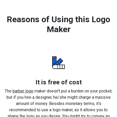
Reasons of Using this Logo
Maker
It is free of cost
The
barber logo
maker doesn’t put a burden on your pocket,
but if you hire a designer, he/she might charge a massive
amount of money. Besides monetary terms, it’s
recommended to use a logo maker, as it allows you to
shape the logo as you desire. You might try to convey as