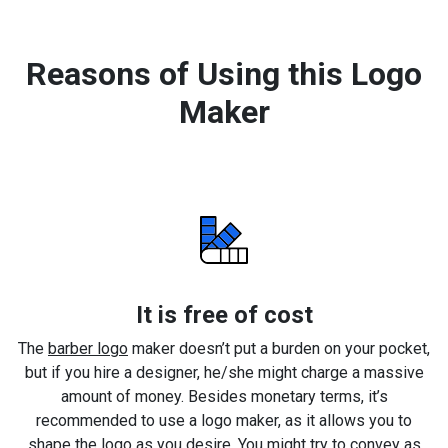
Reasons of Using this Logo
Maker
It is free of cost
The
barber logo
maker doesn’t put a burden on your pocket,
but if you hire a designer, he/she might charge a massive
amount of money. Besides monetary terms, it’s
recommended to use a logo maker, as it allows you to
shape the logo as you desire. You might try to convey as