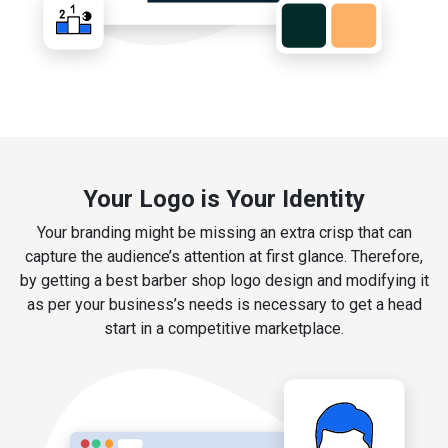
Your Logo is Your Identity
Your branding might be missing an extra crisp that can
capture the audience’s attention at first glance. Therefore,
by getting a best barber shop logo design and modifying it
as per your business’s needs is necessary to get a head
start in a competitive marketplace.