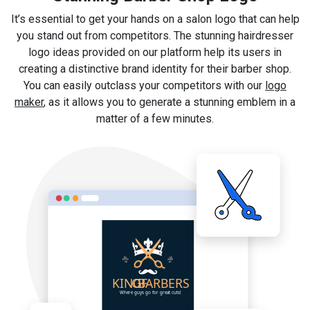
It’s essential to get your hands on a salon logo that can help
you stand out from competitors. The stunning hairdresser
logo ideas provided on our platform help its users in
creating a distinctive brand identity for their barber shop.
You can easily outclass your competitors with our
logo
maker
, as it allows you to generate a stunning emblem in a
matter of a few minutes.