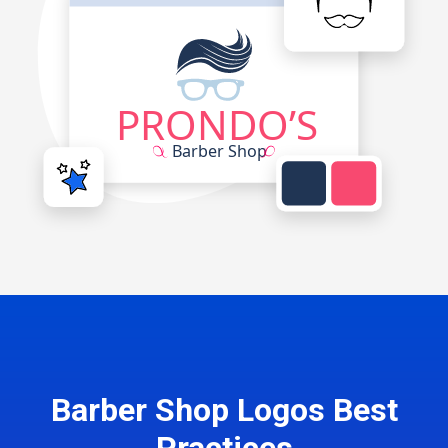
Barber Shop Logos Best
Practices