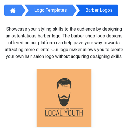
Logo Templates
Barber Logos
Showcase your styling skills to the audience by designing
an ostentatious barber logo. The barber shop logo designs
offered on our platform can help pave your way towards
attracting more clients. Our logo maker allows you to create
your own hair salon logo without acquiring designing skills.