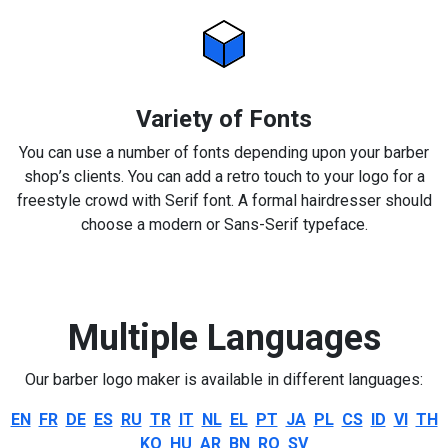
Variety of Fonts
You can use a number of fonts depending upon your barber
shop’s clients. You can add a retro touch to your logo for a
freestyle crowd with Serif font. A formal hairdresser should
choose a modern or Sans-Serif typeface.
Multiple Languages
Our barber logo maker is available in different languages:
EN
FR
DE
ES
RU
TR
IT
NL
EL
PT
JA
PL
CS
ID
VI
TH
KO
HU
AR
BN
RO
SV