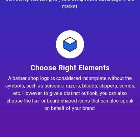
market.
Choose Right Elements
A barber shop logo is considered incomplete without the
symbols, such as scissors, razors, blades, clippers, combs,
etc. However, to give a distinct outlook, you can also
choose the hair or beard shaped icons that can also speak
on behalf of your brand.