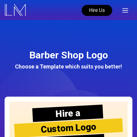
Hire Us
Barber Shop Logo
Choose a Template which suits you better!
Hire a
Custom Logo