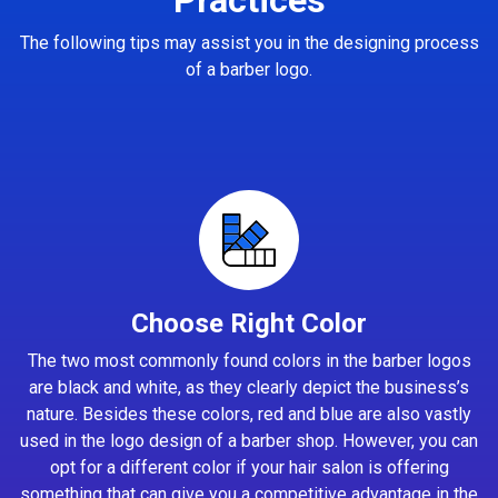
The following tips may assist you in the designing process
of a barber logo.
Choose Right Color
The two most commonly found colors in the barber logos
are black and white, as they clearly depict the business’s
nature. Besides these colors, red and blue are also vastly
used in the logo design of a barber shop. However, you can
opt for a different color if your hair salon is offering
something that can give you a competitive advantage in the