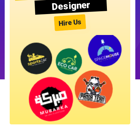
Designer
Hire Us