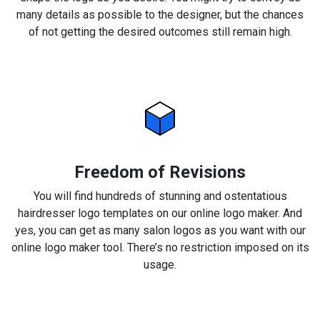
many details as possible to the designer, but the chances
of not getting the desired outcomes still remain high.
Freedom of Revisions
You will find hundreds of stunning and ostentatious
hairdresser logo templates on our online logo maker. And
yes, you can get as many salon logos as you want with our
online logo maker tool. There’s no restriction imposed on its
usage.