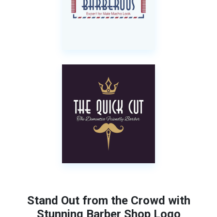
Stand Out from the Crowd with
Stunning Barber Shop Logo