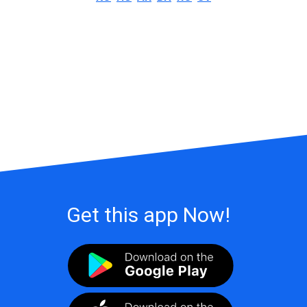
Get this app Now!