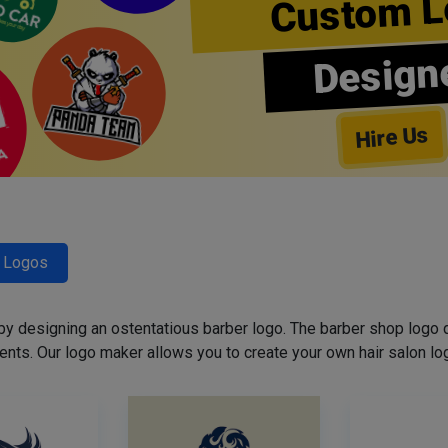
Custom L
Design
Hire Us
r Logos
 by designing an ostentatious barber logo. The barber shop logo 
ents. Our logo maker allows you to create your own hair salon log