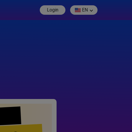
Login
EN