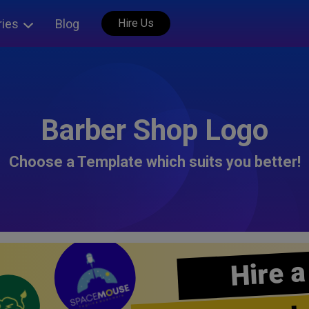
ries
Blog
Hire Us
Barber Shop Logo
Choose a Template which suits you better!
Hire a