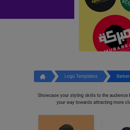
Logo Templates
Barbe
Showcase your styling skills to the audience
your way towards attracting more cli