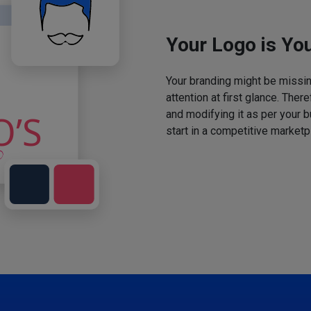
Your Logo is You
Your branding might be missing
attention at first glance. The
and modifying it as per your 
start in a competitive marketp