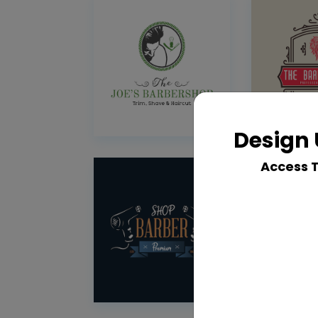
Design 
Access 