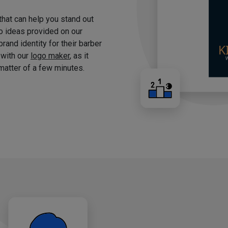
 that can help you stand out
o ideas provided on our
brand identity for their barber
 with our
logo maker
, as it
matter of a few minutes.