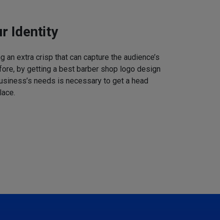
r Identity
 an extra crisp that can capture the audience’s
refore, by getting a best barber shop logo design
business’s needs is necessary to get a head
lace.