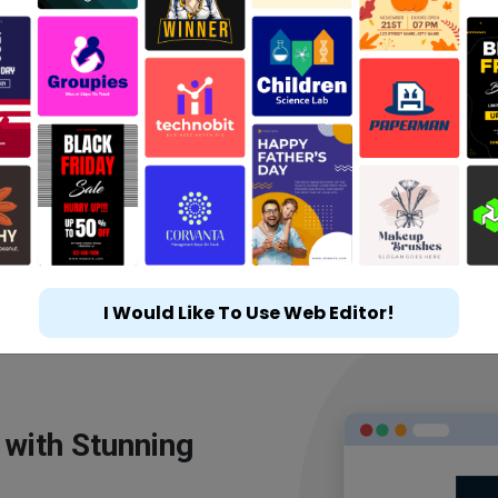
I Would Like To Use Web Editor!
 with Stunning