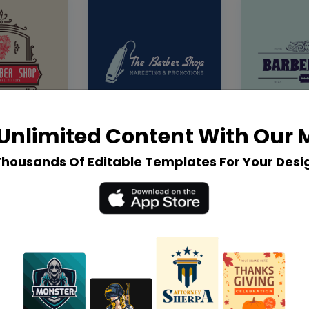
Unlimited Content With Our
Thousands Of Editable Templates For Your Desi