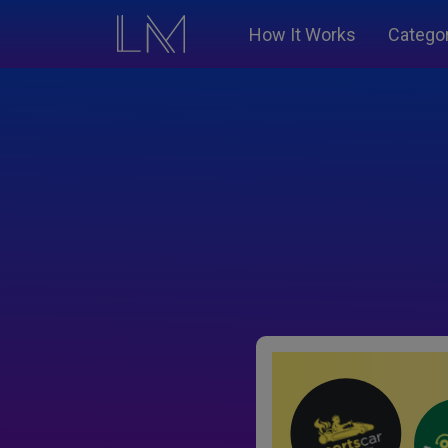
How It Works
Catego