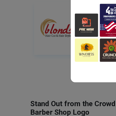
Stand Out from the Crowd
Barber Shop Logo