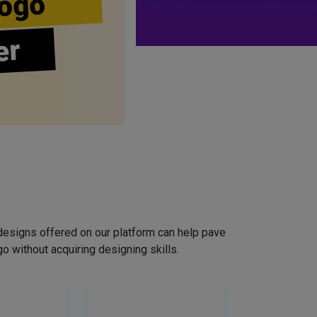
ogo
er
designs offered on our platform can help pave
o without acquiring designing skills.