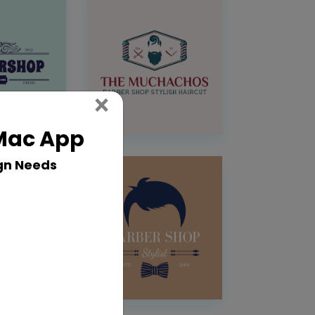
Close
×
 Mac App
gn Needs