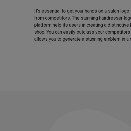
It’s essential to get your hands on a salon logo
from competitors. The stunning hairdresser log
platform help its users in creating a distinctive 
shop. You can easily outclass your competitors
allows you to generate a stunning emblem in a 