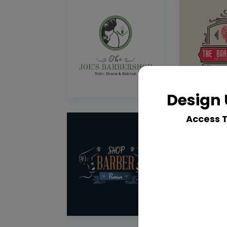
Design 
Access 