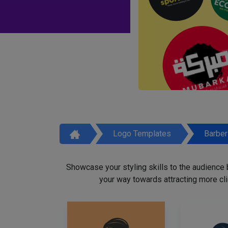
Logo Templates
Barbe
Showcase your styling skills to the audience
your way towards attracting more cli