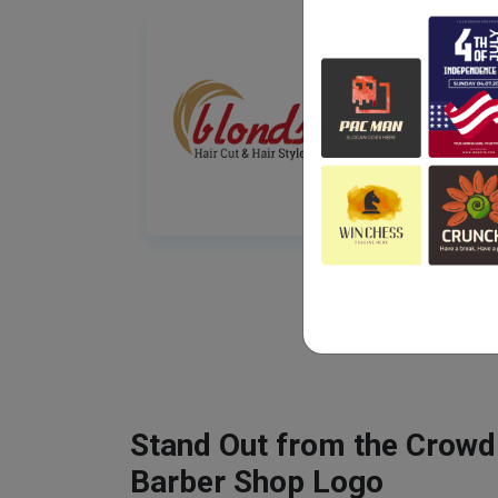
Stand Out from the Crowd
Barber Shop Logo