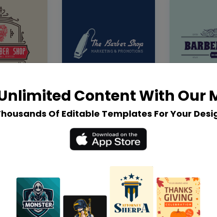
Unlimited Content With Our
Thousands Of Editable Templates For Your Desi