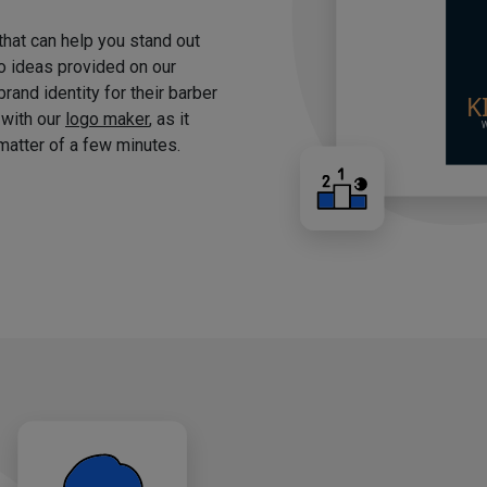
 that can help you stand out
o ideas provided on our
brand identity for their barber
 with our
logo maker
, as it
matter of a few minutes.