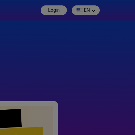
Login
EN