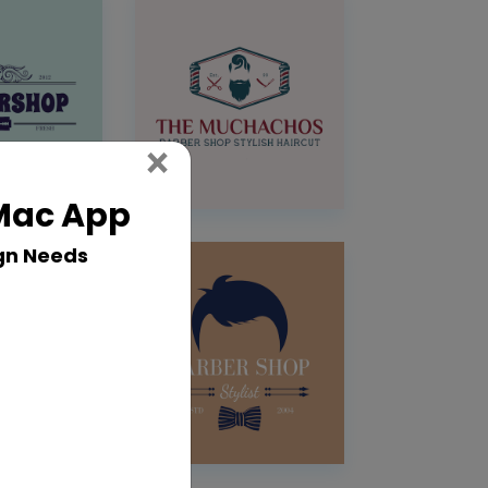
Close
×
 Mac App
gn Needs