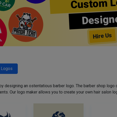
Custom L
Design
Hire Us
r Logos
 by designing an ostentatious barber logo. The barber shop logo 
ents. Our logo maker allows you to create your own hair salon log