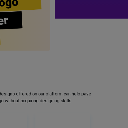
ogo
er
designs offered on our platform can help pave
o without acquiring designing skills.