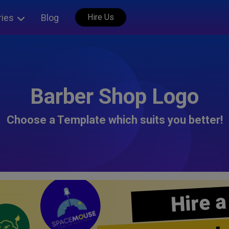
ries
Blog
Hire Us
Barber Shop Logo
Choose a Template which suits you better!
Hire a