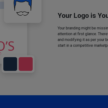
Your Logo is You
Your branding might be missing
attention at first glance. The
and modifying it as per your 
start in a competitive marketp