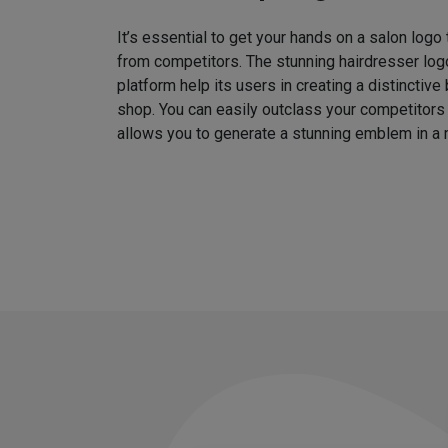
It’s essential to get your hands on a salon logo
from competitors. The stunning hairdresser log
platform help its users in creating a distinctive 
shop. You can easily outclass your competitors
allows you to generate a stunning emblem in a 