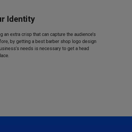
r Identity
 an extra crisp that can capture the audience’s
refore, by getting a best barber shop logo design
business’s needs is necessary to get a head
lace.