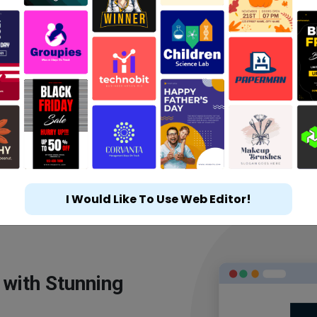
I Would Like To Use Web Editor!
 with Stunning