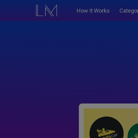
How It Works
Catego