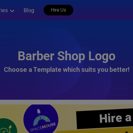
ries
Blog
Hire Us
Barber Shop Logo
Choose a Template which suits you better!
Hire a