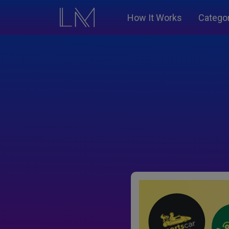
How It Works
Catego