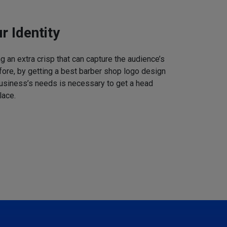
r Identity
 an extra crisp that can capture the audience’s
refore, by getting a best barber shop logo design
business’s needs is necessary to get a head
lace.