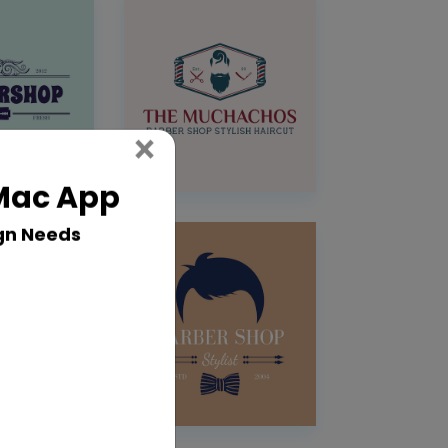
Close
×
 Mac App
gn Needs