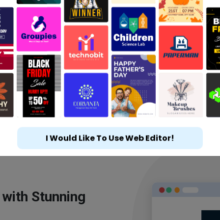
I Would Like To Use Web Editor!
 with Stunning