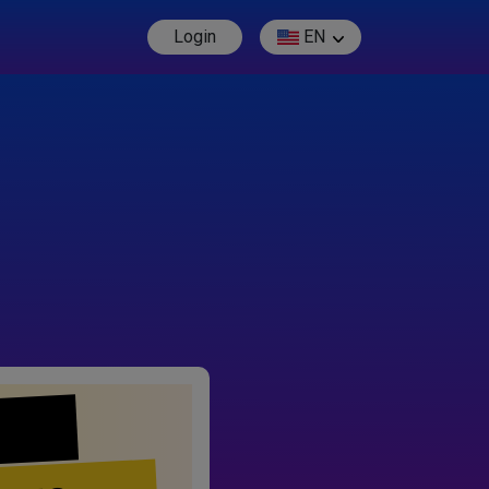
Login
EN