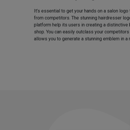
It’s essential to get your hands on a salon logo
from competitors. The stunning hairdresser log
platform help its users in creating a distinctive 
shop. You can easily outclass your competitors
allows you to generate a stunning emblem in a 