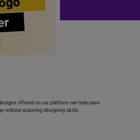
ogo
er
designs offered on our platform can help pave
o without acquiring designing skills.