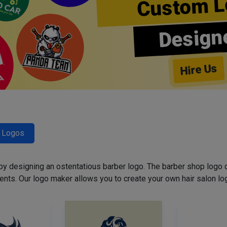
Custom L
Design
Hire Us
r Logos
 by designing an ostentatious barber logo. The barber shop logo 
ents. Our logo maker allows you to create your own hair salon log