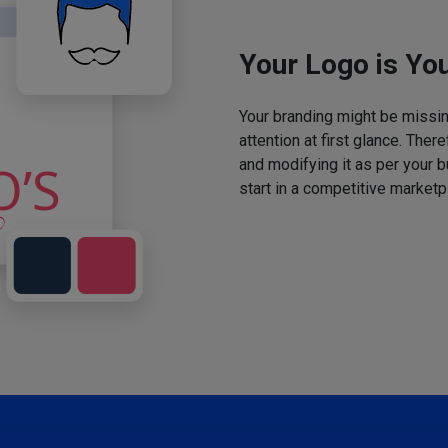
Your Logo is You
Your branding might be missing
attention at first glance. The
and modifying it as per your 
start in a competitive marketp