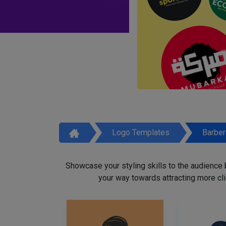
Logo Templates
Barbe
Showcase your styling skills to the audience
your way towards attracting more cli