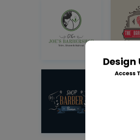
Design 
Access 