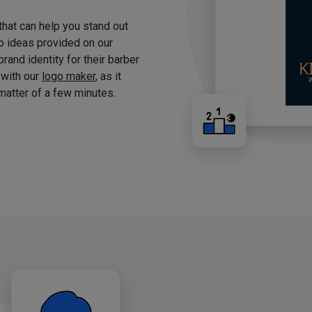
 that can help you stand out
o ideas provided on our
brand identity for their barber
 with our
logo maker
, as it
matter of a few minutes.