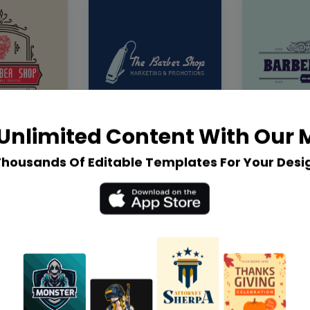
Unlimited Content With Our
Thousands Of Editable Templates For Your Desi