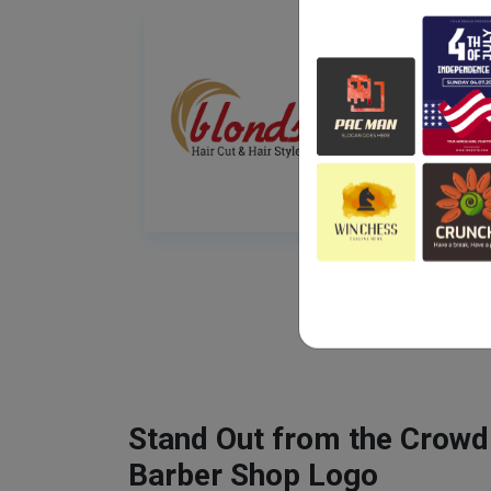
Stand Out from the Crowd
Barber Shop Logo