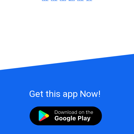
Get this app Now!