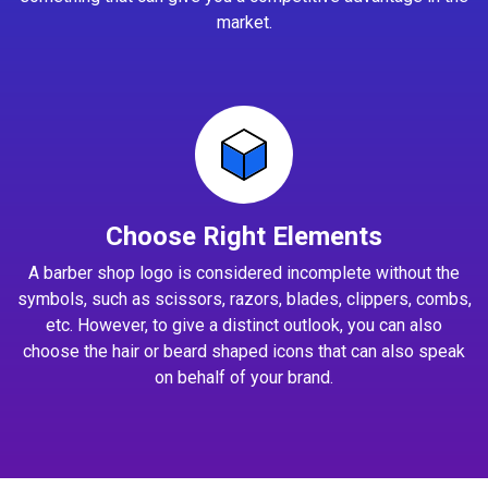
market.
Choose Right Elements
A barber shop logo is considered incomplete without the
symbols, such as scissors, razors, blades, clippers, combs,
etc. However, to give a distinct outlook, you can also
choose the hair or beard shaped icons that can also speak
on behalf of your brand.