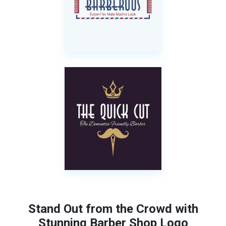
Stand Out from the Crowd with
Stunning Barber Shop Logo