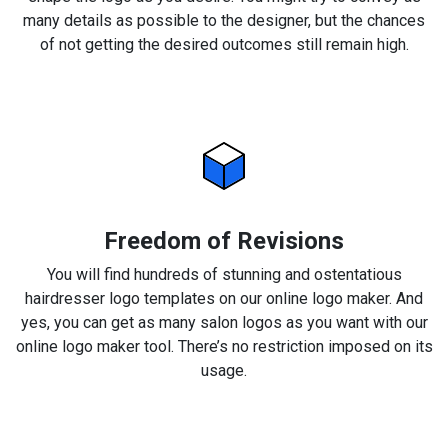
many details as possible to the designer, but the chances
of not getting the desired outcomes still remain high.
Freedom of Revisions
You will find hundreds of stunning and ostentatious
hairdresser logo templates on our online logo maker. And
yes, you can get as many salon logos as you want with our
online logo maker tool. There’s no restriction imposed on its
usage.