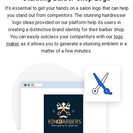
It’s essential to get your hands on a salon logo that can help
you stand out from competitors. The stunning hairdresser
logo ideas provided on our platform help its users in
creating a distinctive brand identity for their barber shop.
You can easily outclass your competitors with our
logo
maker
, as it allows you to generate a stunning emblem in a
matter of a few minutes.