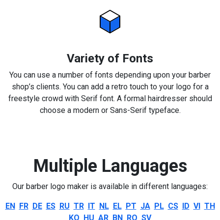
Variety of Fonts
You can use a number of fonts depending upon your barber
shop’s clients. You can add a retro touch to your logo for a
freestyle crowd with Serif font. A formal hairdresser should
choose a modern or Sans-Serif typeface.
Multiple Languages
Our barber logo maker is available in different languages:
EN
FR
DE
ES
RU
TR
IT
NL
EL
PT
JA
PL
CS
ID
VI
TH
KO
HU
AR
BN
RO
SV