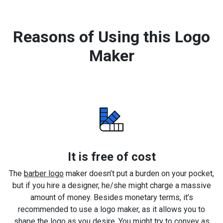
Reasons of Using this Logo
Maker
It is free of cost
The
barber logo
maker doesn’t put a burden on your pocket,
but if you hire a designer, he/she might charge a massive
amount of money. Besides monetary terms, it’s
recommended to use a logo maker, as it allows you to
shape the logo as you desire. You might try to convey as