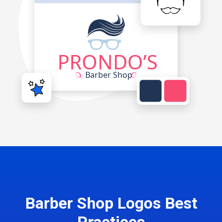
Barber Shop Logos Best
Practices