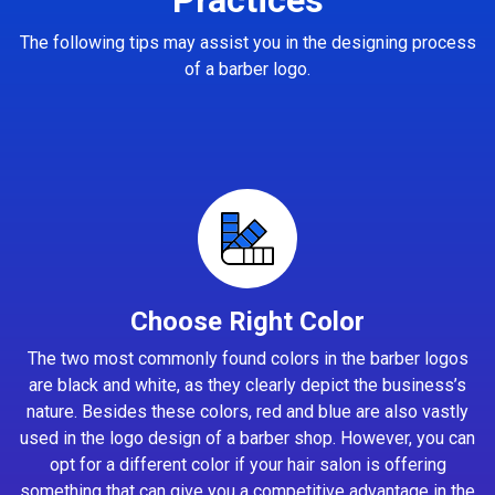
The following tips may assist you in the designing process
of a barber logo.
Choose Right Color
The two most commonly found colors in the barber logos
are black and white, as they clearly depict the business’s
nature. Besides these colors, red and blue are also vastly
used in the logo design of a barber shop. However, you can
opt for a different color if your hair salon is offering
something that can give you a competitive advantage in the