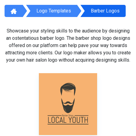
Logo Templates
Barber Logos
Showcase your styling skills to the audience by designing
an ostentatious barber logo. The barber shop logo designs
offered on our platform can help pave your way towards
attracting more clients. Our logo maker allows you to create
your own hair salon logo without acquiring designing skills.