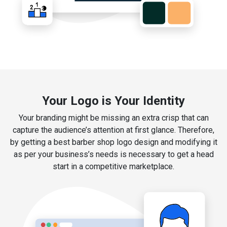
Your Logo is Your Identity
Your branding might be missing an extra crisp that can
capture the audience’s attention at first glance. Therefore,
by getting a best barber shop logo design and modifying it
as per your business’s needs is necessary to get a head
start in a competitive marketplace.