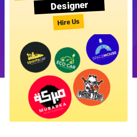
Designer
Hire Us