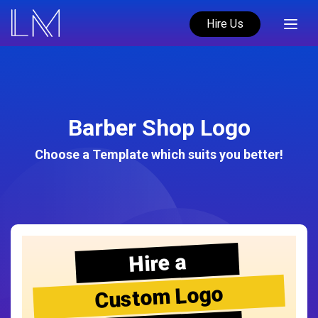
Hire Us
Barber Shop Logo
Choose a Template which suits you better!
Hire a
Custom Logo