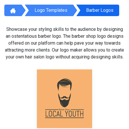
Logo Templates
Barber Logos
Showcase your styling skills to the audience by designing
an ostentatious barber logo. The barber shop logo designs
offered on our platform can help pave your way towards
attracting more clients. Our logo maker allows you to create
your own hair salon logo without acquiring designing skills.