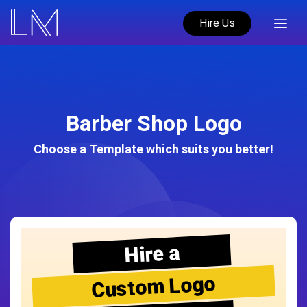
Hire Us
Barber Shop Logo
Choose a Template which suits you better!
Hire a
Custom Logo