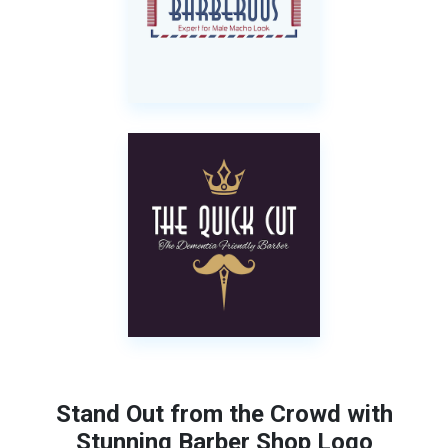
Stand Out from the Crowd with
Stunning Barber Shop Logo