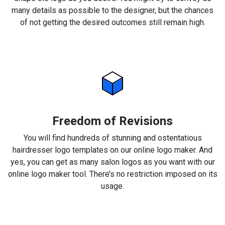
many details as possible to the designer, but the chances
of not getting the desired outcomes still remain high.
Freedom of Revisions
You will find hundreds of stunning and ostentatious
hairdresser logo templates on our online logo maker. And
yes, you can get as many salon logos as you want with our
online logo maker tool. There’s no restriction imposed on its
usage.