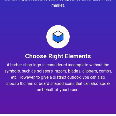
market.
Choose Right Elements
A barber shop logo is considered incomplete without the
symbols, such as scissors, razors, blades, clippers, combs,
etc. However, to give a distinct outlook, you can also
choose the hair or beard shaped icons that can also speak
on behalf of your brand.