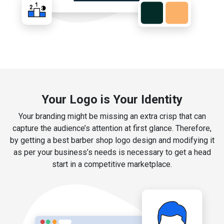
Your Logo is Your Identity
Your branding might be missing an extra crisp that can
capture the audience’s attention at first glance. Therefore,
by getting a best barber shop logo design and modifying it
as per your business’s needs is necessary to get a head
start in a competitive marketplace.