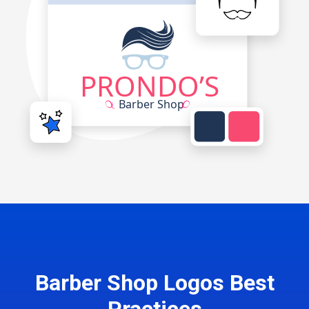
Barber Shop Logos Best
Practices