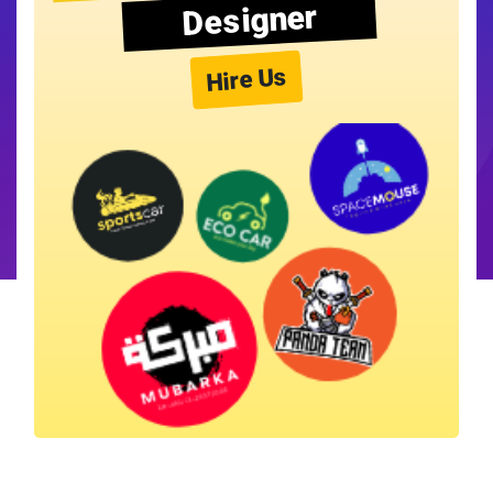
Designer
Hire Us