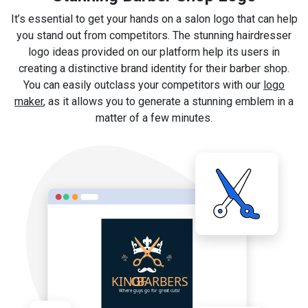
It’s essential to get your hands on a salon logo that can help
you stand out from competitors. The stunning hairdresser
logo ideas provided on our platform help its users in
creating a distinctive brand identity for their barber shop.
You can easily outclass your competitors with our
logo
maker
, as it allows you to generate a stunning emblem in a
matter of a few minutes.