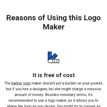
Reasons of Using this Logo
Maker
It is free of cost
The
barber logo
maker doesn’t put a burden on your pocket,
but if you hire a designer, he/she might charge a massive
amount of money. Besides monetary terms, it’s
recommended to use a logo maker, as it allows you to
shape the logo as you desire. You might try to convey as