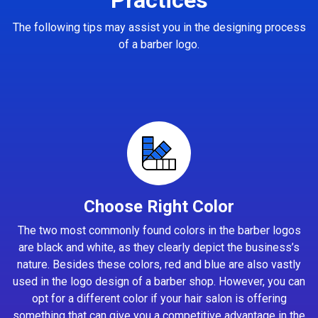
The following tips may assist you in the designing process
of a barber logo.
Choose Right Color
The two most commonly found colors in the barber logos
are black and white, as they clearly depict the business’s
nature. Besides these colors, red and blue are also vastly
used in the logo design of a barber shop. However, you can
opt for a different color if your hair salon is offering
something that can give you a competitive advantage in the