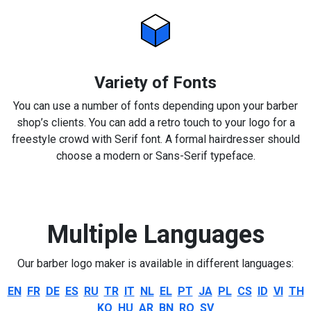
Variety of Fonts
You can use a number of fonts depending upon your barber
shop’s clients. You can add a retro touch to your logo for a
freestyle crowd with Serif font. A formal hairdresser should
choose a modern or Sans-Serif typeface.
Multiple Languages
Our barber logo maker is available in different languages:
EN
FR
DE
ES
RU
TR
IT
NL
EL
PT
JA
PL
CS
ID
VI
TH
KO
HU
AR
BN
RO
SV