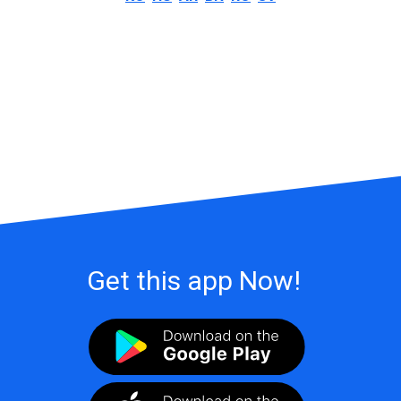
Get this app Now!