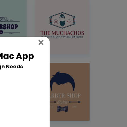
Close
×
 Mac App
gn Needs