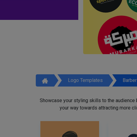
Logo Templates
Barbe
Showcase your styling skills to the audience
your way towards attracting more cli