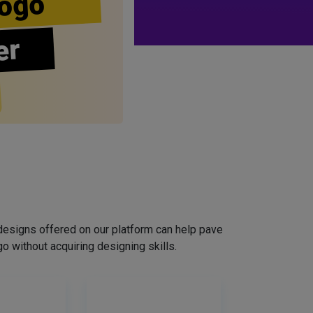
ogo
er
designs offered on our platform can help pave
o without acquiring designing skills.