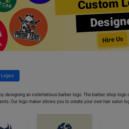
Custom L
Design
Hire Us
r Logos
 by designing an ostentatious barber logo. The barber shop logo 
ents. Our logo maker allows you to create your own hair salon log