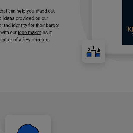
 that can help you stand out
o ideas provided on our
brand identity for their barber
 with our
logo maker
, as it
matter of a few minutes.