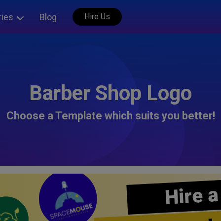
ries
Blog
Hire Us
Barber Shop Logo
Choose a Template which suits you better!
Hire a