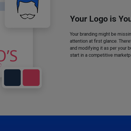
Your Logo is You
Your branding might be missing
attention at first glance. The
and modifying it as per your 
start in a competitive marketp