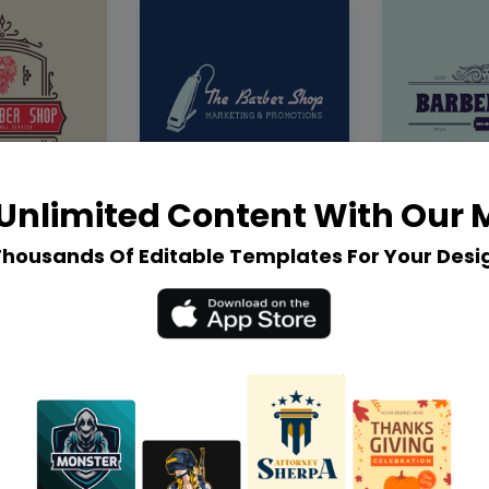
Unlimited Content With Our
Thousands Of Editable Templates For Your Desi