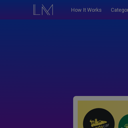
How It Works
Catego