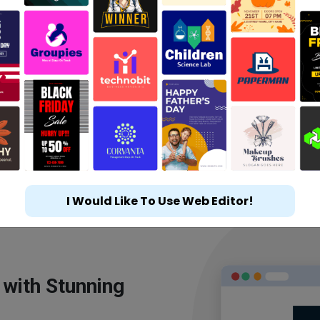
I Would Like To Use Web Editor!
 with Stunning