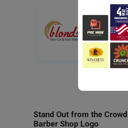
Stand Out from the Crowd
Barber Shop Logo