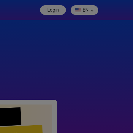
Login
EN