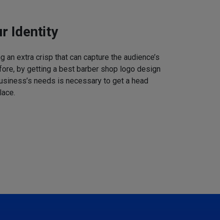
r Identity
 an extra crisp that can capture the audience’s
refore, by getting a best barber shop logo design
business’s needs is necessary to get a head
lace.