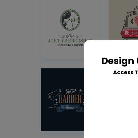
Design 
Access 