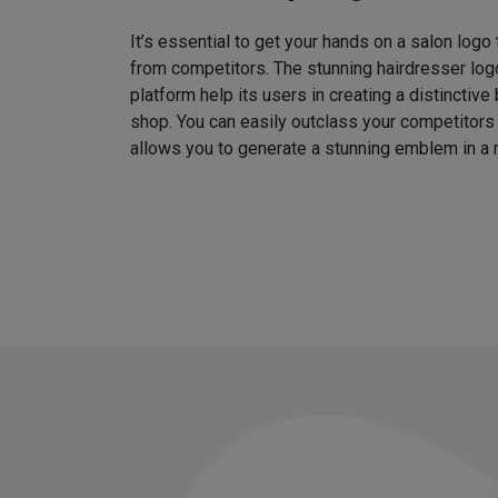
It’s essential to get your hands on a salon logo
from competitors. The stunning hairdresser log
platform help its users in creating a distinctive 
shop. You can easily outclass your competitors
allows you to generate a stunning emblem in a 