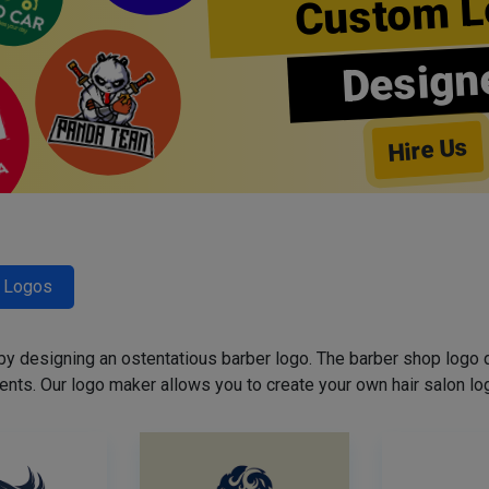
Custom L
Design
Hire Us
r Logos
 by designing an ostentatious barber logo. The barber shop logo 
ents. Our logo maker allows you to create your own hair salon log