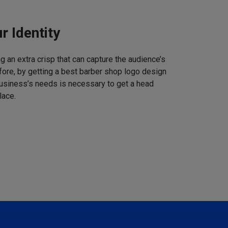
r Identity
 an extra crisp that can capture the audience’s
refore, by getting a best barber shop logo design
business’s needs is necessary to get a head
lace.