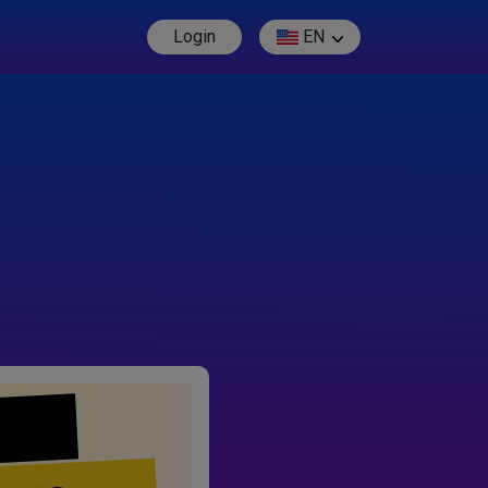
Login
EN