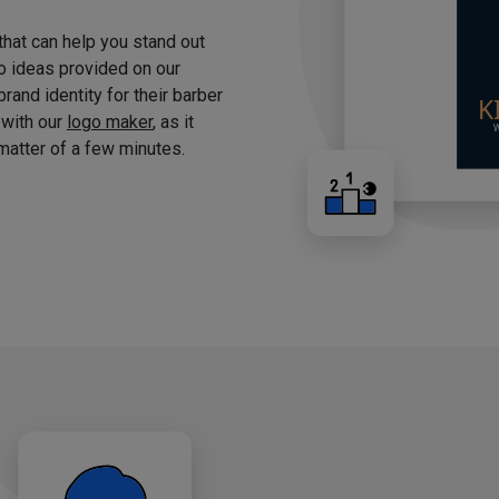
 that can help you stand out
o ideas provided on our
brand identity for their barber
 with our
logo maker
, as it
matter of a few minutes.