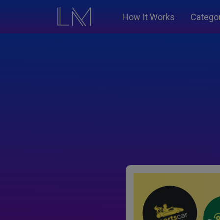
How It Works
Catego