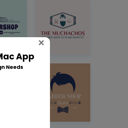
Close
×
 Mac App
gn Needs