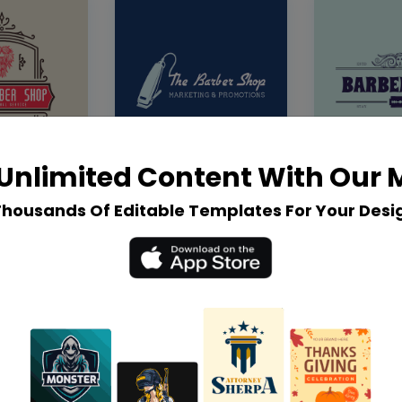
Unlimited Content With Our
Thousands Of Editable Templates For Your Desi