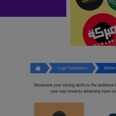
Logo Templates
Barbe
Showcase your styling skills to the audience
your way towards attracting more cli