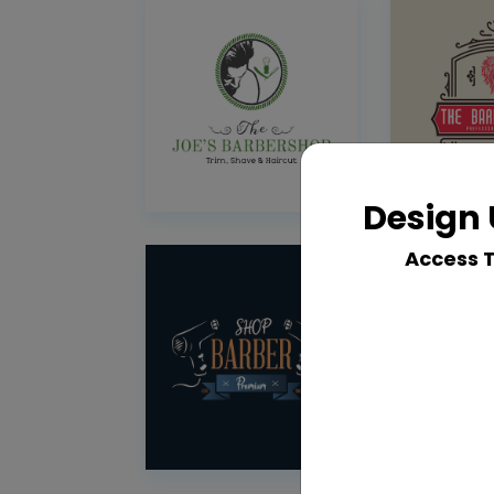
Design 
Access 