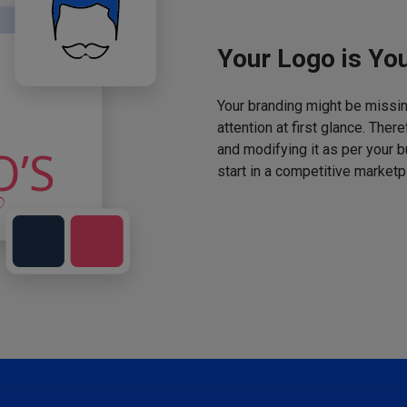
Your Logo is You
Your branding might be missing
attention at first glance. The
and modifying it as per your 
start in a competitive marketp