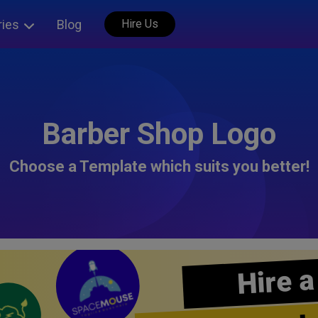
ries
Blog
Hire Us
Barber Shop Logo
Choose a Template which suits you better!
Hire a