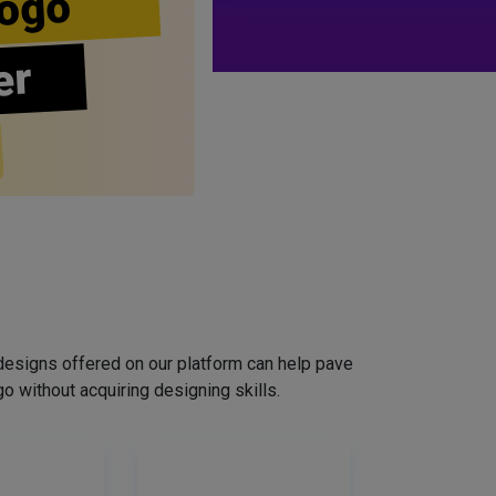
ogo
er
designs offered on our platform can help pave
o without acquiring designing skills.