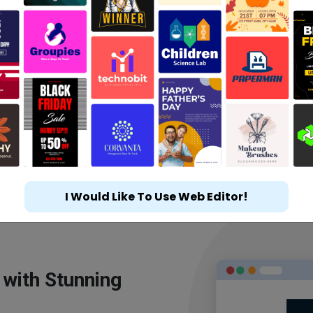
I Would Like To Use Web Editor!
 with Stunning