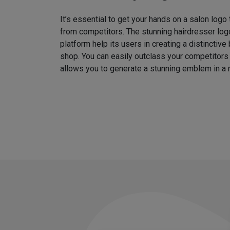
It’s essential to get your hands on a salon logo
from competitors. The stunning hairdresser log
platform help its users in creating a distinctive 
shop. You can easily outclass your competitors
allows you to generate a stunning emblem in a 