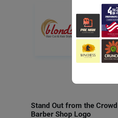
Stand Out from the Crowd
Barber Shop Logo