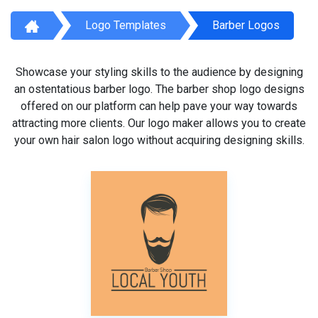
Logo Templates
Barber Logos
Showcase your styling skills to the audience by designing
an ostentatious barber logo. The barber shop logo designs
offered on our platform can help pave your way towards
attracting more clients. Our logo maker allows you to create
your own hair salon logo without acquiring designing skills.