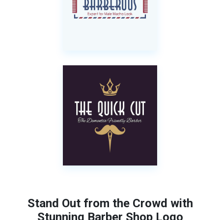
Stand Out from the Crowd with
Stunning Barber Shop Logo