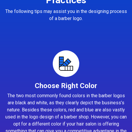
The following tips may assist you in the designing process
of a barber logo.
Choose Right Color
The two most commonly found colors in the barber logos
are black and white, as they clearly depict the business’s
nature. Besides these colors, red and blue are also vastly
used in the logo design of a barber shop. However, you can
opt for a different color if your hair salon is offering
something that can give you a competitive advantage in the