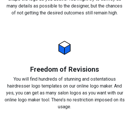
many details as possible to the designer, but the chances
of not getting the desired outcomes still remain high.
Freedom of Revisions
You will find hundreds of stunning and ostentatious
hairdresser logo templates on our online logo maker. And
yes, you can get as many salon logos as you want with our
online logo maker tool. There’s no restriction imposed on its
usage.