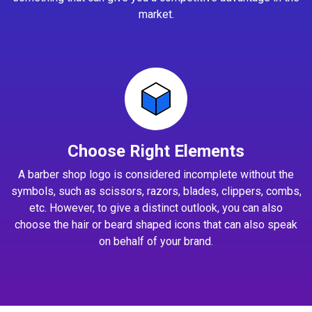
market.
Choose Right Elements
A barber shop logo is considered incomplete without the
symbols, such as scissors, razors, blades, clippers, combs,
etc. However, to give a distinct outlook, you can also
choose the hair or beard shaped icons that can also speak
on behalf of your brand.