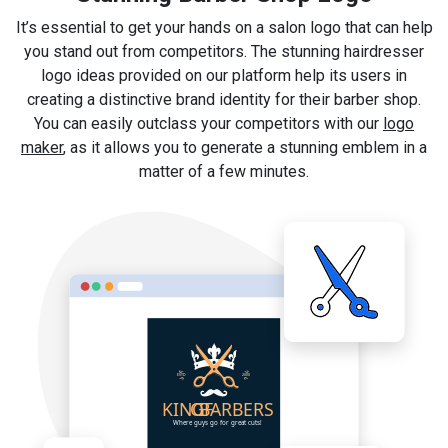
It’s essential to get your hands on a salon logo that can help
you stand out from competitors. The stunning hairdresser
logo ideas provided on our platform help its users in
creating a distinctive brand identity for their barber shop.
You can easily outclass your competitors with our
logo
maker
, as it allows you to generate a stunning emblem in a
matter of a few minutes.