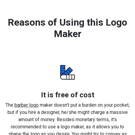
Reasons of Using this Logo
Maker
It is free of cost
The
barber logo
maker doesn’t put a burden on your pocket,
but if you hire a designer, he/she might charge a massive
amount of money. Besides monetary terms, it’s
recommended to use a logo maker, as it allows you to
shape the logo as you desire. You might try to convey as