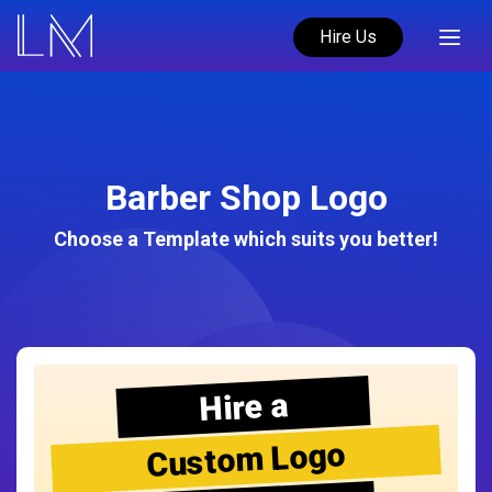
Hire Us
Barber Shop Logo
Choose a Template which suits you better!
Hire a
Custom Logo