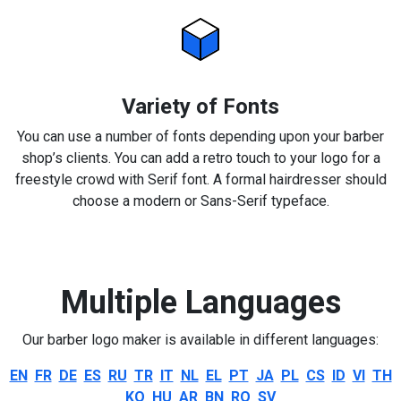
Variety of Fonts
You can use a number of fonts depending upon your barber
shop’s clients. You can add a retro touch to your logo for a
freestyle crowd with Serif font. A formal hairdresser should
choose a modern or Sans-Serif typeface.
Multiple Languages
Our barber logo maker is available in different languages:
EN
FR
DE
ES
RU
TR
IT
NL
EL
PT
JA
PL
CS
ID
VI
TH
KO
HU
AR
BN
RO
SV