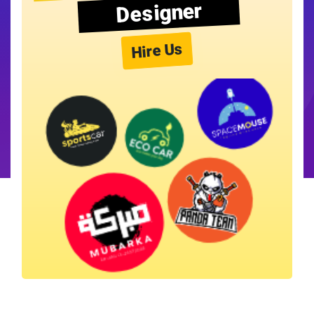
Designer
Hire Us