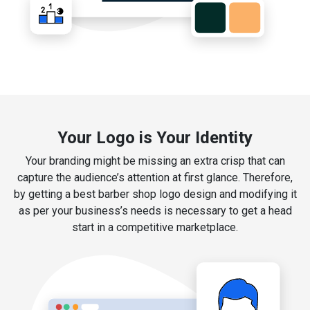
Your Logo is Your Identity
Your branding might be missing an extra crisp that can
capture the audience’s attention at first glance. Therefore,
by getting a best barber shop logo design and modifying it
as per your business’s needs is necessary to get a head
start in a competitive marketplace.