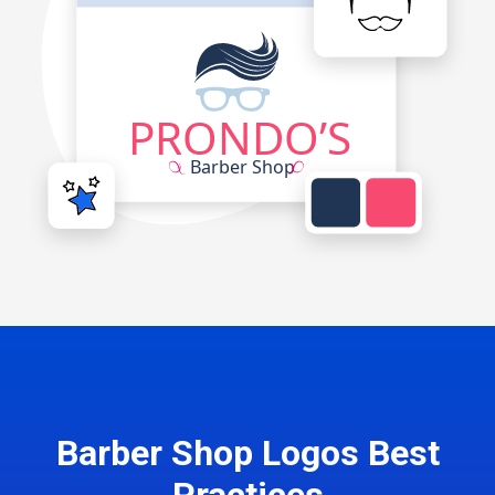
Barber Shop Logos Best
Practices