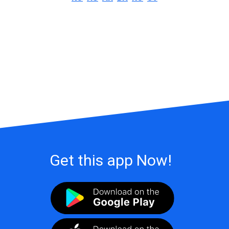
Get this app Now!