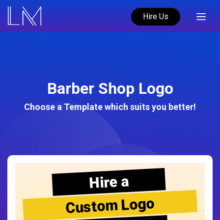
Hire Us
Barber Shop Logo
Choose a Template which suits you better!
Hire a
Custom Logo