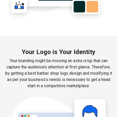
Your Logo is Your Identity
Your branding might be missing an extra crisp that can
capture the audience’s attention at first glance. Therefore,
by getting a best barber shop logo design and modifying it
as per your business’s needs is necessary to get a head
start in a competitive marketplace.