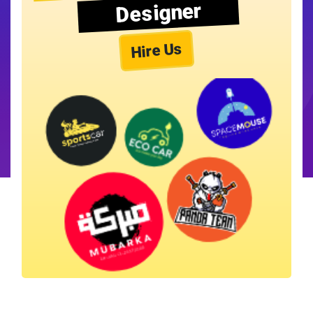
Designer
Hire Us