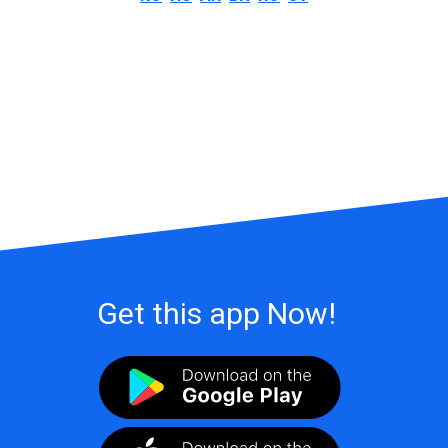
Get this app Now!