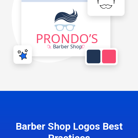
Barber Shop Logos Best
Practices