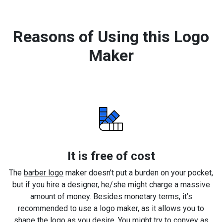
Reasons of Using this Logo
Maker
It is free of cost
The
barber logo
maker doesn’t put a burden on your pocket,
but if you hire a designer, he/she might charge a massive
amount of money. Besides monetary terms, it’s
recommended to use a logo maker, as it allows you to
shape the logo as you desire. You might try to convey as