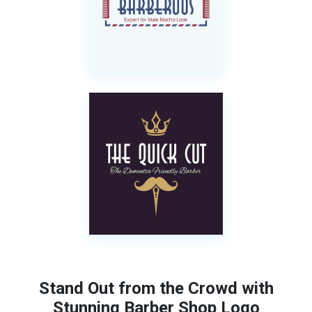
Stand Out from the Crowd with
Stunning Barber Shop Logo