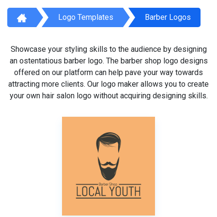
Logo Templates
Barber Logos
Showcase your styling skills to the audience by designing
an ostentatious barber logo. The barber shop logo designs
offered on our platform can help pave your way towards
attracting more clients. Our logo maker allows you to create
your own hair salon logo without acquiring designing skills.