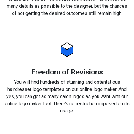
many details as possible to the designer, but the chances
of not getting the desired outcomes still remain high.
Freedom of Revisions
You will find hundreds of stunning and ostentatious
hairdresser logo templates on our online logo maker. And
yes, you can get as many salon logos as you want with our
online logo maker tool. There’s no restriction imposed on its
usage.