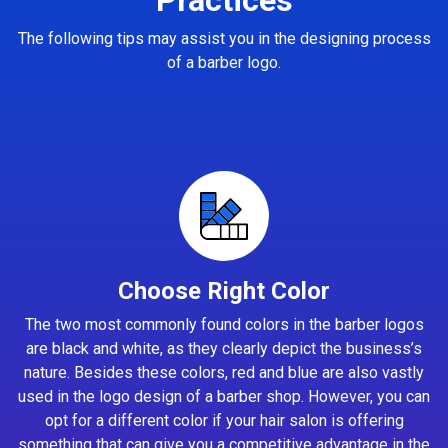
The following tips may assist you in the designing process
of a barber logo.
Choose Right Color
The two most commonly found colors in the barber logos
are black and white, as they clearly depict the business’s
nature. Besides these colors, red and blue are also vastly
used in the logo design of a barber shop. However, you can
opt for a different color if your hair salon is offering
something that can give you a competitive advantage in the