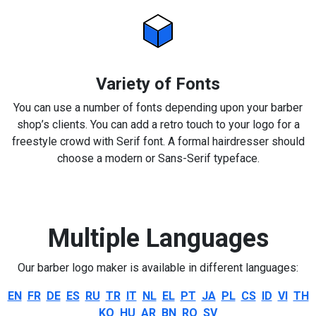
Variety of Fonts
You can use a number of fonts depending upon your barber
shop’s clients. You can add a retro touch to your logo for a
freestyle crowd with Serif font. A formal hairdresser should
choose a modern or Sans-Serif typeface.
Multiple Languages
Our barber logo maker is available in different languages:
EN
FR
DE
ES
RU
TR
IT
NL
EL
PT
JA
PL
CS
ID
VI
TH
KO
HU
AR
BN
RO
SV