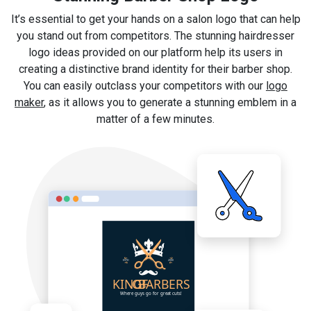
It’s essential to get your hands on a salon logo that can help
you stand out from competitors. The stunning hairdresser
logo ideas provided on our platform help its users in
creating a distinctive brand identity for their barber shop.
You can easily outclass your competitors with our
logo
maker
, as it allows you to generate a stunning emblem in a
matter of a few minutes.