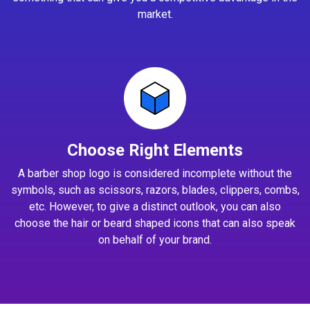
market.
Choose Right Elements
A barber shop logo is considered incomplete without the
symbols, such as scissors, razors, blades, clippers, combs,
etc. However, to give a distinct outlook, you can also
choose the hair or beard shaped icons that can also speak
on behalf of your brand.